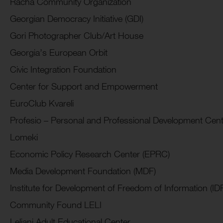
Racha Community Organization
Georgian Democracy Initiative (GDI)
Gori Photographer Club/Art House
Georgia’s European Orbit
Civic Integration Foundation
Center for Support and Empowerment
EuroClub Kvareli
Profesio – Personal and Professional Development Cent
Lomeki
Economic Policy Research Center (EPRC)
Media Development Foundation (MDF)
Institute for Development of Freedom of Information (IDF
Community Found LELI
Leliani Adult Educational Center