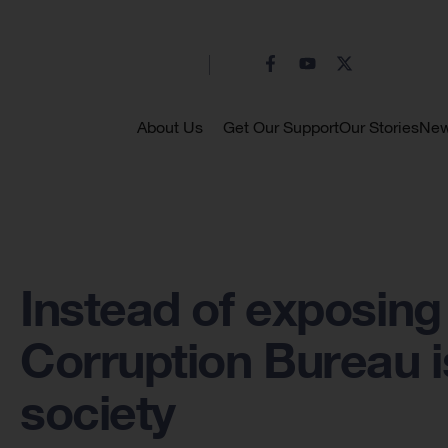
About Us
Get Our Support
Our Stories
Ne
Instead of exposing 
Corruption Bureau is
society