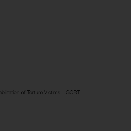
ilitation of Torture Victims – GCRT