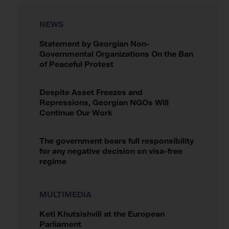
NEWS
Statement by Georgian Non-
Governmental Organizations On the Ban
of Peaceful Protest
Despite Asset Freezes and
Repressions, Georgian NGOs Will
Continue Our Work
The government bears full responsibility
for any negative decision on visa-free
regime
MULTIMEDIA
Keti Khutsishvili at the European
Parliament