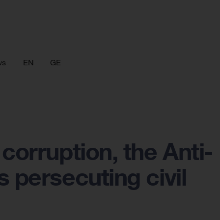
ws
EN
GE
corruption, the Anti-
 persecuting civil