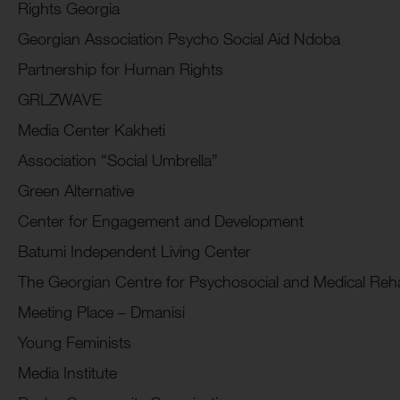
Rights Georgia
Georgian Association Psycho Social Aid Ndoba
Partnership for Human Rights
GRLZWAVE
Media Center Kakheti
Association “Social Umbrella”
Green Alternative
Center for Engagement and Development
Batumi Independent Living Center
The Georgian Centre for Psychosocial and Medical Rehab
Meeting Place – Dmanisi
Young Feminists
Media Institute