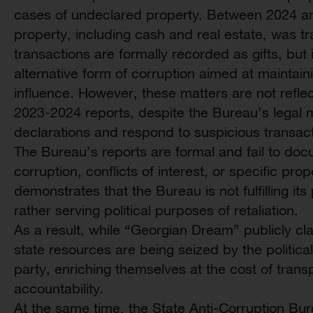
cases of undeclared property. Between 2024 an
property, including cash and real estate, was tra
transactions are formally recorded as gifts, but 
alternative form of corruption aimed at maintainin
influence. However, these matters are not refle
2023-2024 reports, despite the Bureau’s legal m
declarations and respond to suspicious transact
The Bureau’s reports are formal and fail to doc
corruption, conflicts of interest, or specific pro
demonstrates that the Bureau is not fulfilling its
rather serving political purposes of retaliation.
As a result, while “Georgian Dream” publicly clai
state resources are being seized by the political
party, enriching themselves at the cost of trans
accountability.
At the same time, the State Anti-Corruption Bur