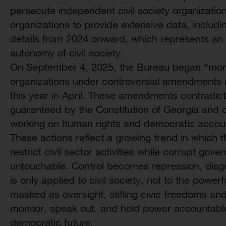
persecute independent civil society organizati
organizations to provide extensive data, includi
details from 2024 onward, which represents an 
autonomy of civil society.
On September 4, 2025, the Bureau began “moni
organizations under controversial amendments 
this year in April. These amendments contradict
guaranteed by the Constitution of Georgia and d
working on human rights and democratic account
These actions reflect a growing trend in which 
restrict civil sector activities while corrupt go
untouchable. Control becomes repression, disgu
is only applied to civil society, not to the powe
masked as oversight, stifling civic freedoms and li
monitor, speak out, and hold power accountable 
democratic future.