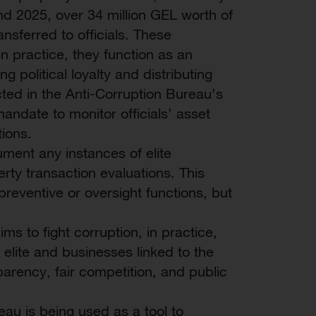
d 2025, over 34 million GEL worth of
nsferred to officials. These
in practice, they function as an
g political loyalty and distributing
cted in the Anti-Corruption Bureau’s
andate to monitor officials’ asset
ions.
ument any instances of elite
perty transaction evaluations. This
 preventive or oversight functions, but
ms to fight corruption, in practice,
 elite and businesses linked to the
parency, fair competition, and public
eau is being used as a tool to