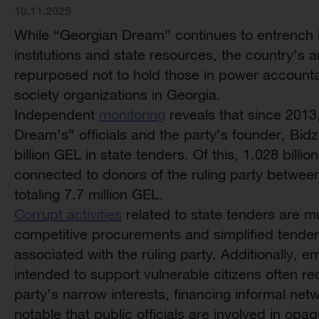
10.11.2025
While “Georgian Dream” continues to entrench it
institutions and state resources, the country’s
repurposed not to hold those in power accountab
society organizations in Georgia.
Independent
monitoring
reveals that since 2013
Dream’s” officials and the party’s founder, Bidz
billion GEL in state tenders. Of this, 1.028 bil
connected to donors of the ruling party betwee
totaling 7.7 million GEL.
Corrupt activities
related to state tenders are m
competitive procurements and simplified tender
associated with the ruling party. Additionally, 
intended to support vulnerable citizens often red
party’s narrow interests, financing informal networ
notable that public officials are involved in op