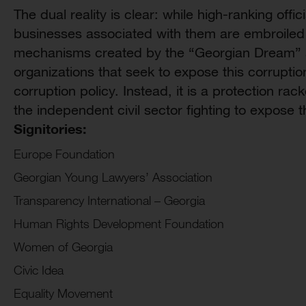
The dual reality is clear: while high-ranking off
businesses associated with them are embroiled i
mechanisms created by the “Georgian Dream” a
organizations that seek to expose this corruptio
corruption policy. Instead, it is a protection rac
the independent civil sector fighting to expose 
Signitories:
Europe Foundation
Georgian Young Lawyers’ Association
Transparency International – Georgia
Human Rights Development Foundation
Women of Georgia
Civic Idea
Equality Movement