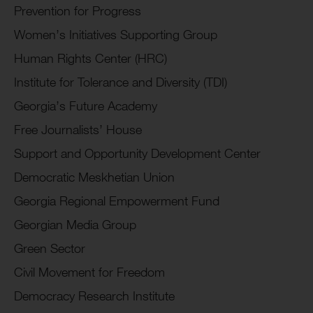
Prevention for Progress
Women’s Initiatives Supporting Group
Human Rights Center (HRC)
Institute for Tolerance and Diversity (TDI)
Georgia’s Future Academy
Free Journalists’ House
Support and Opportunity Development Center
Democratic Meskhetian Union
Georgia Regional Empowerment Fund
Georgian Media Group
Green Sector
Civil Movement for Freedom
Democracy Research Institute