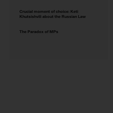
Crucial moment of choice: Keti
Khutsishvili about the Russian Law
The Paradox of MPs