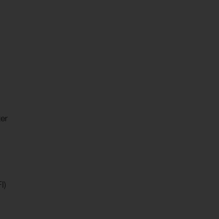
er
I)