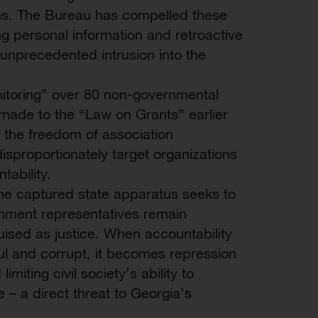
ons. The Bureau has compelled these
ng personal information and retroactive
unprecedented intrusion into the
toring” over 80 non-governmental
made to the “Law on Grants” earlier
 the freedom of association
isproportionately target organizations
ability.
the captured state apparatus seeks to
vernment representatives remain
ised as justice. When accountability
rful and corrupt, it becomes repression
miting civil society’s ability to
– a direct threat to Georgia’s