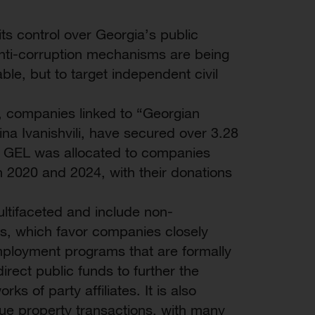
s control over Georgia’s public
 anti-corruption mechanisms are being
le, but to target independent civil
, companies linked to “Georgian
ina Ivanishvili, have secured over 3.28
lion GEL was allocated to companies
n 2020 and 2024, with their donations
ultifaceted and include non-
s, which favor companies closely
employment programs that are formally
irect public funds to further the
ks of party affiliates. It is also
aque property transactions, with many