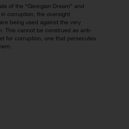
icials of the “Georgian Dream” and
n corruption, the oversight
re being used against the very
n. This cannot be construed as anti-
ket for corruption, one that persecutes
them.