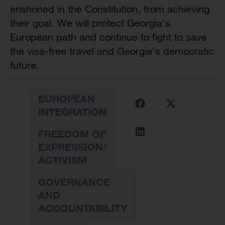
enshrined in the Constitution, from achieving
their goal. We will protect Georgia’s
European path and continue to fight to save
the visa-free travel and Georgia’s democratic
future.
EUROPEAN
INTEGRATION
FREEDOM OF
EXPRESSION/
ACTIVISM
GOVERNANCE
AND
ACCOUNTABILITY