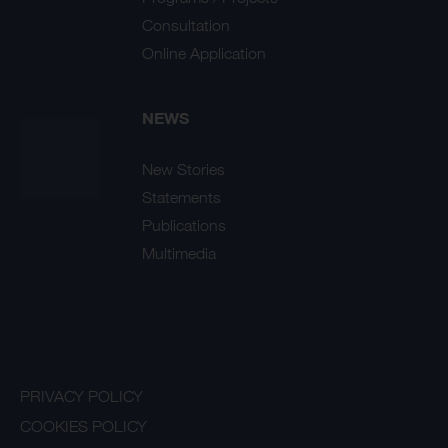
Consultation
Online Application
NEWS
New Stories
Statements
Publications
Multimedia
PRIVACY POLICY
COOKIES POLICY