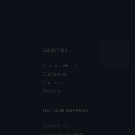
ABOUT US
Mission / History
Our Stories
Our Team
Partners
GET OUR SUPPORT
Competition
Programs / Projects