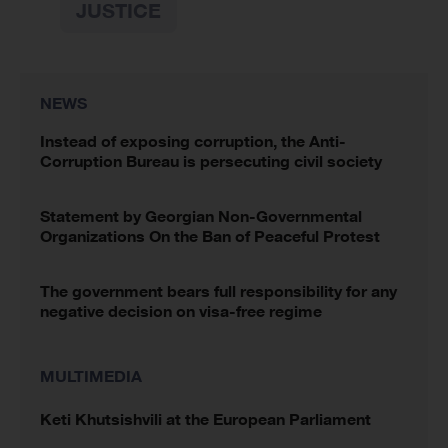
JUSTICE
NEWS
Instead of exposing corruption, the Anti-
Corruption Bureau is persecuting civil society
Statement by Georgian Non-Governmental
Organizations On the Ban of Peaceful Protest
The government bears full responsibility for any
negative decision on visa-free regime
MULTIMEDIA
Keti Khutsishvili at the European Parliament