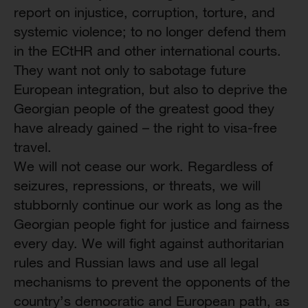
report on injustice, corruption, torture, and
systemic violence; to no longer defend them
in the ECtHR and other international courts.
They want not only to sabotage future
European integration, but also to deprive the
Georgian people of the greatest good they
have already gained – the right to visa-free
travel.
We will not cease our work. Regardless of
seizures, repressions, or threats, we will
stubbornly continue our work as long as the
Georgian people fight for justice and fairness
every day. We will fight against authoritarian
rules and Russian laws and use all legal
mechanisms to prevent the opponents of the
country’s democratic and European path, as