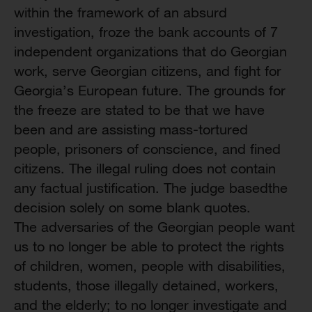
within the framework of an absurd
investigation, froze the bank accounts of 7
independent organizations that do Georgian
work, serve Georgian citizens, and fight for
Georgia’s European future. The grounds for
the freeze are stated to be that we have
been and are assisting mass-tortured
people, prisoners of conscience, and fined
citizens. The illegal ruling does not contain
any factual justification. The judge basedthe
decision solely on some blank quotes.
The adversaries of the Georgian people want
us to no longer be able to protect the rights
of children, women, people with disabilities,
students, those illegally detained, workers,
and the elderly; to no longer investigate and