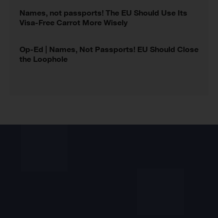
Names, not passports! The EU Should Use Its
Visa-Free Carrot More Wisely
Op-Ed | Names, Not Passports! EU Should Close
the Loophole