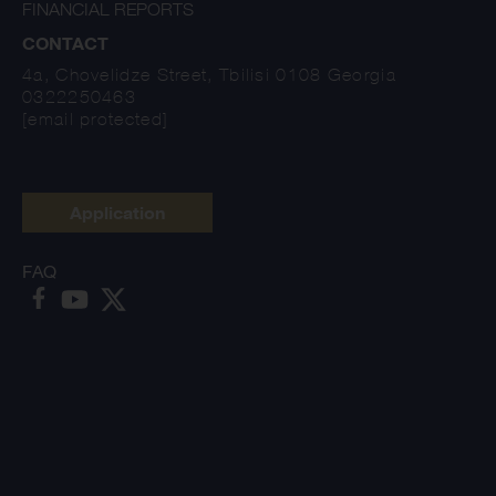
FINANCIAL REPORTS
CONTACT
4a, Chovelidze Street, Tbilisi 0108 Georgia
0322250463
[email protected]
Application
FAQ