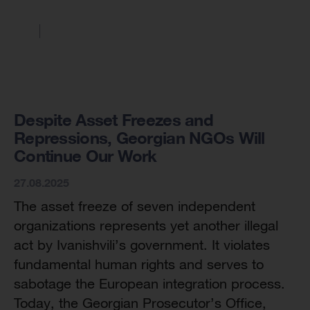
Despite Asset Freezes and
Repressions, Georgian NGOs Will
Continue Our Work
27.08.2025
The asset freeze of seven independent
organizations represents yet another illegal
act by Ivanishvili’s government. It violates
fundamental human rights and serves to
sabotage the European integration process.
Today, the Georgian Prosecutor’s Office,