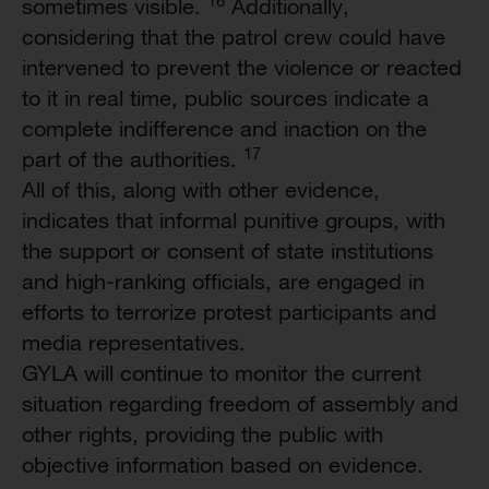
sometimes visible.
Additionally,
considering that the patrol crew could have
intervened to prevent the violence or reacted
to it in real time, public sources indicate a
complete indifference and inaction on the
17
part of the authorities.
All of this, along with other evidence,
indicates that informal punitive groups, with
the support or consent of state institutions
and high-ranking officials, are engaged in
efforts to terrorize protest participants and
media representatives.
GYLA will continue to monitor the current
situation regarding freedom of assembly and
other rights, providing the public with
objective information based on evidence.