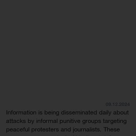
09.12.2024
Information is being disseminated daily about
attacks by informal punitive groups targeting
peaceful protesters and journalists. These