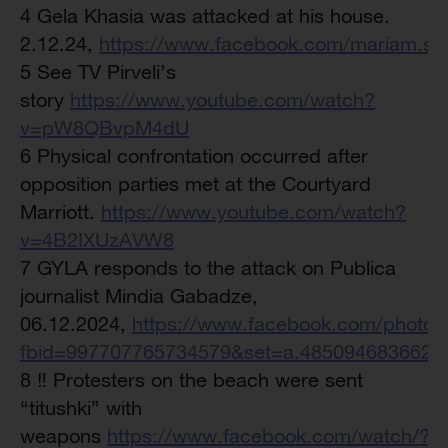
4 Gela Khasia was attacked at his house.
2.12.24,
https://www.facebook.com/mariam.
5 See TV Pirveli’s
story
https://www.youtube.com/watch?
v=pW8QBvpM4dU
6 Physical confrontation occurred after
opposition parties met at the Courtyard
Marriott.
https://www.youtube.com/watch?
v=4B2IXUzAVW8
7 GYLA responds to the attack on Publica
journalist Mindia Gabadze,
06.12.2024,
https://www.facebook.com/photo/
fbid=997707765734579&set=a.4850946836625
8 ‼️ Protesters on the beach were sent
“titushki” with
weapons
https://www.facebook.com/watch/?