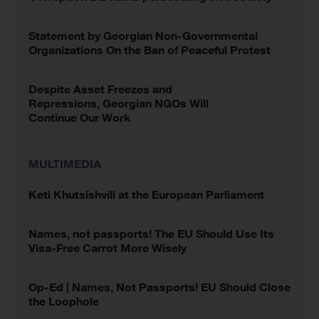
Statement by Georgian Non-Governmental
Organizations On the Ban of Peaceful Protest
Despite Asset Freezes and
Repressions, Georgian NGOs Will
Continue Our Work
MULTIMEDIA
Keti Khutsishvili at the European Parliament
Names, not passports! The EU Should Use Its
Visa-Free Carrot More Wisely
Op-Ed | Names, Not Passports! EU Should Close
the Loophole