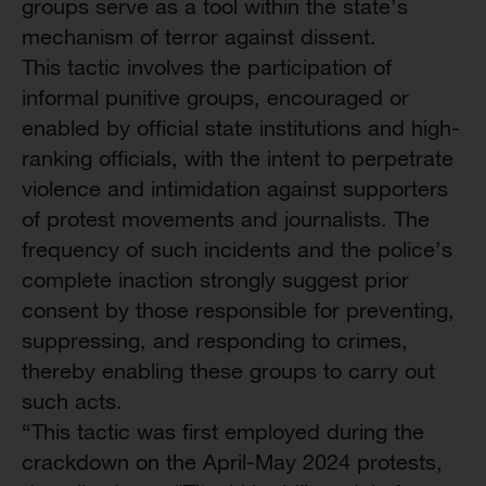
groups serve as a tool within the state’s
mechanism of terror against dissent.
This tactic involves the participation of
informal punitive groups, encouraged or
enabled by official state institutions and high-
ranking officials, with the intent to perpetrate
violence and intimidation against supporters
of protest movements and journalists. The
frequency of such incidents and the police’s
complete inaction strongly suggest prior
consent by those responsible for preventing,
suppressing, and responding to crimes,
thereby enabling these groups to carry out
such acts.
“This tactic was first employed during the
crackdown on the April-May 2024 protests,