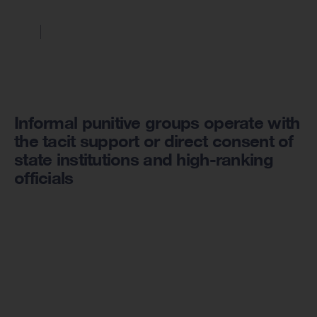
Informal punitive groups operate with
the tacit support or direct consent of
state institutions and high-ranking
officials