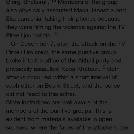
Giorgi Shetsiruli.
Members of the group
also physically assaulted Maka Janashia and
Eka Janashia, taking their phones because
they were filming the violence against the TV
14
Pirveli journalists.
– On December 7, after the attack on the TV
Pirveli film crew, the same punitive group
broke into the office of the Akhali party and
15
physically assaulted Koba Khabazi.
Both
attacks occurred within a short interval of
each other on Besiki Street, and the police
did not react to this either.
State institutions are well aware of the
members of the punitive groups. This is
evident from materials available in open
sources, where the faces of the attackers are
16