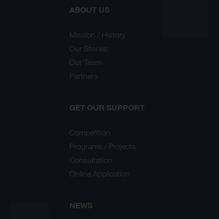
ABOUT US
Mission / History
Our Stories
Our Team
Partners
GET OUR SUPPORT
Competition
Programs / Projects
Consultation
Online Application
NEWS