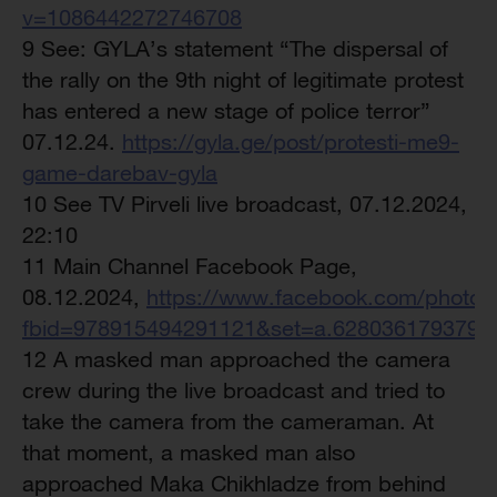
v=1086442272746708
9 See: GYLA’s statement “The dispersal of
the rally on the 9th night of legitimate protest
has entered a new stage of police terror”
07.12.24.
https://gyla.ge/post/protesti-me9-
game-darebav-gyla
10 See TV Pirveli live broadcast, 07.12.2024,
22:10
11 Main Channel Facebook Page,
08.12.2024,
https://www.facebook.com/photo/
fbid=978915494291121&set=a.6280361793790
12 A masked man approached the camera
crew during the live broadcast and tried to
take the camera from the cameraman. At
that moment, a masked man also
approached Maka Chikhladze from behind