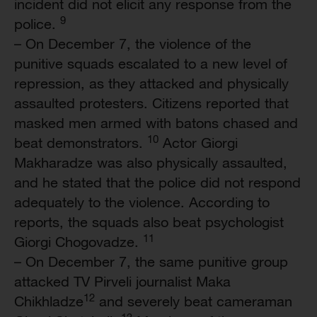
incident did not elicit any response from the
9
police.
– On December 7, the violence of the
punitive squads escalated to a new level of
repression, as they attacked and physically
assaulted protesters. Citizens reported that
masked men armed with batons chased and
10
beat demonstrators.
Actor Giorgi
Makharadze was also physically assaulted,
and he stated that the police did not respond
adequately to the violence. According to
reports, the squads also beat psychologist
11
Giorgi Chogovadze.
– On December 7, the same punitive group
attacked TV Pirveli journalist Maka
12
Chikhladze
and severely beat cameraman
13