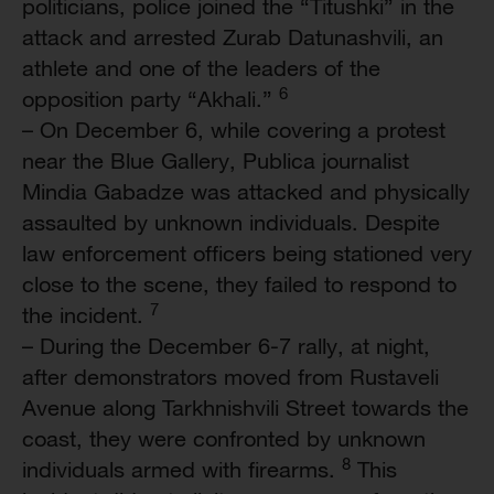
politicians, police joined the “Titushki” in the
attack and arrested Zurab Datunashvili, an
athlete and one of the leaders of the
6
opposition party “Akhali.”
– On December 6, while covering a protest
near the Blue Gallery, Publica journalist
Mindia Gabadze was attacked and physically
assaulted by unknown individuals. Despite
law enforcement officers being stationed very
close to the scene, they failed to respond to
7
the incident.
– During the December 6-7 rally, at night,
after demonstrators moved from Rustaveli
Avenue along Tarkhnishvili Street towards the
coast, they were confronted by unknown
8
individuals armed with firearms.
This