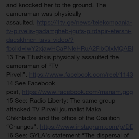
and knocked her to the ground. The
cameraman was physically
assaulted.
https://1tv.ge/news/telekompania-
tv-pirvelis-gadamgheb-jgufs-pirdapir-etershi-
daeskhnen-tavs-video/?
fbclid=IwY2xjawHCaPNleHRuA2FlbQIxMQAB
13 The Titushkis physically assaulted the
cameraman of “TV
Pirveli”.
https://www.facebook.com/reel/1143
14 See Facebook
post,
https://www.facebook.com/mariam.gog
15 See: Radio Liberty: The same group
attacked TV Pirveli journalist Maka
Chikhladze and the office of the Coalition
“Changes”.
https://www.instagram.com/p/DDS
16 See: GYLA’s statement “The dispersal of