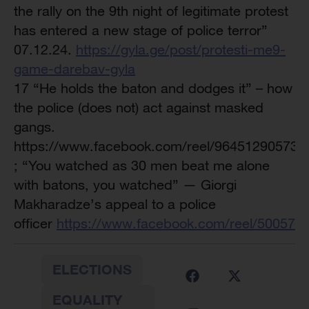
the rally on the 9th night of legitimate protest
has entered a new stage of police terror”
07.12.24.
https://gyla.ge/post/protesti-me9-
game-darebav-gyla
17 “He holds the baton and dodges it” – how
the police (does not) act against masked
gangs.
https://www.facebook.com/reel/964512905732
; “You watched as 30 men beat me alone
with batons, you watched” — Giorgi
Makharadze’s appeal to a police
officer
https://www.facebook.com/reel/500573
ELECTIONS
EQUALITY