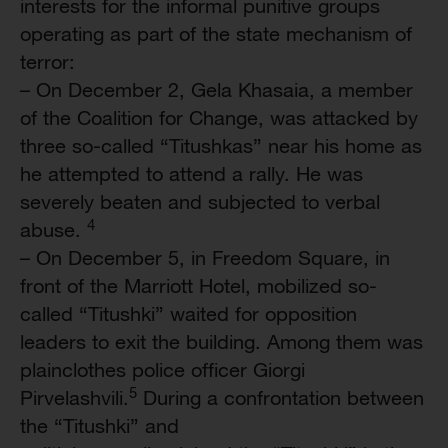
interests for the informal punitive groups
operating as part of the state mechanism of
terror:
– On December 2, Gela Khasaia, a member
of the Coalition for Change, was attacked by
three so-called “Titushkas” near his home as
he attempted to attend a rally. He was
severely beaten and subjected to verbal
4
abuse.
– On December 5, in Freedom Square, in
front of the Marriott Hotel, mobilized so-
called “Titushki” waited for opposition
leaders to exit the building. Among them was
plainclothes police officer Giorgi
5
Pirvelashvili.
During a confrontation between
the “Titushki” and