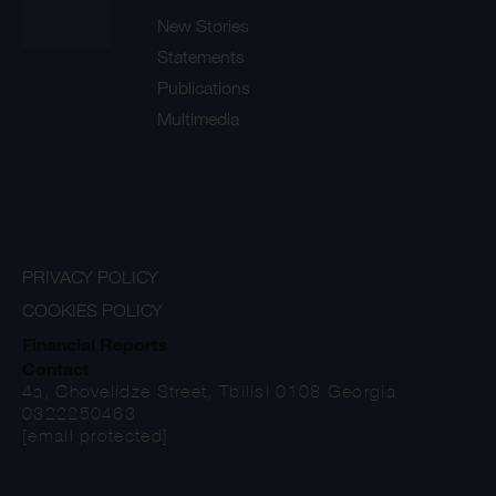
New Stories
Statements
Publications
Multimedia
PRIVACY POLICY
COOKIES POLICY
Financial Reports
Contact
4a, Chovelidze Street, Tbilisi 0108 Georgia
0322250463
[email protected]