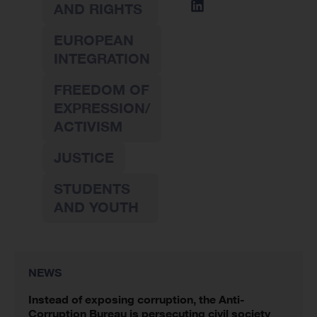
AND RIGHTS
EUROPEAN
INTEGRATION
FREEDOM OF
EXPRESSION/
ACTIVISM
JUSTICE
STUDENTS
AND YOUTH
NEWS
Instead of exposing corruption, the Anti-
Corruption Bureau is persecuting civil society