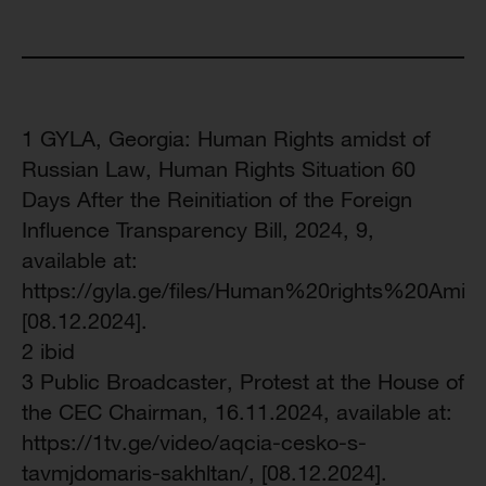
1 GYLA, Georgia: Human Rights amidst of
Russian Law, Human Rights Situation 60
Days After the Reinitiation of the Foreign
Influence Transparency Bill, 2024, 9,
available at:
https://gyla.ge/files/Human%20rights%20Ami
[08.12.2024].
2 ibid
3 Public Broadcaster, Protest at the House of
the CEC Chairman, 16.11.2024, available at:
https://1tv.ge/video/aqcia-cesko-s-
tavmjdomaris-sakhltan/, [08.12.2024].