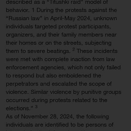
described as a “Titushki raid” model of
behavior. 1 During the protests against the
“Russian law” in April-May 2024, unknown
individuals targeted protest participants,
organizers, and their family members near
their homes or on the streets, subjecting
2
them to severe beatings.
These incidents
were met with complete inaction from law
enforcement agencies, which not only failed
to respond but also emboldened the
perpetrators and escalated the scope of
violence. Similar violence by punitive groups
occurred during protests related to the
3
elections.”
As of November 28, 2024, the following
individuals are identified to be persons of