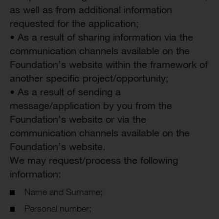
as well as from additional information
requested for the application;
• As a result of sharing information via the
communication channels available on the
Foundation’s website within the framework of
another specific project/opportunity;
• As a result of sending a
message/application by you from the
Foundation’s website or via the
communication channels available on the
Foundation’s website.
We may request/process the following
information:
Name and Surname;
Personal number;