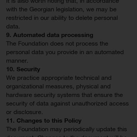
It is also worth noting that, in accordance
with the Georgian legislation, we may be
restricted in our ability to delete personal
data.
9. Automated
d
ata
p
rocessing
The Foundation does not process the
personal data you provide in an automated
manner.
10. Security
We practice appropriate technical and
organizational measures, physical and
hardware security systems that ensure the
security of data against unauthorized access
or disclosure.
11.
Changes to this Policy
The Foundation may periodically update this