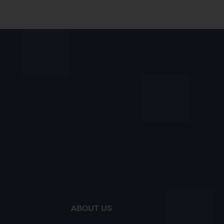
ABOUT US