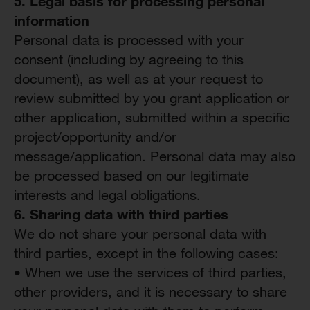
5.
Legal
b
asis for
p
rocessing
p
ersonal
i
nformation
Personal data is processed with your
consent (including by agreeing to this
document), as well as at your request to
review submitted by you grant application or
other application, submitted within a specific
project/opportunity and/or
message/application. Personal data may also
be processed based on our legitimate
interests and legal obligations.
6. Sharing data with third parties
We do not share your personal data with
third parties, except in the following cases:
• When we use the services of third parties,
other providers, and it is necessary to share