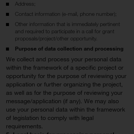
Address;
Contact information (e-mail, phone number);
Other information that is immediately pertinent
and required to participate in a call for grant
proposals/project/other opportunity.
Purpose of
d
ata
c
ollection and
p
rocessing
We collect and process your personal data
within the framework of a specific project or
opportunity for the purpose of reviewing your
application or further organizing the project,
as well as for the purpose of reviewing your
message/application (if any). We may also
use your personal data within the framework
of legislation to comply with legal
requirements.