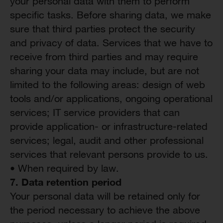
your personal data with them to perform
specific tasks. Before sharing data, we make
sure that third parties protect the security
and privacy of data. Services that we have to
receive from third parties and may require
sharing your data may include, but are not
limited to the following areas: design of web
tools and/or applications, ongoing operational
services; IT service providers that can
provide application- or infrastructure-related
services; legal, audit and other professional
services that relevant persons provide to us.
• When required by law.
7. Data
r
etention
pe
riod
Your personal data will be retained only for
the period necessary to achieve the above