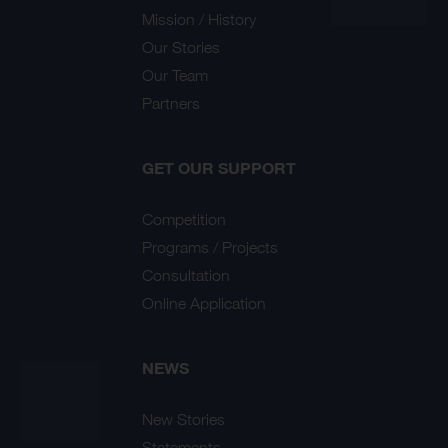
Mission / History
Our Stories
Our Team
Partners
GET OUR SUPPORT
Competition
Programs / Projects
Consultation
Online Application
NEWS
New Stories
Statements