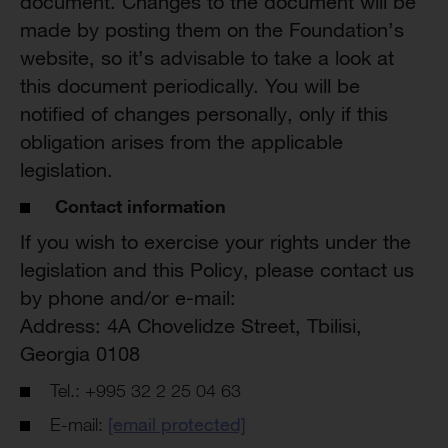
document. Changes to the document will be
made by posting them on the Foundation’s
website, so it’s advisable to take a look at
this document periodically. You will be
notified of changes personally, only if this
obligation arises from the applicable
legislation.
Contact information
If you wish to exercise your rights under the
legislation and this Policy, please contact us
by phone and/or e-mail:
Address: 4A Chovelidze Street, Tbilisi,
Georgia 0108
Tel.: +995 32 2 25 04 63
E-mail:
[email protected]