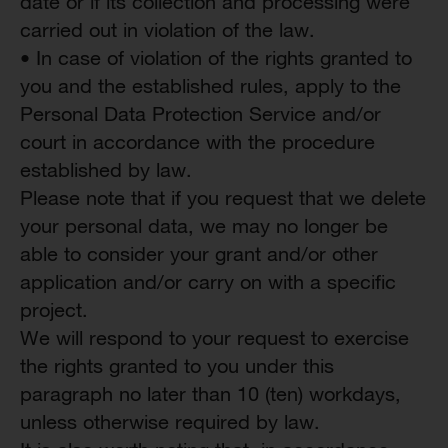
date or if its collection and processing were
carried out in violation of the law.
• In case of violation of the rights granted to
you and the established rules, apply to the
Personal Data Protection Service and/or
court in accordance with the procedure
established by law.
Please note that if you request that we delete
your personal data, we may no longer be
able to consider your grant and/or other
application and/or carry on with a specific
project.
We will respond to your request to exercise
the rights granted to you under this
paragraph no later than 10 (ten) workdays,
unless otherwise required by law.