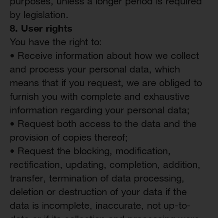
purposes, unless a longer period is required
by legislation.
8. User
r
ights
You have the right to:
• Receive information about how we collect
and process your personal data, which
means that if you request, we are obliged to
furnish you with complete and exhaustive
information regarding your personal data;
• Request both access to the data and the
provision of copies thereof;
• Request the blocking, modification,
rectification, updating, completion, addition,
transfer, termination of data processing,
deletion or destruction of your data if the
data is incomplete, inaccurate, not up-to-