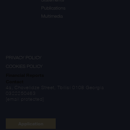
Publications
Multimedia
PRIVACY POLICY
COOKIES POLICY
Financial Reports
Contact
4a, Chovelidze Street, Tbilisi 0108 Georgia
0322250463
[email protected]
Application