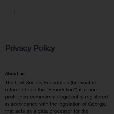
Privacy Policy
About us
The Civil Society Foundation (hereinafter,
referred to as the “Foundation”) is a non-
profit (non-commercial) legal entity registered
in accordance with the legislation of Georgia
that acts as a data processor for the