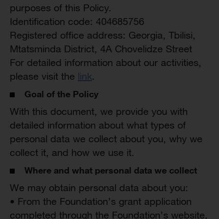
purposes of this Policy.
Identification code: 404685756
Registered office address: Georgia, Tbilisi,
Mtatsminda District, 4A Chovelidze Street
For detailed information about our activities,
please visit the
link
.
Goal of the Policy
With this document, we provide you with
detailed information about what types of
personal data we collect about you, why we
collect it, and how we use it.
Where and what personal data we collect
We may obtain personal data about you:
• From the Foundation’s grant application
completed through the Foundation’s website,