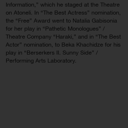
Information,” which he staged at the Theatre
on Atoneli. In “The Best Actress” nomination,
the “Free” Award went to Natalia Gabisonia
for her play in “Pathetic Monologues” /
Theatre Company “Haraki,” and in “The Best
Actor” nomination, to Beka Khachidze for his
play in “Berserkers II. Sunny Side” /
Performing Arts Laboratory.