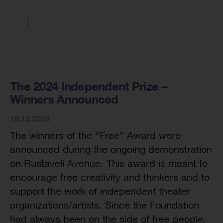
The 2024 Independent Prize –
Winners Announced
18.12.2024
The winners of the “Free” Award were
announced during the ongoing demonstration
on Rustaveli Avenue. This award is meant to
encourage free creativity and thinkers and to
support the work of independent theater
organizations/artists. Since the Foundation
had always been on the side of free people,