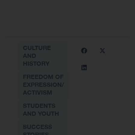
CULTURE
AND
HISTORY
FREEDOM OF
EXPRESSION/
ACTIVISM
STUDENTS
AND YOUTH
SUCCESS
STORIES