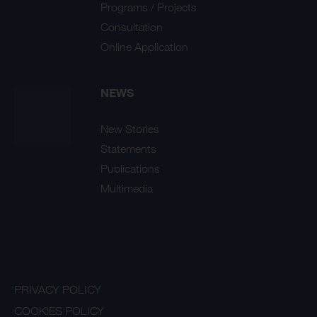
Programs / Projects
Consultation
Online Application
NEWS
New Stories
Statements
Publications
Multimedia
PRIVACY POLICY
COOKIES POLICY