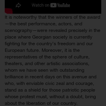
It is noteworthy that the winners of the award
—the best performance, actors, and
scenography—were revealed precisely in the
place where Georgian society is currently
fighting for the country’s freedom and our
European future. Moreover, it is the
representatives of the sphere of culture,
theaters, and other artistic associations,
whom we have seen with outstanding
brilliance in recent days on this avenue and
who, with enviable civic zeal and courage,
stand as a shield for those patriotic people
whose protest must, without a doubt, bring
about the liberation of our country.