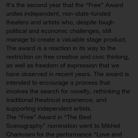
It’s the second year that the “Free” Award
unites independent, non-state-funded
theaters and artists who, despite tough
political and economic challenges, still
manage to create a valuable stage product.
The award is a reaction in its way to the
restriction on free creative and civic thinking,
as well as freedom of expression that we
have observed in recent years. The award is
intended to encourage a process that
involves the search for novelty, rethinking the
traditional theatrical experience, and
supporting independent artists.
The “Free” Award in “The Best
Scenography” nomination went to Mikheil
Charkviani for the performance “Love and