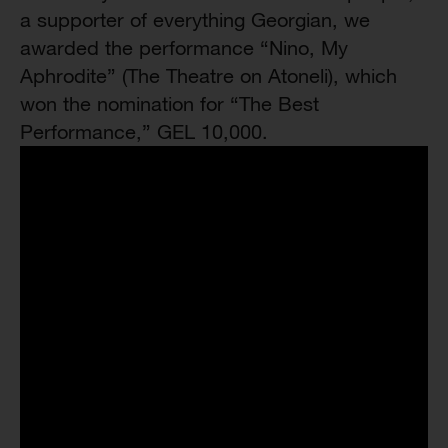
a supporter of everything Georgian, we
awarded the performance “Nino, My
Aphrodite” (The Theatre on Atoneli), which
won the nomination for “The Best
Performance,” GEL 10,000.