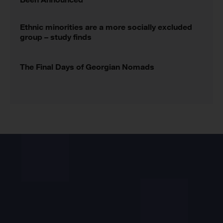
Ethnic minorities are a more socially excluded
group – study finds
The Final Days of Georgian Nomads