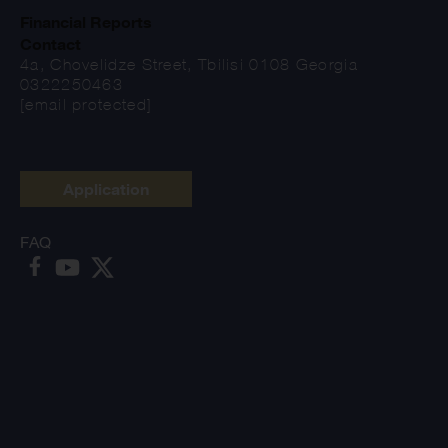
Financial Reports
Contact
4a, Chovelidze Street, Tbilisi 0108 Georgia
0322250463
[email protected]
Application
FAQ