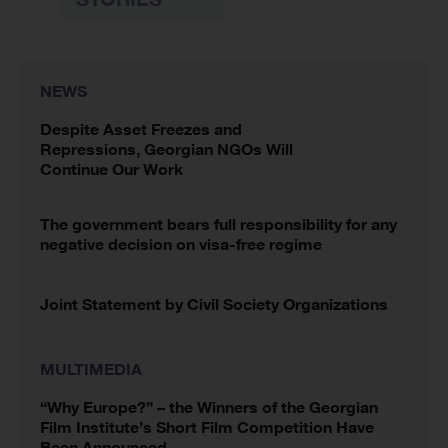
NEWS
Despite Asset Freezes and
Repressions, Georgian NGOs Will
Continue Our Work
The government bears full responsibility for any
negative decision on visa-free regime
Joint Statement by Civil Society Organizations
MULTIMEDIA
“Why Europe?” – the Winners of the Georgian
Film Institute’s Short Film Competition Have
Been Announced