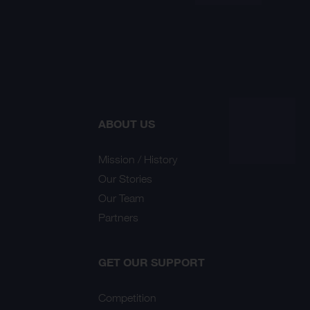
ABOUT US
Mission / History
Our Stories
Our Team
Partners
GET OUR SUPPORT
Competition