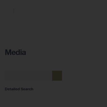
Media
Detailed Search