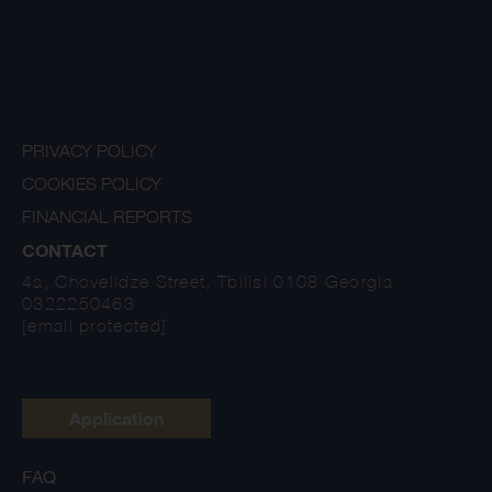
PRIVACY POLICY
COOKIES POLICY
FINANCIAL REPORTS
CONTACT
4a, Chovelidze Street, Tbilisi 0108 Georgia
0322250463
[email protected]
Application
FAQ