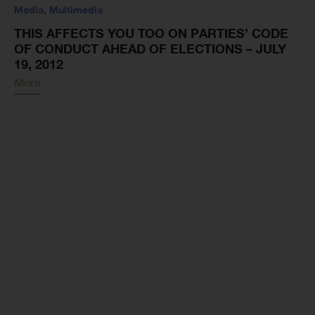
Media
,
Multimedia
THIS AFFECTS YOU TOO ON PARTIES’ CODE
OF CONDUCT AHEAD OF ELECTIONS – JULY
19, 2012
More