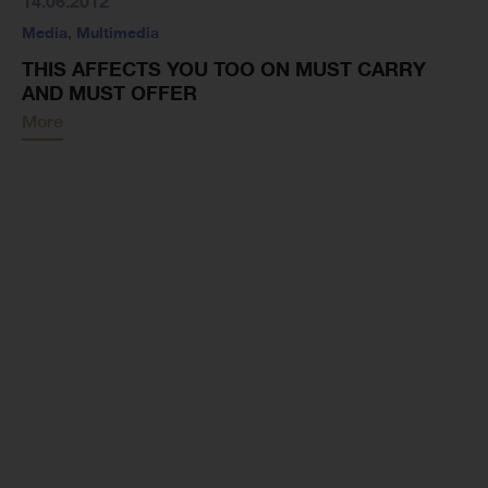
14.06.2012
Media
,
Multimedia
THIS AFFECTS YOU TOO ON MUST CARRY
AND MUST OFFER
More