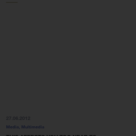
27.06.2012
Media
,
Multimedia