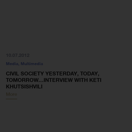
10.07.2012
Media
,
Multimedia
CIVIL SOCIETY YESTERDAY, TODAY,
TOMORROW…INTERVIEW WITH KETI
KHUTSISHVILI
More