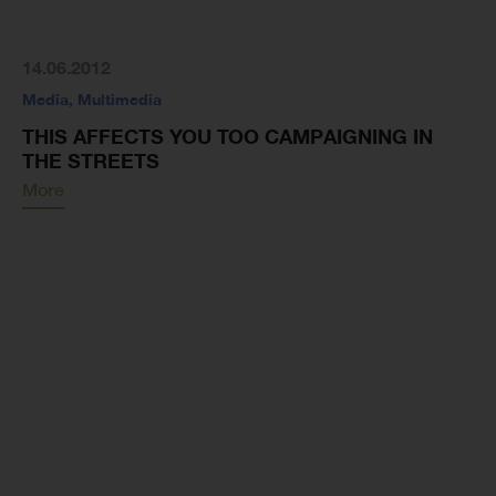
14.06.2012
Media
,
Multimedia
THIS AFFECTS YOU TOO CAMPAIGNING IN
THE STREETS
More