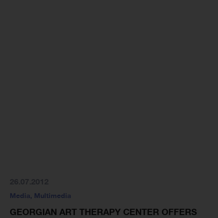
26.07.2012
Media
,
Multimedia
GEORGIAN ART THERAPY CENTER OFFERS