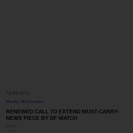
12.09.2012
Media
,
Multimedia
RENEWED CALL TO EXTEND MUST-CARRY-
NEWS PIECE BY DF WATCH
More