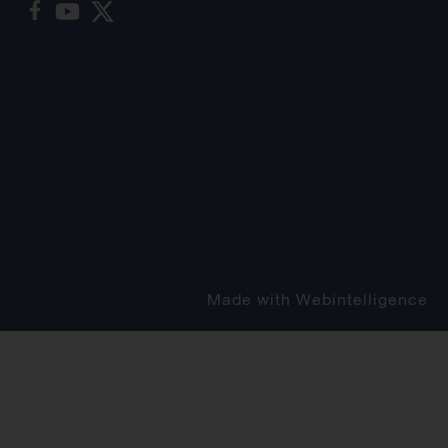
Made with
Webintelligence