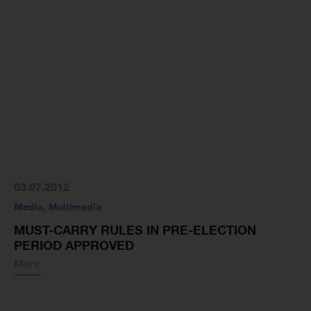
03.07.2012
Media
,
Multimedia
MUST-CARRY RULES IN PRE-ELECTION
PERIOD APPROVED
More