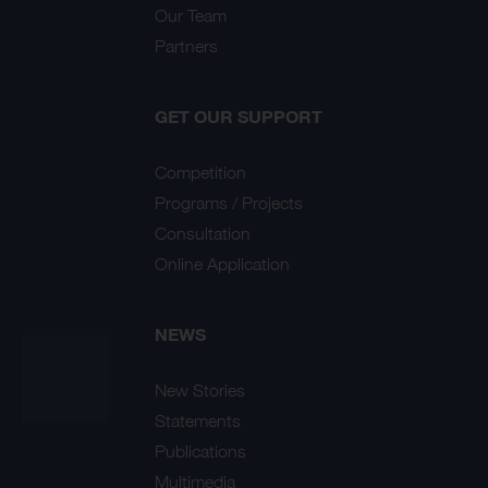
Our Team
Partners
GET OUR SUPPORT
Competition
Programs / Projects
Consultation
Online Application
NEWS
New Stories
Statements
Publications
Multimedia