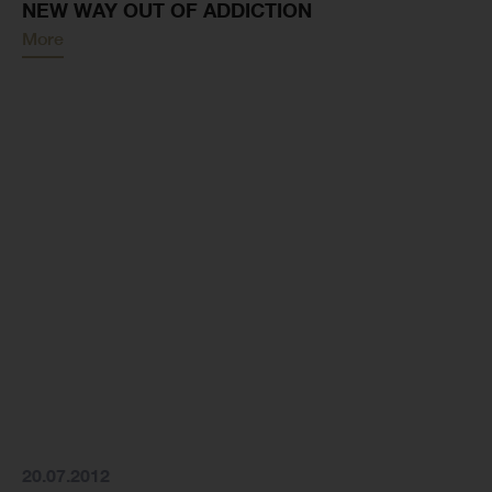
NEW WAY OUT OF ADDICTION
More
20.07.2012