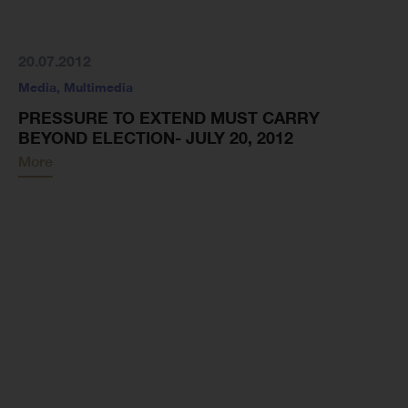
20.07.2012
Media
,
Multimedia
PRESSURE TO EXTEND MUST CARRY
BEYOND ELECTION- JULY 20, 2012
More