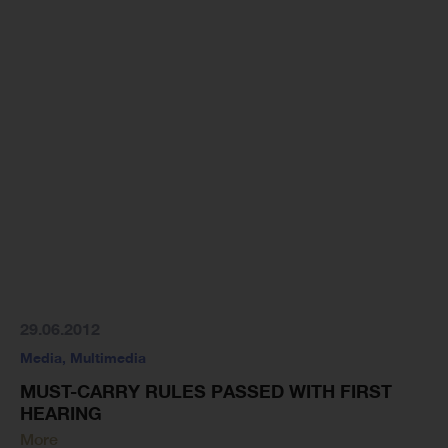
29.06.2012
Media
,
Multimedia
MUST-CARRY RULES PASSED WITH FIRST
HEARING
More