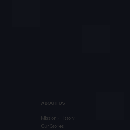
ABOUT US
Mission / History
Our Stories