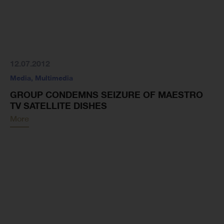
12.07.2012
Media
,
Multimedia
GROUP CONDEMNS SEIZURE OF MAESTRO
TV SATELLITE DISHES
More