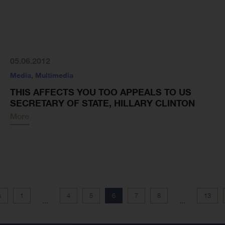
05.06.2012
Media
,
Multimedia
THIS AFFECTS YOU TOO APPEALS TO US
SECRETARY OF STATE, HILLARY CLINTON
More
s
1
4
5
6
7
8
13
...
...