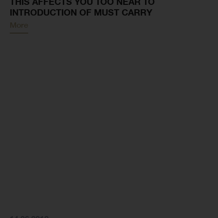
THIS AFFECTS YOU TOO NEAR TO
INTRODUCTION OF MUST CARRY
More