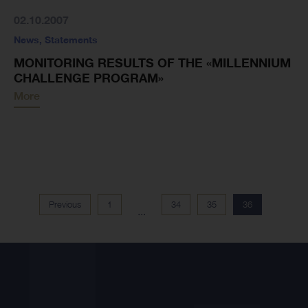
02.10.2007
News
,
Statements
MONITORING RESULTS OF THE «MILLENNIUM
CHALLENGE PROGRAM»
More
Previous
1
34
35
36
...