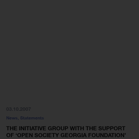
03.10.2007
News
,
Statements
THE INITIATIVE GROUP WITH THE SUPPORT
OF ‘OPEN SOCIETY GEORGIA FOUNDATION’