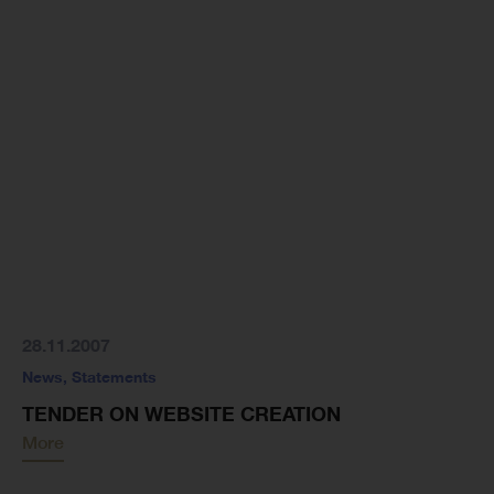
28.11.2007
News
,
Statements
TENDER ON WEBSITE CREATION
More