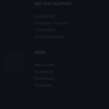
GET OUR SUPPORT
Competition
Programs / Projects
Consultation
Online Application
NEWS
New Stories
Statements
Publications
Multimedia