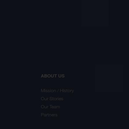
ABOUT US
Mission / History
Our Stories
Our Team
Partners