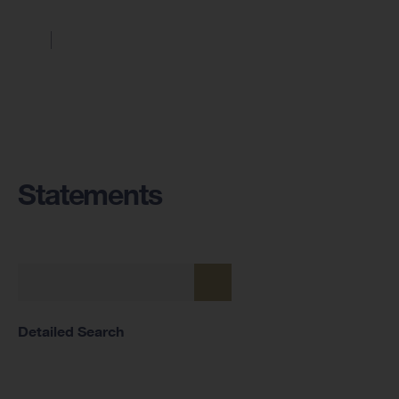
Statements
Detailed Search