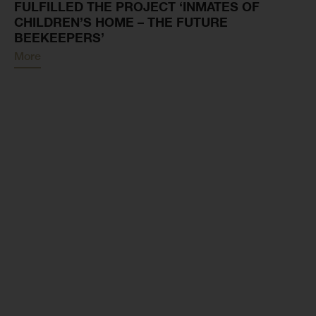
FULFILLED THE PROJECT ‘INMATES OF
CHILDREN’S HOME – THE FUTURE
BEEKEEPERS’
More