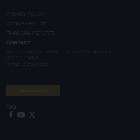
PRIVACY POLICY
COOKIES POLICY
FINANCIAL REPORTS
CONTACT
4a, Chovelidze Street, Tbilisi 0108 Georgia
0322250463
[email protected]
Application
FAQ