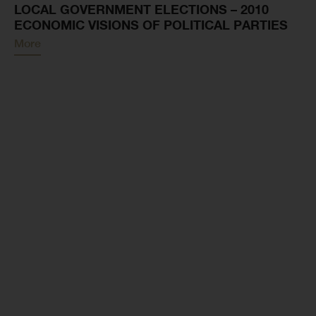
LOCAL GOVERNMENT ELECTIONS – 2010
ECONOMIC VISIONS OF POLITICAL PARTIES
More