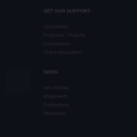
GET OUR SUPPORT
Competition
Programs / Projects
Consultation
Online Application
NEWS
New Stories
Statements
Publications
Multimedia