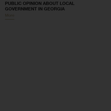
PUBLIC OPINION ABOUT LOCAL
GOVERNMENT IN GEORGIA
More