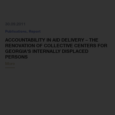
30.09.2011
Publications
,
Report
ACCOUNTABILITY IN AID DELIVERY – THE
RENOVATION OF COLLECTIVE CENTERS FOR
GEORGIA’S INTERNALLY DISPLACED
PERSONS
More