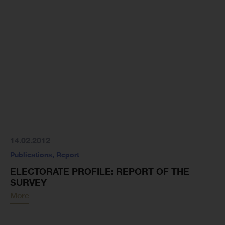
14.02.2012
Publications
,
Report
ELECTORATE PROFILE: REPORT OF THE
SURVEY
More