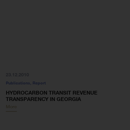
23.12.2010
Publications
,
Report
HYDROCARBON TRANSIT REVENUE
TRANSPARENCY IN GEORGIA
More