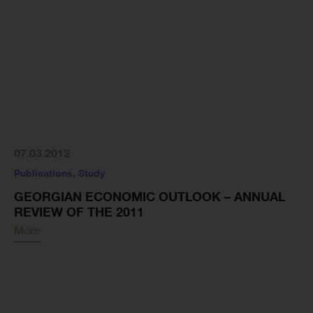
07.03.2012
Publications
,
Study
GEORGIAN ECONOMIC OUTLOOK – ANNUAL
REVIEW OF THE 2011
More