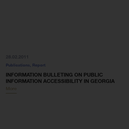
28.02.2011
Publications
,
Report
INFORMATION BULLETING ON PUBLIC
INFORMATION ACCESSIBILITY IN GEORGIA
More