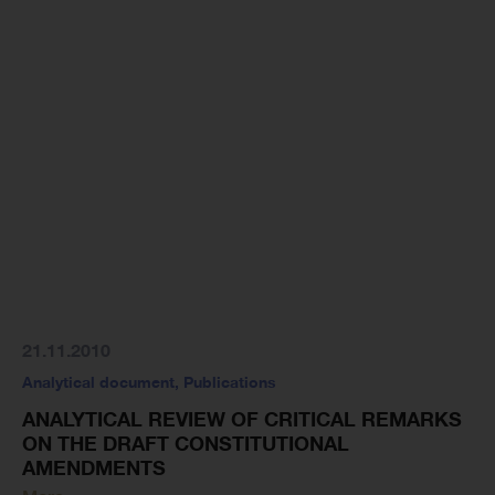
21.11.2010
Analytical document
,
Publications
ANALYTICAL REVIEW OF CRITICAL REMARKS
ON THE DRAFT CONSTITUTIONAL
AMENDMENTS