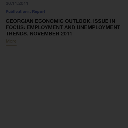
20.11.2011
Publications
,
Report
GEORGIAN ECONOMIC OUTLOOK. ISSUE IN
FOCUS: EMPLOYMENT AND UNEMPLOYMENT
TRENDS. NOVEMBER 2011
More