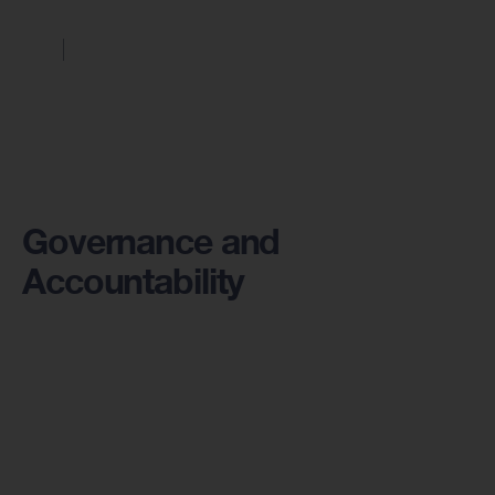
Governance and
Accountability