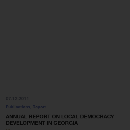
07.12.2011
Publications
,
Report
ANNUAL REPORT ON LOCAL DEMOCRACY
DEVELOPMENT IN GEORGIA