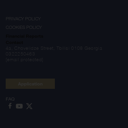
PRIVACY POLICY
COOKIES POLICY
Financial Reports
Contact
4a, Chovelidze Street, Tbilisi 0108 Georgia
0322250463
[email protected]
Application
FAQ