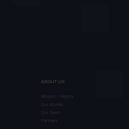
ABOUT US
Mission / History
Our Stories
Our Team
Partners