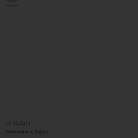
More
07.12.2011
Publications
,
Report