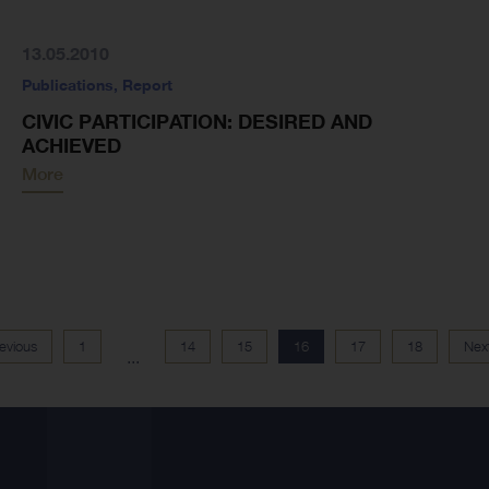
13.05.2010
Publications
,
Report
CIVIC PARTICIPATION: DESIRED AND
ACHIEVED
More
evious
1
14
15
16
17
18
Nex
...