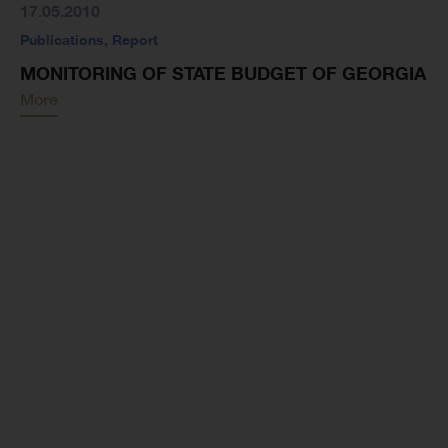
17.05.2010
Publications
,
Report
MONITORING OF STATE BUDGET OF GEORGIA
More