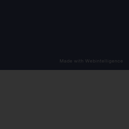
Made with
Webintelligence