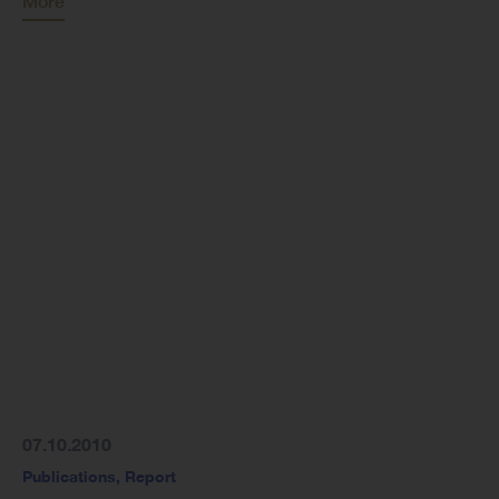
More
07.10.2010
Publications
,
Report