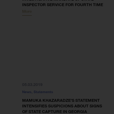
INSPECTOR SERVICE FOR FOURTH TIME
More
05.03.2019
News
,
Statements
MAMUKA KHAZARADZE’S STATEMENT
INTENSIFIES SUSPICIONS ABOUT SIGNS
OF STATE CAPTURE IN GEORGIA