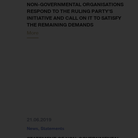
NON-GOVERNMENTAL ORGANISATIONS
RESPOND TO THE RULING PARTY’S
INITIATIVE AND CALL ON IT TO SATISFY
THE REMAINING DEMANDS
More
21.06.2019
News
,
Statements