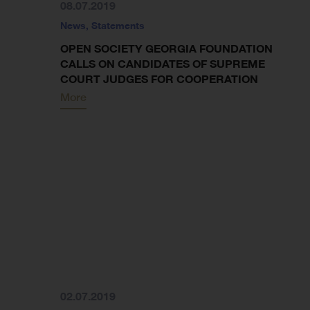
08.07.2019
News
,
Statements
OPEN SOCIETY GEORGIA FOUNDATION
CALLS ON CANDIDATES OF SUPREME
COURT JUDGES FOR COOPERATION
More
02.07.2019