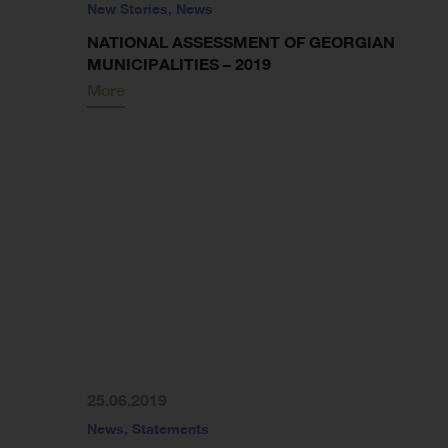
New Stories
,
News
NATIONAL ASSESSMENT OF GEORGIAN
MUNICIPALITIES – 2019
More
25.06.2019
News
,
Statements