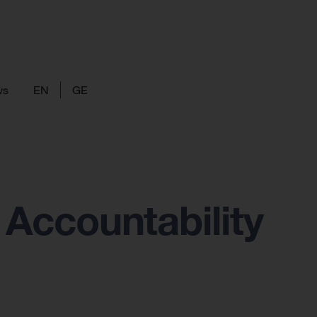
ws
EN
GE
Accountability