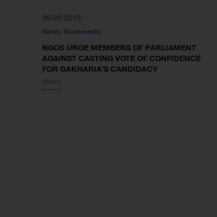
06.09.2019
News
,
Statements
NGOS URGE MEMBERS OF PARLIAMENT
AGAINST CASTING VOTE OF CONFIDENCE
FOR GAKHARIA’S CANDIDACY
More