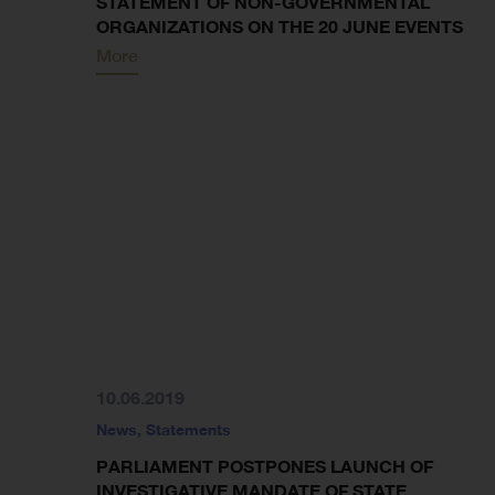
STATEMENT OF NON-GOVERNMENTAL
ORGANIZATIONS ON THE 20 JUNE EVENTS
More
10.06.2019
News
,
Statements
PARLIAMENT POSTPONES LAUNCH OF
INVESTIGATIVE MANDATE OF STATE