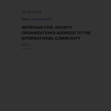
09.09.2019
News
,
Statements
GEORGIAN CIVIL SOCIETY
ORGANIZATION’S ADDRESS TO THE
INTERNATIONAL COMMUNITY
More