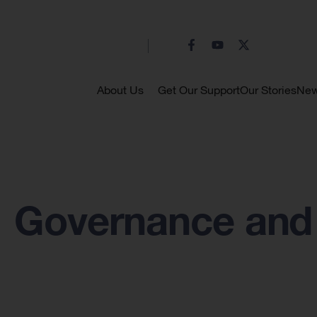
About Us
Get Our Support
Our Stories
Ne
Governance and 