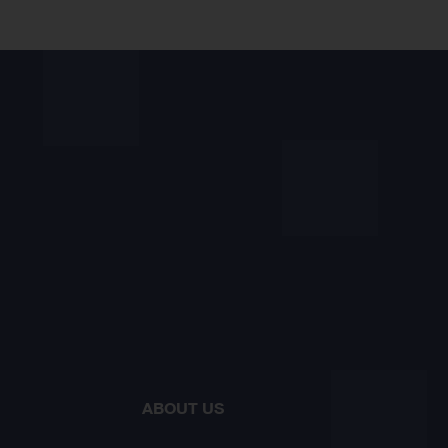
ABOUT US