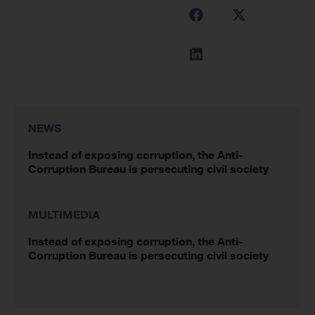
NEWS
Instead of exposing corruption, the Anti-
Corruption Bureau is persecuting civil society
MULTIMEDIA
Instead of exposing corruption, the Anti-
Corruption Bureau is persecuting civil society