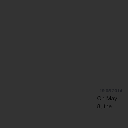
19.05.2014
On May
8, the