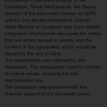
foundation, Tamar Medulashvili, the Deputy
Director of the Information Center on NATO
and EU and Marika Rakviashvili, Deputy
State Minister on European and Euro-Atlantic
Integration. Participants discussed the myths
that are widely spread in society and the
content of the agreement, which should be
signed by the end of June.
The presentation was followed by the
discussion. The participants raised a number
of critical issues, including the anti-
discrimination law.
The publication was prepared with the
financial support of the European Union.