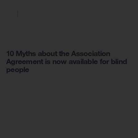
10 Myths about the Association
Agreement is now available for blind
people