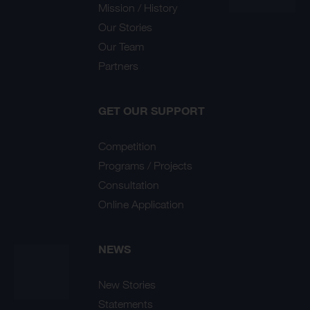
Mission / History
Our Stories
Our Team
Partners
GET OUR SUPPORT
Competition
Programs / Projects
Consultation
Online Application
NEWS
New Stories
Statements