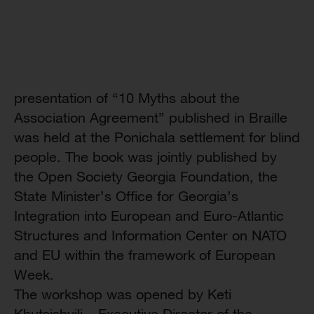
presentation of “10 Myths about the
Association Agreement” published in Braille
was held at the Ponichala settlement for blind
people. The book was jointly published by
the Open Society Georgia Foundation, the
State Minister’s Office for Georgia’s
Integration into European and Euro-Atlantic
Structures and Information Center on NATO
and EU within the framework of European
Week.
The workshop was opened by Keti
Khutsishvili – Executive Director of the