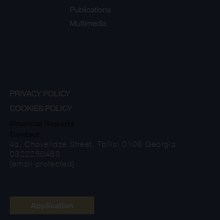
Publications
Multimedia
PRIVACY POLICY
COOKIES POLICY
Financial Reports
Contact
4a, Chovelidze Street, Tbilisi 0108 Georgia
0322250463
[email protected]
Application