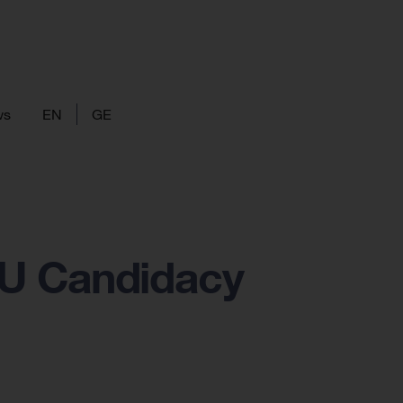
ws
EN
GE
EU Candidacy