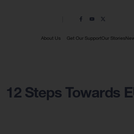
About Us
Get Our Support
Our Stories
Ne
12 Steps Towards 