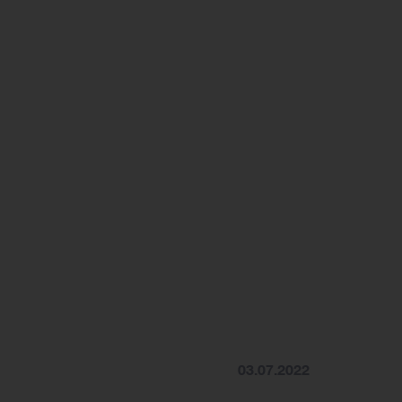
03.07.2022