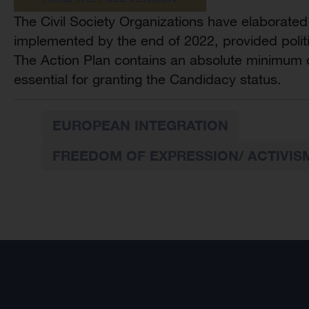
The Civil Society Organizations have elaborated
implemented by the end of 2022, provided politic
The Action Plan contains an absolute minimum of
essential for granting the Candidacy status.
EUROPEAN INTEGRATION
FREEDOM OF EXPRESSION/ ACTIVIS