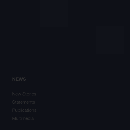
NEWS
New Stories
Statements
Publications
Multimedia