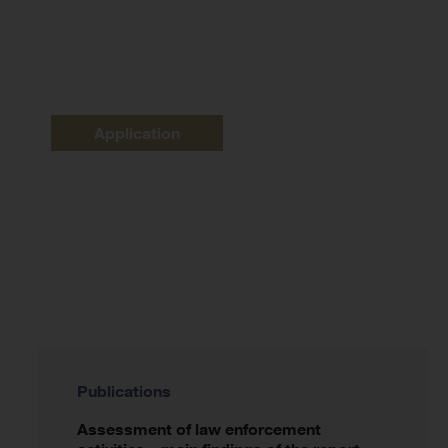
Application
Publications
Assessment of law enforcement