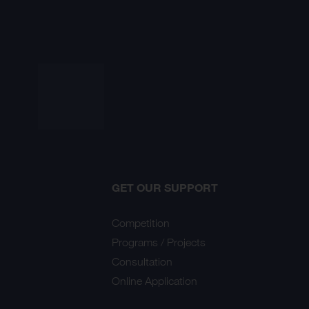
GET OUR SUPPORT
Competition
Programs / Projects
Consultation
Online Application