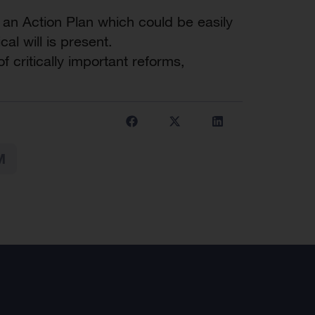
 an Action Plan which could be easily
al will is present.
 critically important reforms,
M