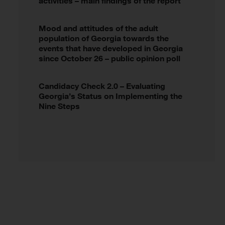
activities – main findings of the report
Mood and attitudes of the adult
population of Georgia towards the
events that have developed in Georgia
since October 26 – public opinion poll
Candidacy Check 2.0 – Evaluating
Georgia’s Status on Implementing the
Nine Steps