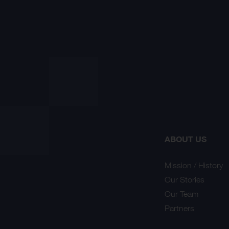
ABOUT US
Mission / History
Our Stories
Our Team
Partners