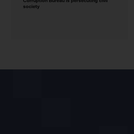
Corruption Bureau is persecuting civil
society