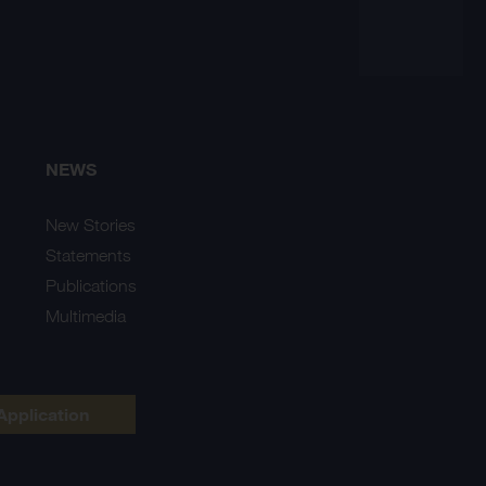
NEWS
New Stories
Statements
Publications
Multimedia
Application