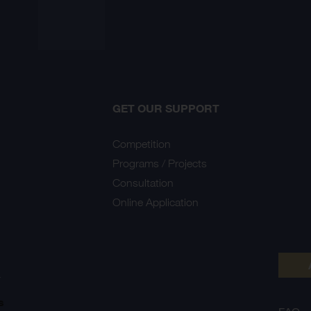
GET OUR SUPPORT
Competition
Programs / Projects
Consultation
Online Application
Y
s