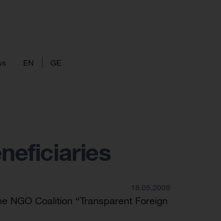
ws
EN
GE
neficiaries
18.05.2009
he NGO Coalition “Transparent Foreign