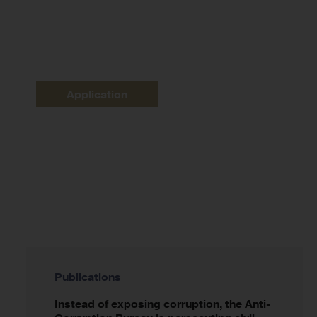
Application
Publications
Instead of exposing corruption, the Anti-