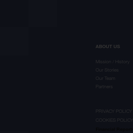
ABOUT US
Mission / History
Our Stories
Our Team
Partners
PRIVACY POLICY
COOKIES POLIC
Financial Report