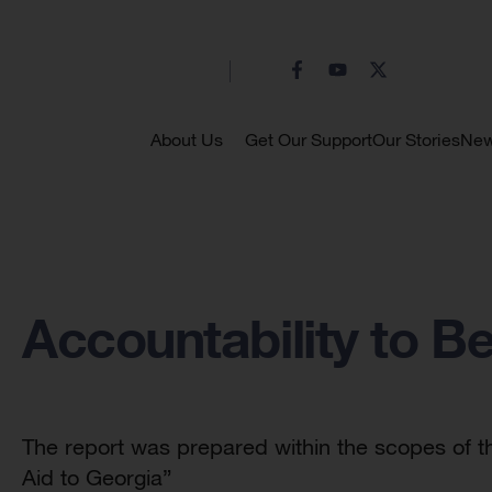
About Us
Get Our Support
Our Stories
Ne
Accountability to Be
The report was prepared within the scopes of t
Aid to Georgia”