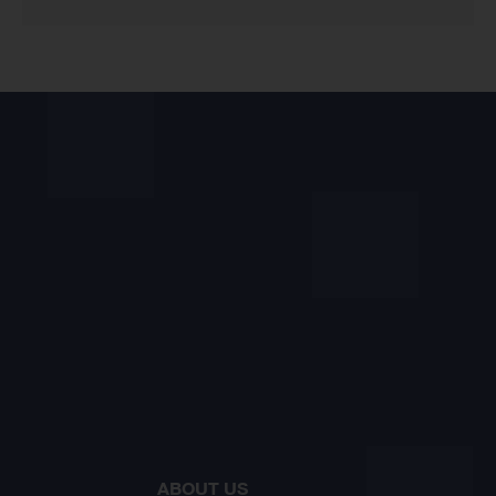
ABOUT US