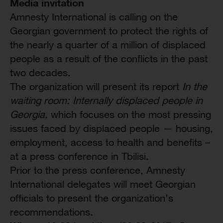
Media invitation
Amnesty International is calling on the
Georgian government to protect the rights of
the nearly a quarter of a million of displaced
people as a result of the conflicts in the past
two decades.
The organization will present its report
In the
waiting room: Internally displaced people in
Georgia,
which focuses on the most pressing
issues faced by displaced people — housing,
employment, access to health and benefits –
at a press conference in Tbilisi.
Prior to the press conference, Amnesty
International delegates will meet Georgian
officials to present the organization’s
recommendations.