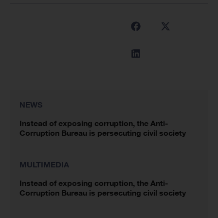
NEWS
Instead of exposing corruption, the Anti-
Corruption Bureau is persecuting civil society
MULTIMEDIA
Instead of exposing corruption, the Anti-
Corruption Bureau is persecuting civil society