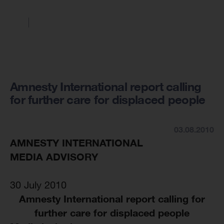
Amnesty International report calling
for further care for displaced people
03.08.2010
AMNESTY INTERNATIONAL
MEDIA ADVISORY
30 July 2010
Amnesty International report calling for
further care for displaced people