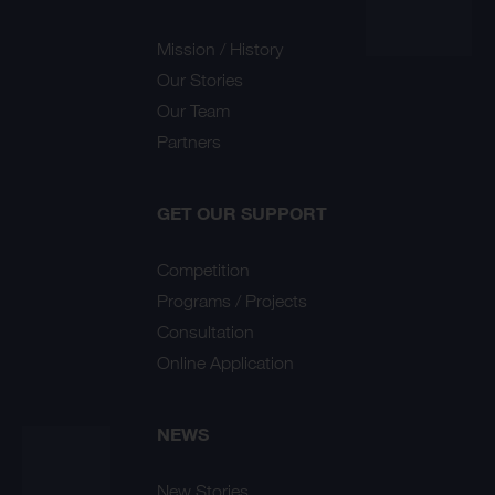
Mission / History
Our Stories
Our Team
Partners
GET OUR SUPPORT
Competition
Programs / Projects
Consultation
Online Application
NEWS
New Stories