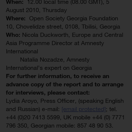
When:
12.00 local time (08.00 GMT), 5
August 2010, Thursday
Where:
Open Society Georgia Foundation
10, Chovelidze street, 0108, Tbilisi, Georgia
Who:
Nicola Duckworth, Europe and Central
Asia Programme Director at Amnesty
International
Natalia Nozadze, Amnesty
International’s expert on Georgia
For further information, to receive an
advance copy of the report and to arrange
for interviews, please contact:
Lydia Aroyo, Press Officer, (speaking English
and Russian) e-mail:
[email protected]
; tel.
+44 (0)20 7413 5599, UK mobile +44 (0) 7771
796 350, Georgian mobile: 857 48 90 53.