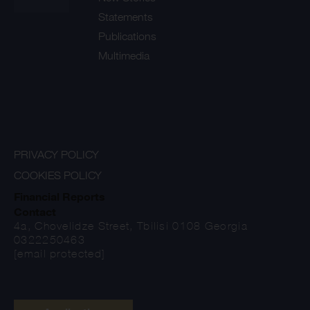
Statements
Publications
Multimedia
PRIVACY POLICY
COOKIES POLICY
Financial Reports
Contact
4a, Chovelidze Street, Tbilisi 0108 Georgia
0322250463
[email protected]