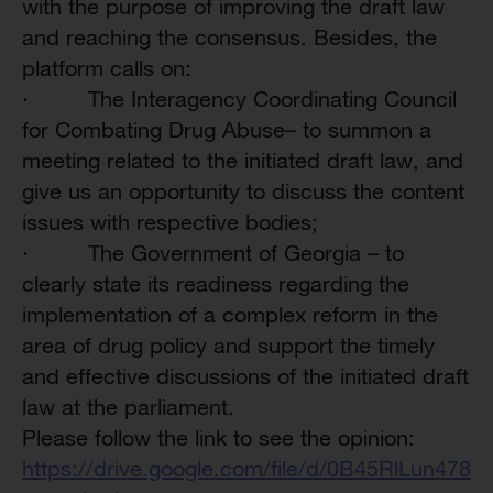
with the purpose of improving the draft law
and reaching the consensus. Besides, the
platform calls on:
·
The Interagency Coordinating Council
for Combating Drug Abuse– to summon a
meeting related to the initiated draft law, and
give us an opportunity to discuss the content
issues with respective bodies;
·
The Government of Georgia – to
clearly state its readiness regarding the
implementation of a complex reform in the
area of drug policy and support the timely
and effective discussions of the initiated draft
law at the parliament.
Please follow the link to see the opinion:
https://drive.google.com/file/d/0B45RlLun47