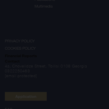
Multimedia
PRIVACY POLICY
COOKIES POLICY
Financial Reports
Contact
4a, Chovelidze Street, Tbilisi 0108 Georgia
0322250463
[email protected]
Application