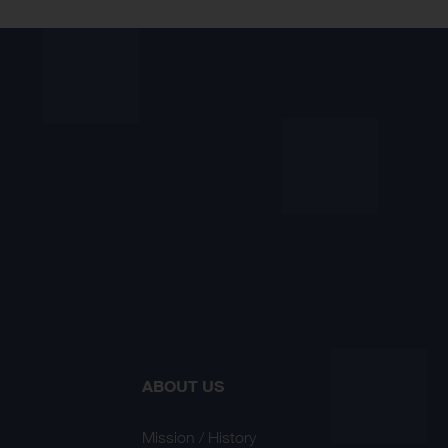
ABOUT US
Mission / History