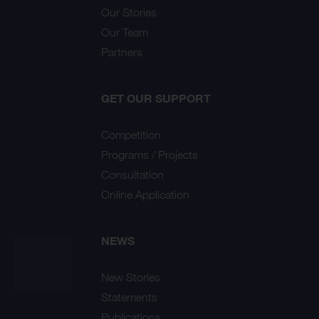
Our Stories
Our Team
Partners
GET OUR SUPPORT
Competition
Programs / Projects
Consultation
Online Application
NEWS
New Stories
Statements
Publications