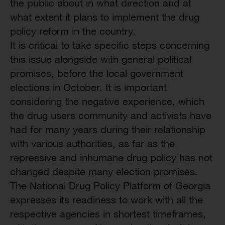
the public about in what direction and at
what extent it plans to implement the drug
policy reform in the country.
It is critical to take specific steps concerning
this issue alongside with general political
promises, before the local government
elections in October. It is important
considering the negative experience, which
the drug users community and activists have
had for many years during their relationship
with various authorities, as far as the
repressive and inhumane drug policy has not
changed despite many election promises.
The National Drug Policy Platform of Georgia
expresses its readiness to work with all the
respective agencies in shortest timeframes,