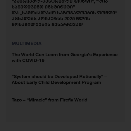
“ამერიკულ-ავსტრიული ფონდი”, “ღია
სამედიცინო ინსტიტუტი”
და „სამოქალაქო საზოგადოების ფონდი“
აცხადებს კონკურსს 2025 წლის
მონაწილეების შესარჩევად
MULTIMEDIA
The World Can Learn from Georgia’s Experience
with COVID-19
“System should be Developed Rationally” –
About Early Child Development Program
Tazo – “Miracle” from Firefly World