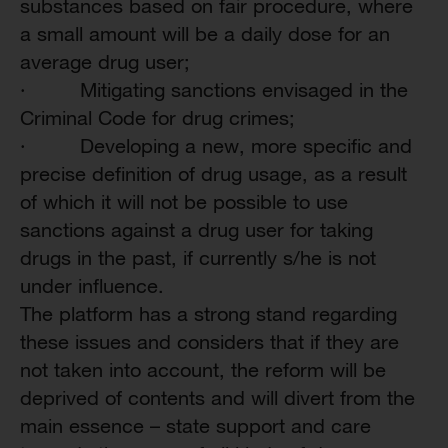
substances based on fair procedure, where
a small amount will be a daily dose for an
average drug user;
·
Mitigating sanctions envisaged in the
Criminal Code for drug crimes;
·
Developing a new, more specific and
precise definition of drug usage, as a result
of which it will not be possible to use
sanctions against a drug user for taking
drugs in the past, if currently s/he is not
under influence.
The platform has a strong stand regarding
these issues and considers that if they are
not taken into account, the reform will be
deprived of contents and will divert from the
main essence – state support and care