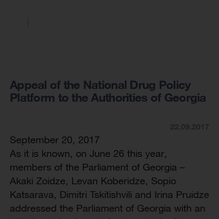
Appeal of the National Drug Policy
Platform to the Authorities of Georgia
22.09.2017
September 20, 2017
As it is known, on June 26 this year,
members of the Parliament of Georgia –
Akaki Zoidze, Levan Koberidze, Sopio
Katsarava, Dimitri Tskitishvili and Irina Pruidze
addressed the Parliament of Georgia with an