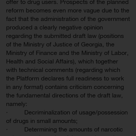
offer to drug users. Prospects of the planned
reform becomes even more vague due to the
fact that the administration of the government
produced a clearly negative opinion
regarding the submitted draft law (positions
of the Ministry of Justice of Georgia, the
Ministry of Finance and the Ministry of Labor,
Health and Social Affairs),
which together
with technical comments (regarding which
the Platform declares full readiness to work
in any format) contains criticism concerning
the fundamental directions of the draft law,
namely:
·
Decriminalization of usage/possession
of drugs in small amounts;
·
Determining the amounts of narcotic