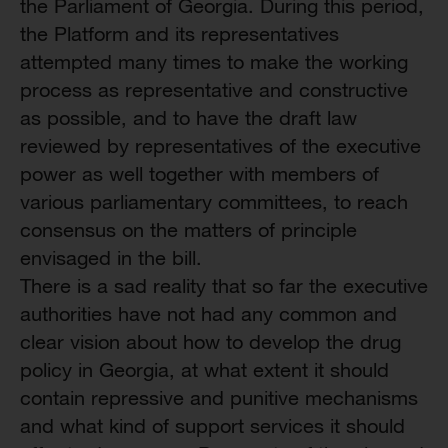
the Parliament of Georgia. During this period,
the Platform and its representatives
attempted many times to make the working
process as representative and constructive
as possible, and to have the draft law
reviewed by representatives of the executive
power as well together with members of
various parliamentary committees, to reach
consensus on the matters of principle
envisaged in the bill.
There is a sad reality that so far the executive
authorities have not had any common and
clear vision about how to develop the drug
policy in Georgia, at what extent it should
contain repressive and punitive mechanisms
and what kind of support services it should