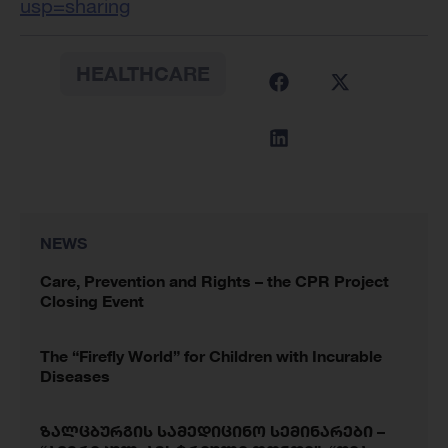
usp=sharing
HEALTHCARE
NEWS
Care, Prevention and Rights – the CPR Project
Closing Event
The “Firefly World” for Children with Incurable
Diseases
ზალცბურგის სამედიცინო სემინარები –