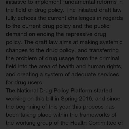
initiative to implement fundamental reforms in
the field of drug policy. The initiated draft law
fully echoes the current challenges in regards
to the current drug policy and the public
demand on ending the repressive drug
policy. The draft law aims at making systemic
changes to the drug policy, and transferring
the problem of drug usage from the criminal
field into the area of health and human rights,
and creating a system of adequate services
for drug users.
The National Drug Policy Platform started
working on this bill in Spring 2016, and since
the beginning of this year this process has
been taking place within the frameworks of
the working group of the Health Committee of