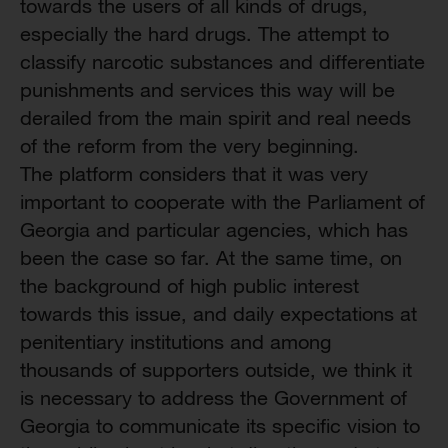
towards the users of all kinds of drugs,
especially the hard drugs. The attempt to
classify narcotic substances and differentiate
punishments and services this way will be
derailed from the main spirit and real needs
of the reform from the very beginning.
The platform considers that it was very
important to cooperate with the Parliament of
Georgia and particular agencies, which has
been the case so far. At the same time, on
the background of high public interest
towards this issue, and daily expectations at
penitentiary institutions and among
thousands of supporters outside, we think it
is necessary to address the Government of
Georgia to communicate its specific vision to