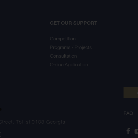
GET OUR SUPPORT
Competition
Programs / Projects
Consultation
Online Application
Y
s
FAQ
treet, Tbilisi 0108 Georgia
]