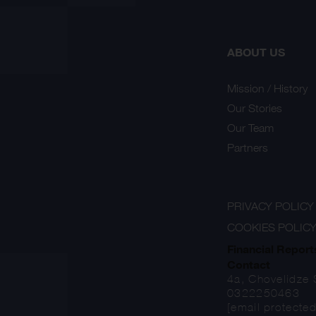
ABOUT US
Mission / History
Our Stories
Our Team
Partners
PRIVACY POLICY
COOKIES POLIC
Financial Report
Contact
4a, Chovelidze S
0322250463
[email protected