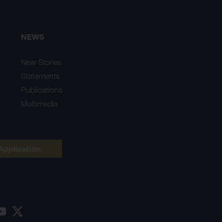
NEWS
New Stories
Statements
Publications
Multimedia
Application