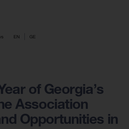
ws
EN
GE
Year of Georgia’s
he Association
nd Opportunities in