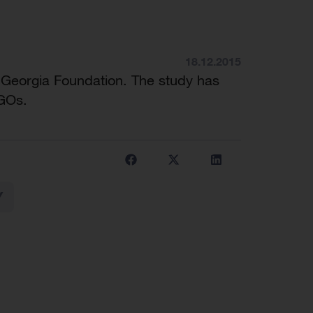
18.12.2015
 Georgia Foundation. The study has
NGOs.
Y