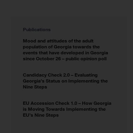
Publications
Mood and attitudes of the adult
population of Georgia towards the
events that have developed in Georgia
since October 26 – public opinion poll
Candidacy Check 2.0 – Evaluating
Georgia’s Status on Implementing the
Nine Steps
EU Accession Check 1.0 – How Georgia
is Moving Towards Implementing the
EU’s Nine Steps