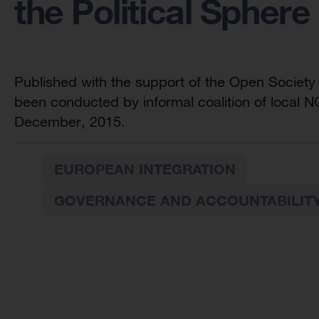
the Political Sphere
Published with the support of the Open Society
been conducted by informal coalition of local 
December, 2015.
EUROPEAN INTEGRATION
GOVERNANCE AND ACCOUNTABILIT