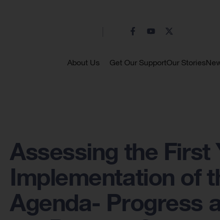
About Us
Get Our Support
Our Stories
Ne
Assessing the First 
Implementation of t
Agenda- Progress a