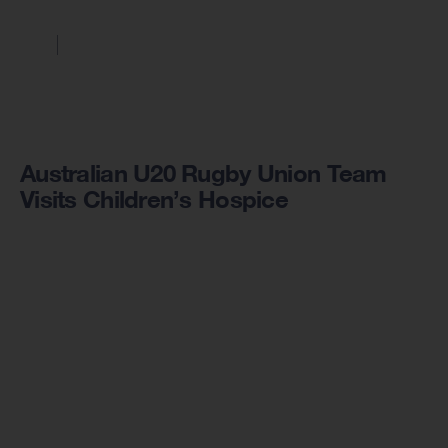
Australian U20 Rugby Union Team
Visits Children’s Hospice