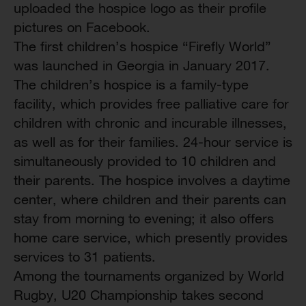
uploaded the hospice logo as their profile
pictures on Facebook.
The first children’s hospice “Firefly World”
was launched in Georgia in January 2017.
The children’s hospice is a family-type
facility, which provides free palliative care for
children with chronic and incurable illnesses,
as well as for their families. 24-hour service is
simultaneously provided to 10 children and
their parents. The hospice involves a daytime
center, where children and their parents can
stay from morning to evening; it also offers
home care service, which presently provides
services to 31 patients.
Among the tournaments organized by World
Rugby, U20 Championship takes second