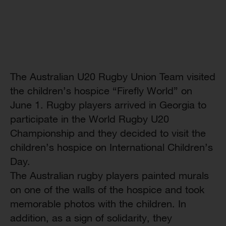
The Australian U20 Rugby Union Team visited
the children’s hospice “Firefly World” on
June 1. Rugby players arrived in Georgia to
participate in the World Rugby U20
Championship and they decided to visit the
children’s hospice on International Children’s
Day.
The Australian rugby players painted murals
on one of the walls of the hospice and took
memorable photos with the children. In
addition, as a sign of solidarity, they