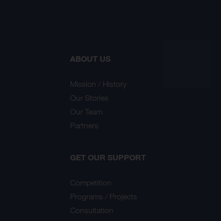
ABOUT US
Mission / History
Our Stories
Our Team
Partners
GET OUR SUPPORT
Competition
Programs / Projects
Consultation