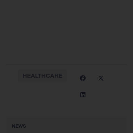
HEALTHCARE
NEWS