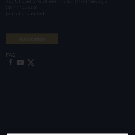
4a, Chovelidze Street, Tbilisi 0108 Georgia
0322250463
[email protected]
Application
FAQ