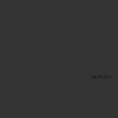
04.06.2017