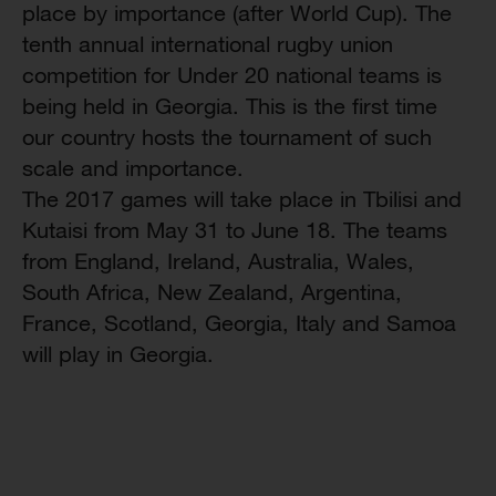
place by importance (after World Cup). The
tenth annual international rugby union
competition for Under 20 national teams is
being held in Georgia. This is the first time
our country hosts the tournament of such
scale and importance.
The 2017 games will take place in Tbilisi and
Kutaisi from May 31 to June 18. The teams
from England, Ireland, Australia, Wales,
South Africa, New Zealand, Argentina,
France, Scotland, Georgia, Italy and Samoa
will play in Georgia.