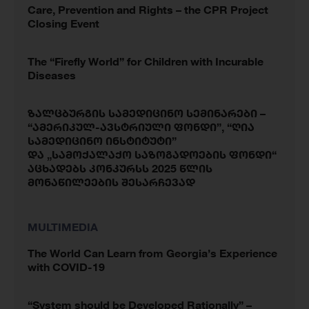
Care, Prevention and Rights – the CPR Project
Closing Event
The “Firefly World” for Children with Incurable
Diseases
ზალცბურგის სამედიცინო სემინარები –
“ამერიკულ-ავსტრიული ფონდი”, “ღია
სამედიცინო ინსტიტუტი”
და „სამოქალაქო საზოგადოების ფონდი“
აცხადებს კონკურსს 2025 წლის
მონაწილეების შესარჩევად
MULTIMEDIA
The World Can Learn from Georgia’s Experience
with COVID-19
“System should be Developed Rationally” –