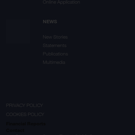
Online Application
NEWS
New Stories
Statements
Publications
Multimedia
PRIVACY POLICY
COOKIES POLICY
Financial Reports
Contact