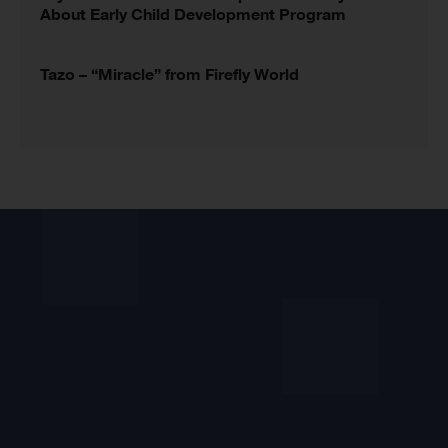
About Early Child Development Program
Tazo – “Miracle” from Firefly World