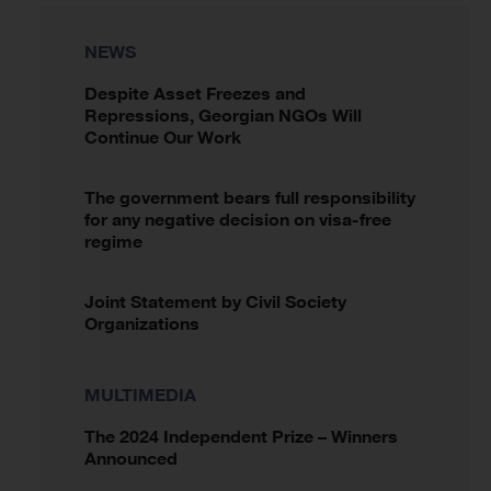
NEWS
Despite Asset Freezes and
Repressions, Georgian NGOs Will
Continue Our Work
The government bears full responsibility
for any negative decision on visa-free
regime
Joint Statement by Civil Society
Organizations
MULTIMEDIA
The 2024 Independent Prize – Winners
Announced