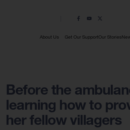
About Us
Get Our Support
Our Stories
Ne
Before the ambulanc
learning how to prov
her fellow villagers