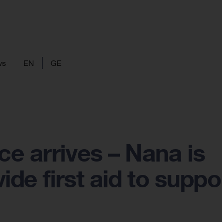
ws
EN
GE
e arrives – Nana is
ide first aid to suppo