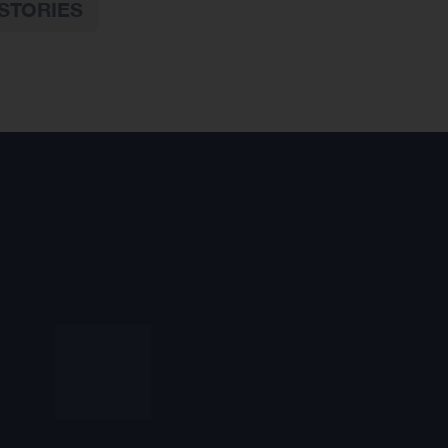
STORIES