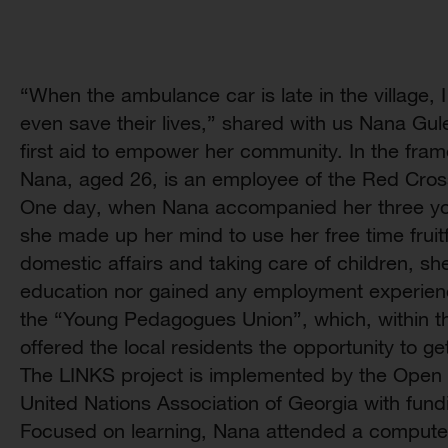
“When the ambulance car is late in the village,
even save their lives,” shared with us Nana Gul
first aid to empower her community. In the fram
Nana, aged 26, is an employee of the Red Cros
One day, when Nana accompanied her three you
she made up her mind to use her free time fruitf
domestic affairs and taking care of children, sh
education nor gained any employment experience
the “Young Pedagogues Union”, which, within t
offered the local residents the opportunity to g
The LINKS project is implemented by the Open 
United Nations Association of Georgia with fun
Focused on learning, Nana attended a computer s