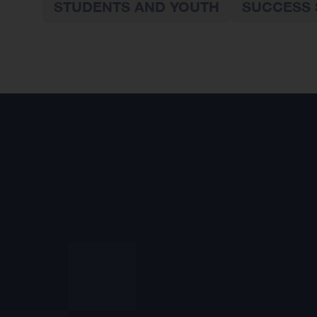
STUDENTS AND YOUTH
SUCCESS 