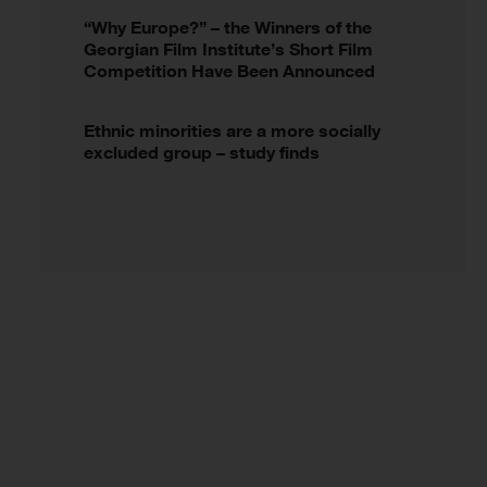
“Why Europe?” – the Winners of the
Georgian Film Institute’s Short Film
Competition Have Been Announced
Ethnic minorities are a more socially
excluded group – study finds