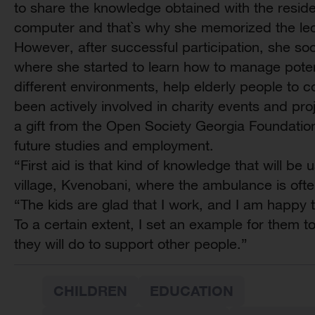
to share the knowledge obtained with the residen
computer and that`s why she memorized the lec
However, after successful participation, she so
where she started to learn how to manage potent
different environments, help elderly people to c
been actively involved in charity events and pro
a gift from the Open Society Georgia Foundatio
future studies and employment.
“First aid is that kind of knowledge that will be 
village, Kvenobani, where the ambulance is ofte
“The kids are glad that I work, and I am happy
To a certain extent, I set an example for them 
they will do to support other people.”
CHILDREN
EDUCATION