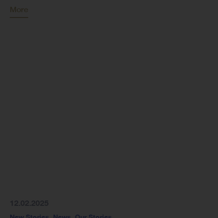
More
12.02.2025
New Stories
,
News
,
Our Stories