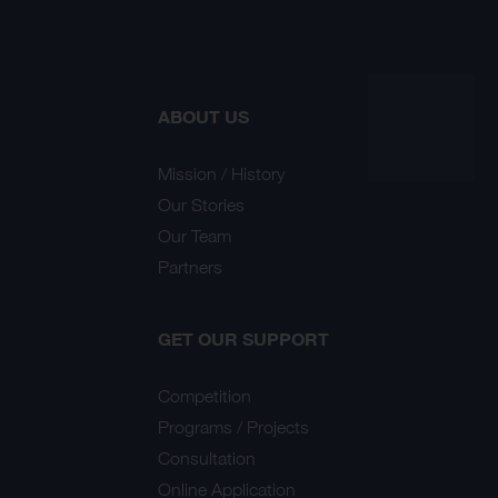
ABOUT US
Mission / History
Our Stories
Our Team
Partners
GET OUR SUPPORT
Competition
Programs / Projects
Consultation
Online Application