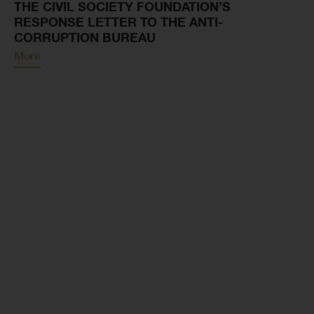
THE CIVIL SOCIETY FOUNDATION’S
RESPONSE LETTER TO THE ANTI-
CORRUPTION BUREAU
More