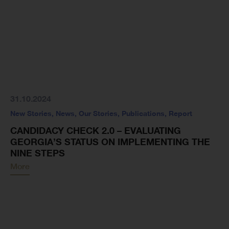
31.10.2024
New Stories
,
News
,
Our Stories
,
Publications
,
Report
CANDIDACY CHECK 2.0 – EVALUATING
GEORGIA’S STATUS ON IMPLEMENTING THE
NINE STEPS
More