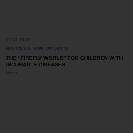
21.01.2025
New Stories
,
News
,
Our Stories
THE “FIREFLY WORLD” FOR CHILDREN WITH
INCURABLE DISEASES
More