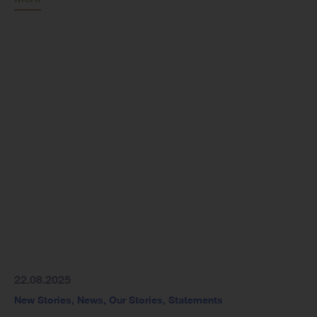
22.08.2025
New Stories
,
News
,
Our Stories
,
Statements