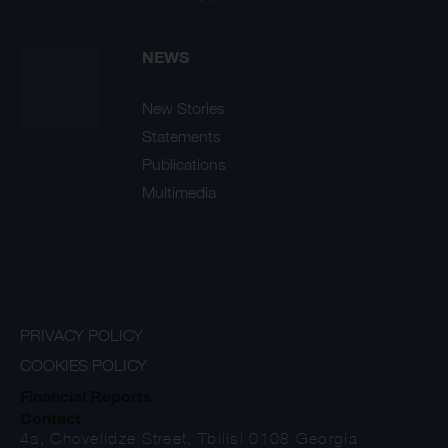
NEWS
New Stories
Statements
Publications
Multimedia
PRIVACY POLICY
COOKIES POLICY
Financial Reports
Contact
4a, Chovelidze Street, Tbilisi 0108 Georgia