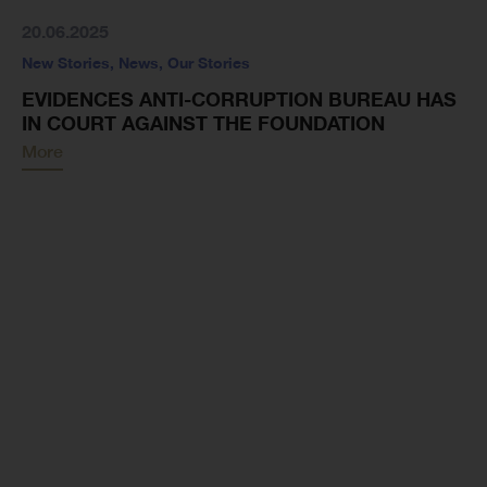
20.06.2025
New Stories
,
News
,
Our Stories
EVIDENCES ANTI-CORRUPTION BUREAU HAS
IN COURT AGAINST THE FOUNDATION
More