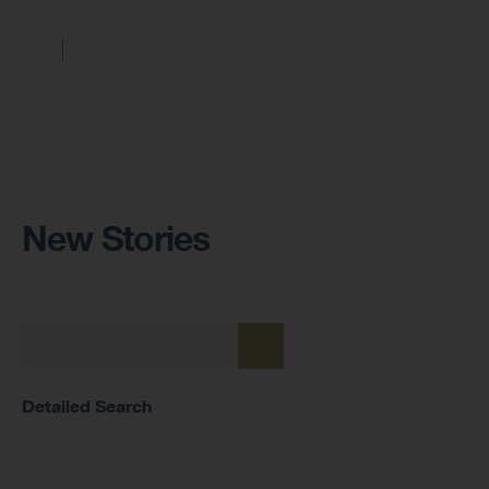
New Stories
Detailed Search