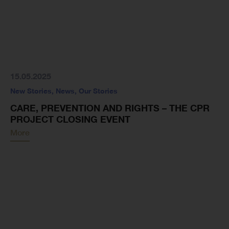
15.05.2025
New Stories
,
News
,
Our Stories
CARE, PREVENTION AND RIGHTS – THE CPR
PROJECT CLOSING EVENT
More