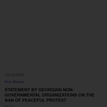
15.10.2025
New Stories
STATEMENT BY GEORGIAN NON-
GOVERNMENTAL ORGANIZATIONS ON THE
BAN OF PEACEFUL PROTEST
More