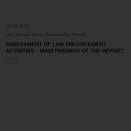
29.05.2025
New Stories
,
News
,
Publications
,
Report
ASSESSMENT OF LAW ENFORCEMENT
ACTIVITIES – MAIN FINDINGS OF THE REPORT
More