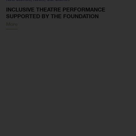
INCLUSIVE THEATRE PERFORMANCE
SUPPORTED BY THE FOUNDATION
More