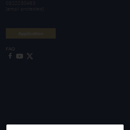
0322250463
[email protected]
Application
FAQ