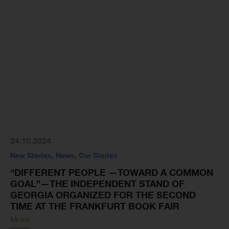
24.10.2024
New Stories
,
News
,
Our Stories
“DIFFERENT PEOPLE —TOWARD A COMMON
GOAL”—THE INDEPENDENT STAND OF
GEORGIA ORGANIZED FOR THE SECOND
TIME AT THE FRANKFURT BOOK FAIR
More