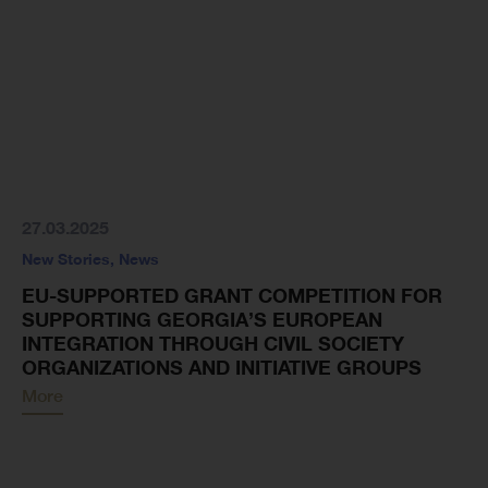
27.03.2025
New Stories
,
News
EU-SUPPORTED GRANT COMPETITION FOR
SUPPORTING GEORGIA’S EUROPEAN
INTEGRATION THROUGH CIVIL SOCIETY
ORGANIZATIONS AND INITIATIVE GROUPS
More