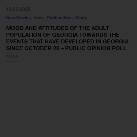
11.02.2025
New Stories
,
News
,
Publications
,
Study
MOOD AND ATTITUDES OF THE ADULT
POPULATION OF GEORGIA TOWARDS THE
EVENTS THAT HAVE DEVELOPED IN GEORGIA
SINCE OCTOBER 26 – PUBLIC OPINION POLL
More