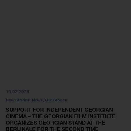
19.02.2025
New Stories
,
News
,
Our Stories
SUPPORT FOR INDEPENDENT GEORGIAN
CINEMA – THE GEORGIAN FILM INSTITUTE
ORGANIZES GEORGIAN STAND AT THE
BERLINALE FOR THE SECOND TIME