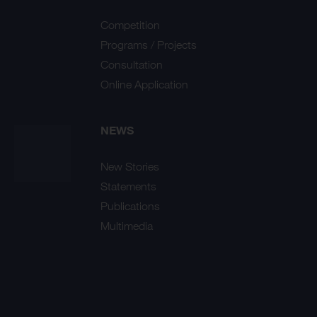
Competition
Programs / Projects
Consultation
Online Application
NEWS
New Stories
Statements
Publications
Multimedia