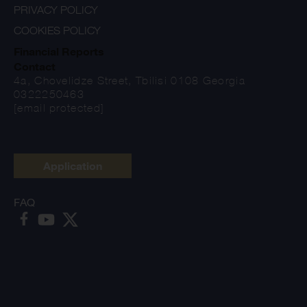
PRIVACY POLICY
COOKIES POLICY
Financial Reports
Contact
4a, Chovelidze Street, Tbilisi 0108 Georgia
0322250463
[email protected]
Application
FAQ