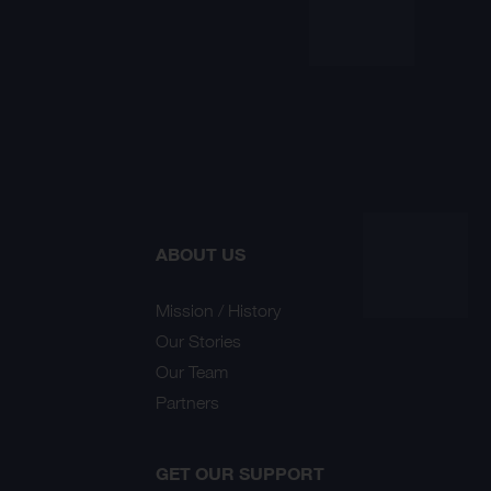
ABOUT US
Mission / History
Our Stories
Our Team
Partners
GET OUR SUPPORT