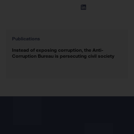
Publications
Instead of exposing corruption, the Anti-
Corruption Bureau is persecuting civil society