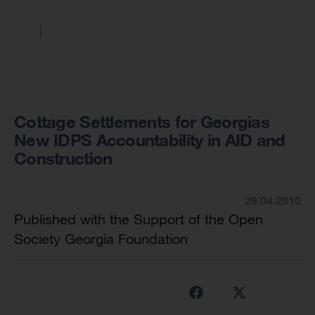
Cottage Settlements for Georgias
New IDPS Accountability in AID and
Construction
29.04.2010
Published with the Support of the Open
Society Georgia Foundation