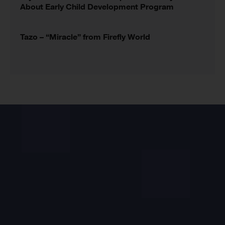
About Early Child Development Program
Tazo – “Miracle” from Firefly World