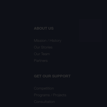
ABOUT US
Mission / History
Our Stories
Our Team
Partners
GET OUR SUPPORT
Competition
Programs / Projects
Consultation