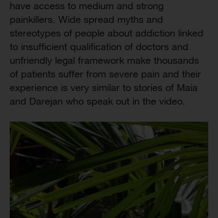
have access to medium and strong
painkillers. Wide spread myths and
stereotypes of people about addiction linked
to insufficient qualification of doctors and
unfriendly legal framework make thousands
of patients suffer from severe pain and their
experience is very similar to stories of Maia
and Darejan who speak out in the video.
Video
Player