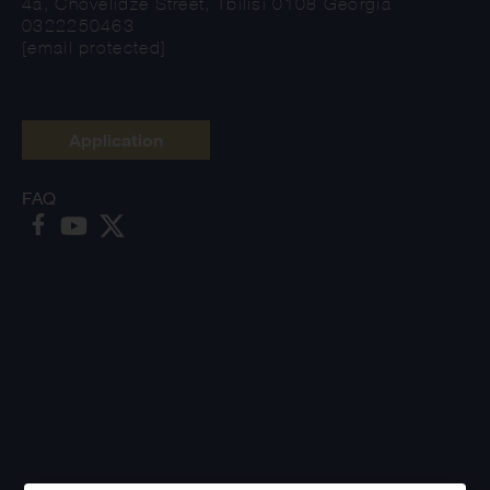
4a, Chovelidze Street, Tbilisi 0108 Georgia
0322250463
[email protected]
Application
FAQ