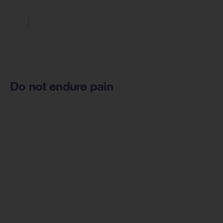
Do not endure pain