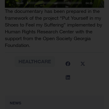
00:00
04:25
The documentary has been prepared in the
framework of the project “Put Yourself in my
Shoes to Feel my Suffering” implemented by
Human Rights Research Center with the
support from the Open Society Georgia
Foundation.
HEALTHCARE
NEWS