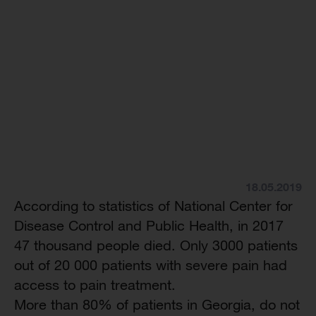
18.05.2019
According to statistics of National Center for
Disease Control and Public Health, in 2017
47 thousand people died. Only 3000 patients
out of 20 000 patients with severe pain had
access to pain treatment.
More than 80% of patients in Georgia, do not