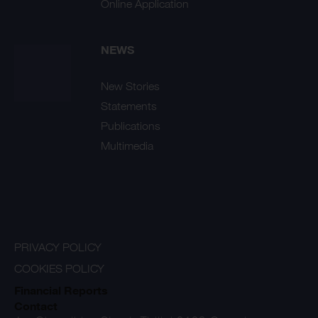
Online Application
NEWS
New Stories
Statements
Publications
Multimedia
PRIVACY POLICY
COOKIES POLICY
Financial Reports
Contact