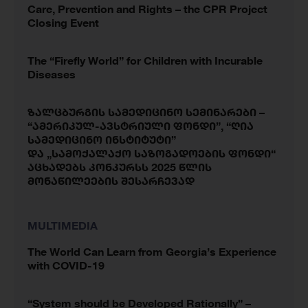
Care, Prevention and Rights – the CPR Project
Closing Event
The “Firefly World” for Children with Incurable
Diseases
ზალცბურგის სამედიცინო სემინარები –
“ამერიკულ-ავსტრიული ფონდი”, “ღია
სამედიცინო ინსტიტუტი”
და „სამოქალაქო საზოგადოების ფონდი“
აცხადებს კონკურსს 2025 წლის
მონაწილეების შესარჩევად
MULTIMEDIA
The World Can Learn from Georgia’s Experience
with COVID-19
“System should be Developed Rationally” –