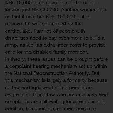
NRs 10,000 to an agent to get the relief—
leaving just NRs 20,000. Another woman told
us that it cost her NRs 100,000 just to
remove the walls damaged by the
earthquake. Families of people with
disabilities need to pay even more to build a
ramp, as well as extra labor costs to provide
care for the disabled family member.
In theory, these issues can be brought before
a complaint hearing mechanism set up within
the National Reconstruction Authority. But
this mechanism is largely a formality because
so few earthquake-affected people are
aware of it. Those few who are and have filed
complaints are still waiting for a response. In
addition, the coordination mechanism for