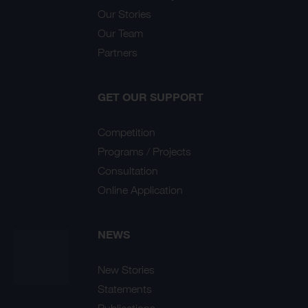
Our Stories
Our Team
Partners
GET OUR SUPPORT
Competition
Programs / Projects
Consultation
Online Application
NEWS
New Stories
Statements