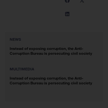
NEWS
Instead of exposing corruption, the Anti-
Corruption Bureau is persecuting civil society
MULTIMEDIA
Instead of exposing corruption, the Anti-
Corruption Bureau is persecuting civil society