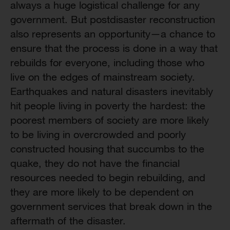
always a huge logistical challenge for any
government. But postdisaster reconstruction
also represents an opportunity—a chance to
ensure that the process is done in a way that
rebuilds for everyone, including those who
live on the edges of mainstream society.
Earthquakes and natural disasters inevitably
hit people living in poverty the hardest: the
poorest members of society are more likely
to be living in overcrowded and poorly
constructed housing that succumbs to the
quake, they do not have the financial
resources needed to begin rebuilding, and
they are more likely to be dependent on
government services that break down in the
aftermath of the disaster.