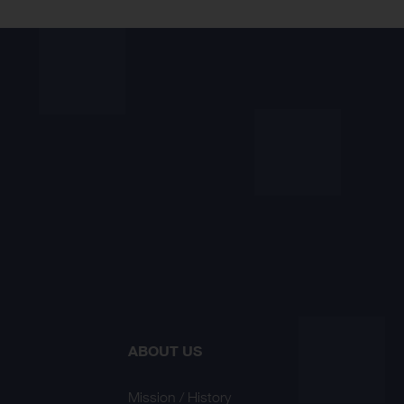
ABOUT US
Mission / History