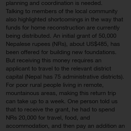
planning and coordination is needed.
Talking to members of the local community
also highlighted shortcomings in the way that
funds for home reconstruction are currently
being distributed. An initial grant of 50,000
Nepalese rupees (NRs), about US$485, has
been offered for building new foundations.
But receiving this money requires an
applicant to travel to the relevant district
capital (Nepal has 75 administrative districts).
For poor rural people living in remote,
mountainous areas, making this return trip
can take up to a week. One person told us
that to receive the grant, he had to spend
NRs 20,000 for travel, food, and
accommodation, and then pay an addition an