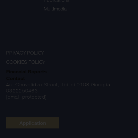
Publications
Multimedia
PRIVACY POLICY
COOKIES POLICY
Financial Reports
Contact
4a, Chovelidze Street, Tbilisi 0108 Georgia
0322250463
[email protected]
Application