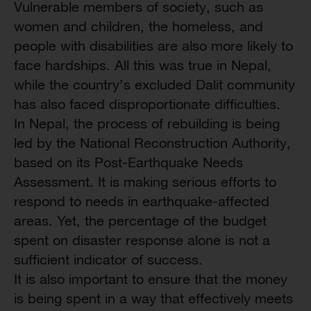
Vulnerable members of society, such as
women and children, the homeless, and
people with disabilities are also more likely to
face hardships. All this was true in Nepal,
while the country’s excluded Dalit community
has also faced disproportionate difficulties.
In Nepal, the process of rebuilding is being
led by the National Reconstruction Authority,
based on its Post-Earthquake Needs
Assessment. It is making serious efforts to
respond to needs in earthquake-affected
areas. Yet, the percentage of the budget
spent on disaster response alone is not a
sufficient indicator of success.
It is also important to ensure that the money
is being spent in a way that effectively meets