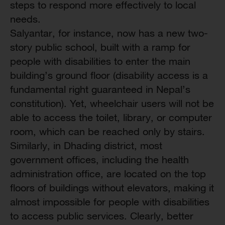
steps to respond more effectively to local
needs.
Salyantar, for instance, now has a new two-
story public school, built with a ramp for
people with disabilities to enter the main
building’s ground floor (disability access is a
fundamental right guaranteed in Nepal’s
constitution). Yet, wheelchair users will not be
able to access the toilet, library, or computer
room, which can be reached only by stairs.
Similarly, in Dhading district, most
government offices, including the health
administration office, are located on the top
floors of buildings without elevators, making it
almost impossible for people with disabilities
to access public services. Clearly, better