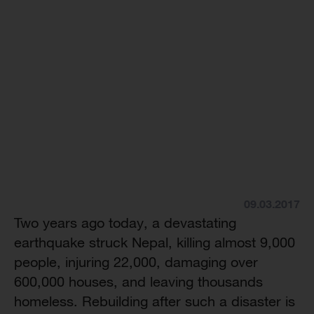
09.03.2017
Two years ago today, a devastating
earthquake struck Nepal, killing almost 9,000
people, injuring 22,000, damaging over
600,000 houses, and leaving thousands
homeless. Rebuilding after such a disaster is