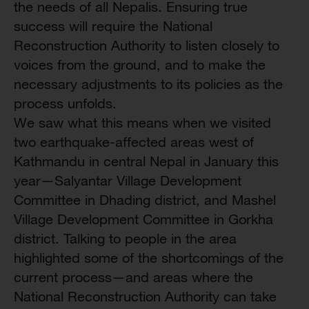
the needs of all Nepalis. Ensuring true
success will require the National
Reconstruction Authority to listen closely to
voices from the ground, and to make the
necessary adjustments to its policies as the
process unfolds.
We saw what this means when we visited
two earthquake-affected areas west of
Kathmandu in central Nepal in January this
year—Salyantar Village Development
Committee in Dhading district, and Mashel
Village Development Committee in Gorkha
district. Talking to people in the area
highlighted some of the shortcomings of the
current process—and areas where the
National Reconstruction Authority can take