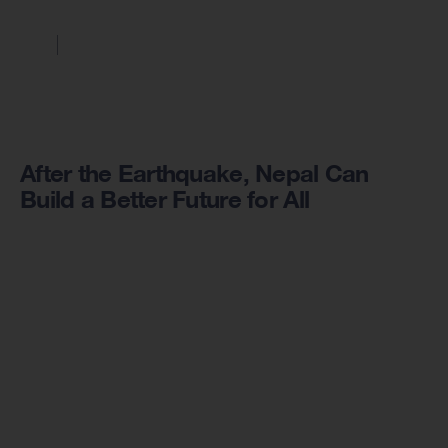
After the Earthquake, Nepal Can
Build a Better Future for All