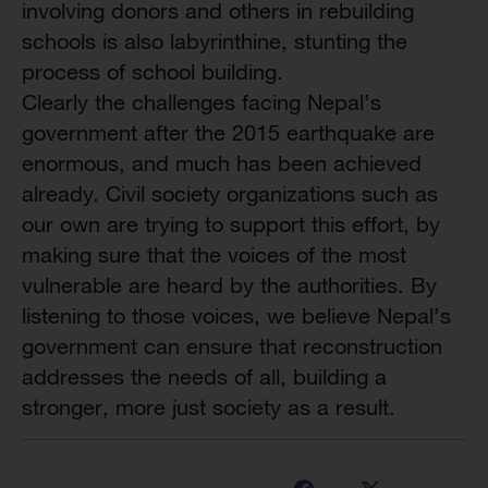
involving donors and others in rebuilding
schools is also labyrinthine, stunting the
process of school building.
Clearly the challenges facing Nepal’s
government after the 2015 earthquake are
enormous, and much has been achieved
already. Civil society organizations such as
our own are trying to support this effort, by
making sure that the voices of the most
vulnerable are heard by the authorities. By
listening to those voices, we believe Nepal’s
government can ensure that reconstruction
addresses the needs of all, building a
stronger, more just society as a result.