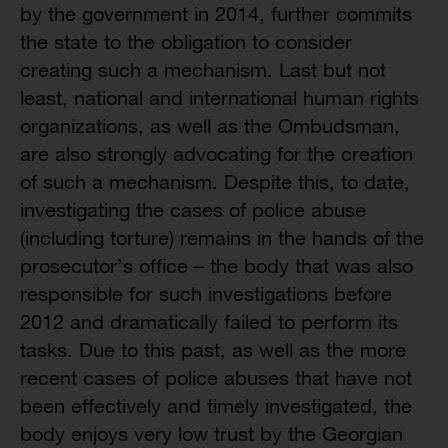
by the government in 2014, further commits
the state to the obligation to consider
creating such a mechanism. Last but not
least, national and international human rights
organizations, as well as the Ombudsman,
are also strongly advocating for the creation
of such a mechanism. Despite this, to date,
investigating the cases of police abuse
(including torture) remains in the hands of the
prosecutor’s office – the body that was also
responsible for such investigations before
2012 and dramatically failed to perform its
tasks. Due to this past, as well as the more
recent cases of police abuses that have not
been effectively and timely investigated, the
body enjoys very low trust by the Georgian