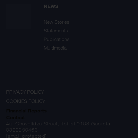
NEWS
New Stories
Statements
Publications
Multimedia
PRIVACY POLICY
COOKIES POLICY
Financial Reports
Contact
4a, Chovelidze Street, Tbilisi 0108 Georgia
0322250463
[email protected]