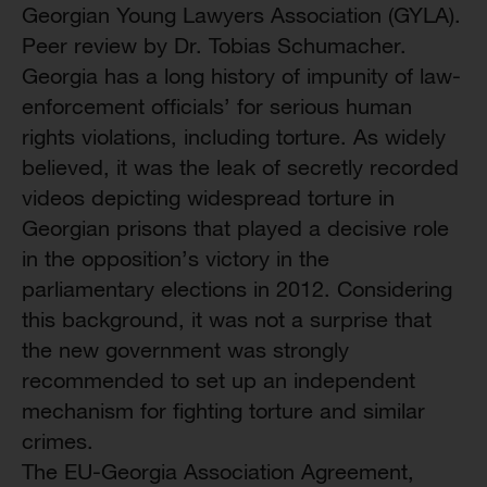
Georgian Young Lawyers Association (GYLA).
Peer review by Dr. Tobias Schumacher.
Georgia has a long history of impunity of law-
enforcement officials’ for serious human
rights violations, including torture. As widely
believed, it was the leak of secretly recorded
videos depicting widespread torture in
Georgian prisons that played a decisive role
in the opposition’s victory in the
parliamentary elections in 2012. Considering
this background, it was not a surprise that
the new government was strongly
recommended to set up an independent
mechanism for fighting torture and similar
crimes.
The EU-Georgia Association Agreement,