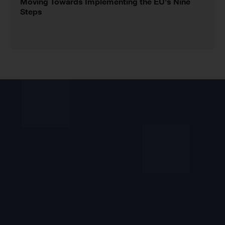
Moving Towards Implementing the EU’s Nine
Steps