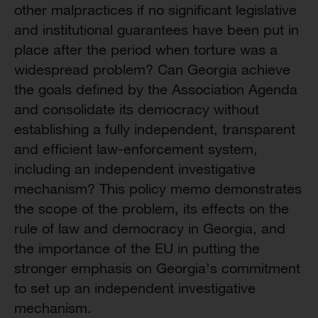
other malpractices if no significant legislative
and institutional guarantees have been put in
place after the period when torture was a
widespread problem? Can Georgia achieve
the goals defined by the Association Agenda
and consolidate its democracy without
establishing a fully independent, transparent
and efficient law-enforcement system,
including an independent investigative
mechanism? This policy memo demonstrates
the scope of the problem, its effects on the
rule of law and democracy in Georgia, and
the importance of the EU in putting the
stronger emphasis on Georgia’s commitment
to set up an independent investigative
mechanism.