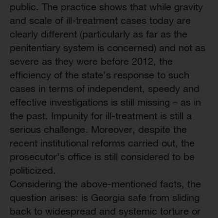
public. The practice shows that while gravity
and scale of ill-treatment cases today are
clearly different (particularly as far as the
penitentiary system is concerned) and not as
severe as they were before 2012, the
efficiency of the state’s response to such
cases in terms of independent, speedy and
effective investigations is still missing – as in
the past. Impunity for ill-treatment is still a
serious challenge. Moreover, despite the
recent institutional reforms carried out, the
prosecutor’s office is still considered to be
politicized.
Considering the above-mentioned facts, the
question arises: is Georgia safe from sliding
back to widespread and systemic torture or