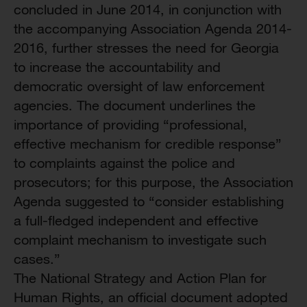
concluded in June 2014, in conjunction with
the accompanying Association Agenda 2014-
2016, further stresses the need for Georgia
to increase the accountability and
democratic oversight of law enforcement
agencies. The document underlines the
importance of providing “professional,
effective mechanism for credible response”
to complaints against the police and
prosecutors; for this purpose, the Association
Agenda suggested to “consider establishing
a full-fledged independent and effective
complaint mechanism to investigate such
cases.”
The National Strategy and Action Plan for
Human Rights, an official document adopted