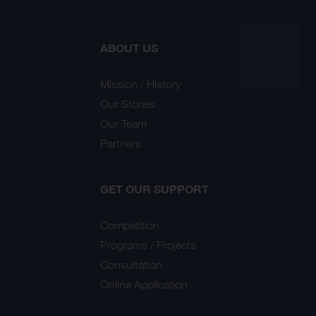
ABOUT US
Mission / History
Our Stories
Our Team
Partners
GET OUR SUPPORT
Competition
Programs / Projects
Consultation
Online Application