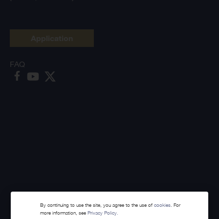
Application
FAQ
By continuing to use the site, you agree to the use of
cookies
. For
more information, see
Privacy Policy.
Made with
Webintelligence