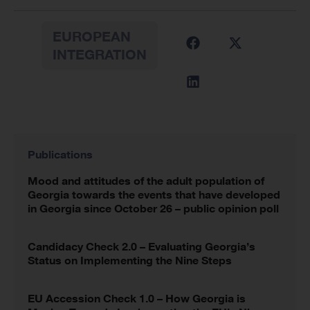
EUROPEAN
INTEGRATION
Publications
Mood and attitudes of the adult population of
Georgia towards the events that have developed
in Georgia since October 26 – public opinion poll
Candidacy Check 2.0 – Evaluating Georgia’s
Status on Implementing the Nine Steps
EU Accession Check 1.0 – How Georgia is