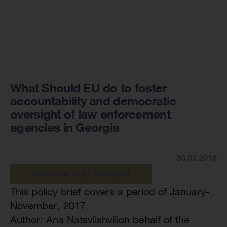
What Should EU do to foster
accountability and democratic
oversight of law enforcement
agencies in Georgia
30.03.2018
READ THE FULL VERSION
This policy brief covers a period of January-
November, 2017
Author: Ana Natsvlishvilion behalf of the