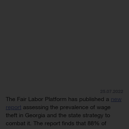
25.07.2022
The Fair Labor Platform has published a
new
report
assessing the prevalence of wage
theft in Georgia and the state strategy to
combat it. The report finds that 88% of