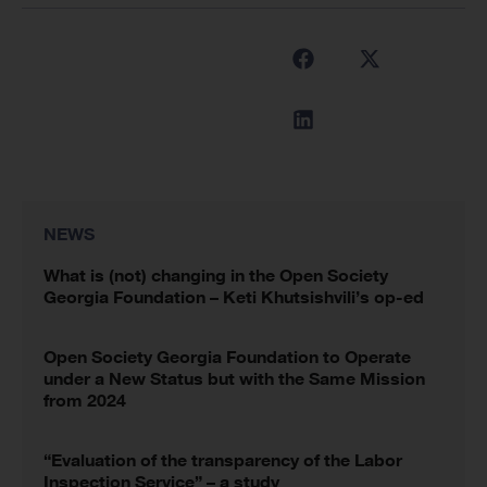
NEWS
What is (not) changing in the Open Society
Georgia Foundation – Keti Khutsishvili’s op-ed
Open Society Georgia Foundation to Operate
under a New Status but with the Same Mission
from 2024
“Evaluation of the transparency of the Labor
Inspection Service” – a study