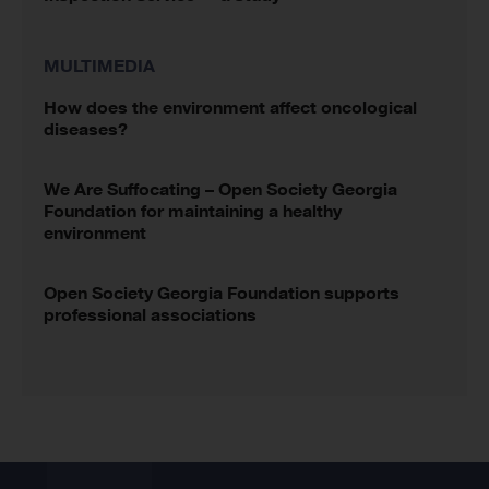
MULTIMEDIA
How does the environment affect oncological
diseases?
We Are Suffocating – Open Society Georgia
Foundation for maintaining a healthy
environment
Open Society Georgia Foundation supports
professional associations