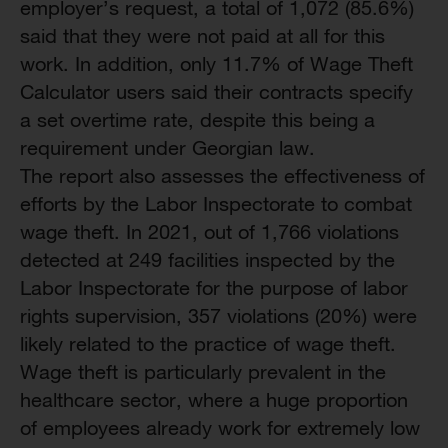
employer’s request, a total of 1,072 (85.6%)
said that they were not paid at all for this
work. In addition, only 11.7% of Wage Theft
Calculator users said their contracts specify
a set overtime rate, despite this being a
requirement under Georgian law.
The report also assesses the effectiveness of
efforts by the Labor Inspectorate to combat
wage theft. In 2021, out of 1,766 violations
detected at 249 facilities inspected by the
Labor Inspectorate for the purpose of labor
rights supervision, 357 violations (20%) were
likely related to the practice of wage theft.
Wage theft is particularly prevalent in the
healthcare sector, where a huge proportion
of employees already work for extremely low