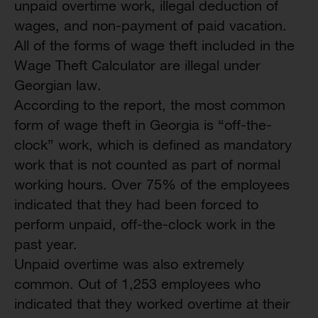
unpaid overtime work, illegal deduction of
wages, and non-payment of paid vacation.
All of the forms of wage theft included in the
Wage Theft Calculator are illegal under
Georgian law.
According to the report, the most common
form of wage theft in Georgia is “off-the-
clock” work, which is defined as mandatory
work that is not counted as part of normal
working hours. Over 75% of the employees
indicated that they had been forced to
perform unpaid, off-the-clock work in the
past year.
Unpaid overtime was also extremely
common. Out of 1,253 employees who
indicated that they worked overtime at their