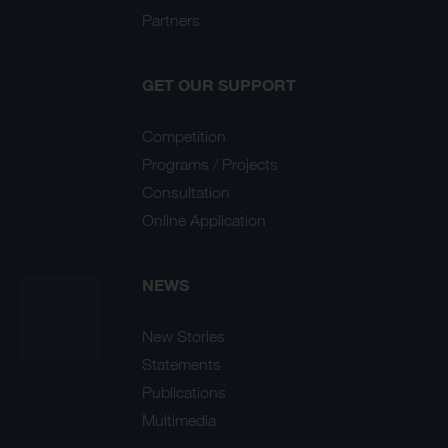
Partners
GET OUR SUPPORT
Competition
Programs / Projects
Consultation
Online Application
NEWS
New Stories
Statements
Publications
Multimedia