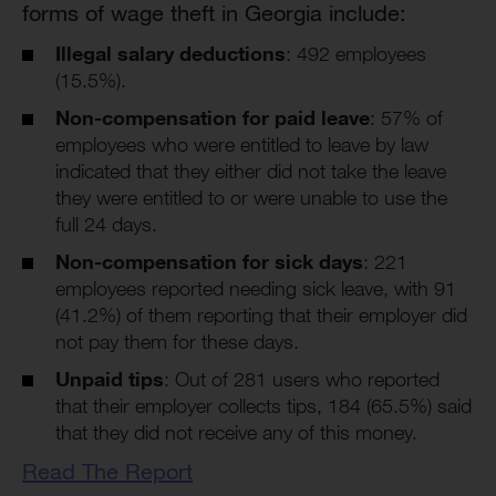
forms of wage theft in Georgia include:
Illegal salary deductions
: 492 employees
(15.5%).
Non-compensation for paid leave
: 57% of
employees who were entitled to leave by law
indicated that they either did not take the leave
they were entitled to or were unable to use the
full 24 days.
Non-compensation for sick days
: 221
employees reported needing sick leave, with 91
(41.2%) of them reporting that their employer did
not pay them for these days.
Unpaid tips
: Out of 281 users who reported
that their employer collects tips, 184 (65.5%) said
that they did not receive any of this money.
Read The Report