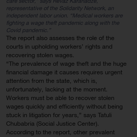
care sector,” says Revaz Karanadze,
representative of the Solidarity Network, an
independent labor union. “Medical workers are
fighting a wage theft pandemic along with the
Covid pandemic.”
The report also assesses the role of the
courts in upholding workers’ rights and
recovering stolen wages.
“The prevalence of wage theft and the huge
financial damage it causes requires urgent
attention from the state, which is,
unfortunately, lacking at the moment.
Workers must be able to recover stolen
wages quickly and efficiently without being
stuck in litigation for years,” says Tatuli
Chubabria (Social Justice Center).
According to the report, other prevalent