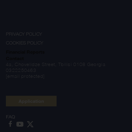
PRIVACY POLICY
COOKIES POLICY
Financial Reports
Contact
4a, Chovelidze Street, Tbilisi 0108 Georgia
0322250463
[email protected]
Application
FAQ