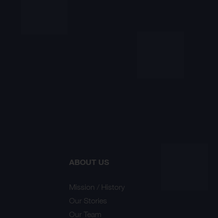
ABOUT US
Mission / History
Our Stories
Our Team