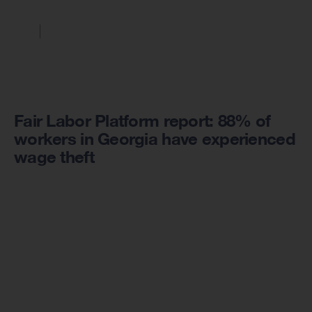
Fair Labor Platform report: 88% of
workers in Georgia have experienced
wage theft