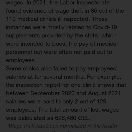
wages. In 2021, the Labor Inspectorate
found evidence of wage theft in 86 out of the
110 medical clinics it inspected. These
instances were mostly related to Covid-19
supplements provided by the state, which
were intended to boost the pay of medical
personnel but were often not paid out to
employees.
Some clinics also failed to pay employees’
salaries at for several months. For example,
the inspection report for one clinic shows that
between September 2020 and August 2021,
salaries were paid to only 2 out of 129
employees. The total amount of lost wages
was calculated as 626,460 GEL.
“Wage theft has been normalized in the health