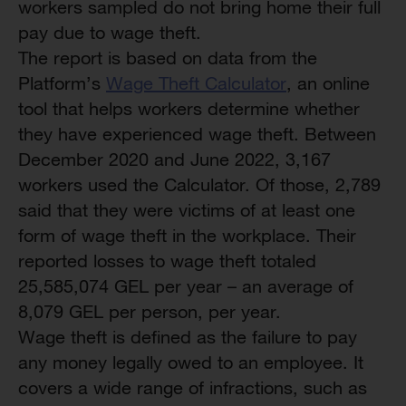
workers sampled do not bring home their full
pay due to wage theft.
The report is based on data from the
Platform’s
Wage Theft Calculator
, an online
tool that helps workers determine whether
they have experienced wage theft. Between
December 2020 and June 2022, 3,167
workers used the Calculator. Of those, 2,789
said that they were victims of at least one
form of wage theft in the workplace. Their
reported losses to wage theft totaled
25,585,074 GEL per year – an average of
8,079 GEL per person, per year.
Wage theft is defined as the failure to pay
any money legally owed to an employee. It
covers a wide range of infractions, such as