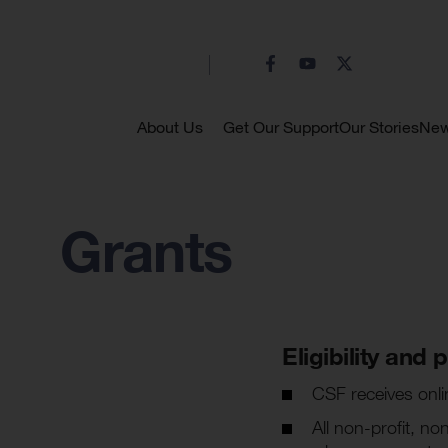
About Us
Get Our Support
Our Stories
Ne
Grants
Eligibility and
CSF receives onli
All non-profit, n