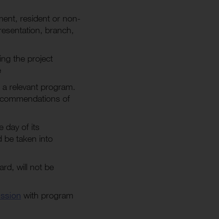
ument, resident or non-
presentation, branch,
ing the project
e
 a relevant program.
recommendations of
 day of its
 be taken into
d, will not be
ssion
with program