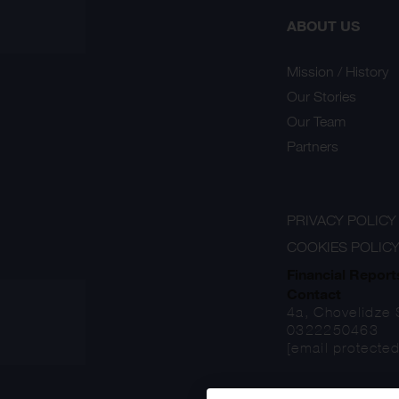
ABOUT US
Mission / History
Our Stories
Our Team
Partners
PRIVACY POLICY
COOKIES POLIC
Financial Report
Contact
4a, Chovelidze S
0322250463
[email protected