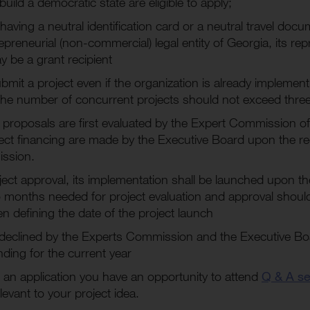
uild a democratic state are eligible to apply;
having a neutral identification card or a neutral travel doc
preneurial (non-commercial) legal entity of Georgia, its re
 be a grant recipient
submit a project even if the organization is already implement
he number of concurrent projects should not exceed thre
 proposals are first evaluated by the Expert Commission of
ject financing are made by the Executive Board upon the 
ssion.
ject approval, its implementation shall be launched upon the
o months needed for project evaluation and approval should
n defining the date of the project launch
declined by the Experts Commission and the Executive Boar
nding for the current year
 an application you have an opportunity to attend
Q & A se
levant to your project idea.