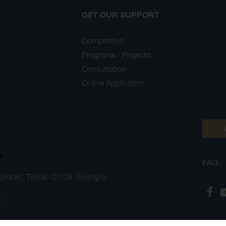
GET OUR SUPPORT
Competition
Programs / Projects
Consultation
Online Application
Y
s
FAQ
treet, Tbilisi 0108 Georgia
]