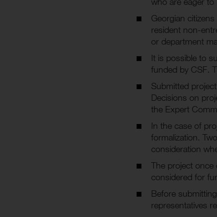
who are eager to b
Georgian citizens 
resident non-entre
or department may
It is possible to 
funded by CSF. T
Submitted project
Decisions on pro
the Expert Commi
In the case of pro
formalization. Tw
consideration whe
The project once 
considered for fu
Before submitting
representatives re