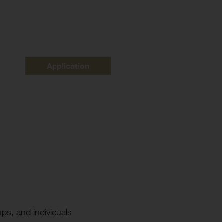
Application
ups, and individuals