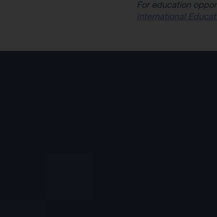
For education oppor
International Educat