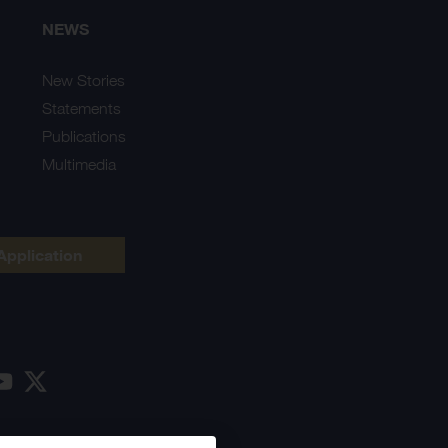
NEWS
New Stories
Statements
Publications
Multimedia
Application