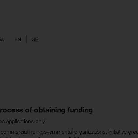
ws
EN
GE
 process of obtaining funding
ne applications only
oncommercial non-governmental organizations, initiative gro