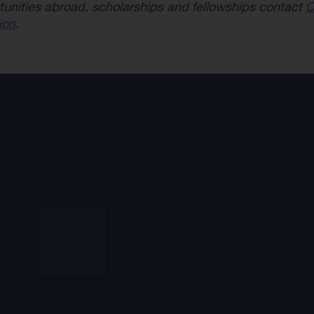
tunities abroad, scholarships and fellowships contact
C
ion
.