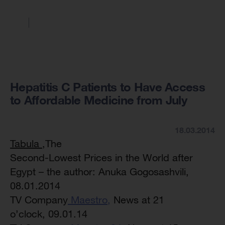
Hepatitis C Patients to Have Access
to Affordable Medicine from July
18.03.2014
Tabula
,The
Second-Lowest Prices in the World after
Egypt – the author: Anuka Gogosashvili,
08.01.2014
TV Company
Maestro,
News at 21
o’clock, 09.01.14