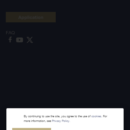
Application
FAQ
By continuing to use the site, you agree to the use of
cookies
. For
more information, see
Privacy Policy.
Made with
Webintelligence