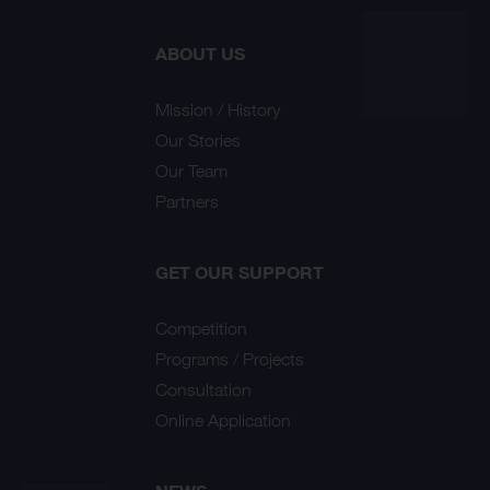
ABOUT US
Mission / History
Our Stories
Our Team
Partners
GET OUR SUPPORT
Competition
Programs / Projects
Consultation
Online Application