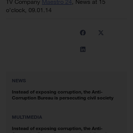
TV Company
Maestro 24
, News at 15
o’clock, 09.01.14
NEWS
Instead of exposing corruption, the Anti-
Corruption Bureau is persecuting civil society
MULTIMEDIA
Instead of exposing corruption, the Anti-