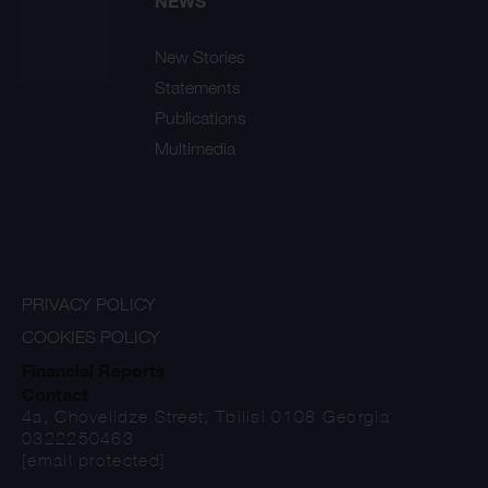
NEWS
New Stories
Statements
Publications
Multimedia
PRIVACY POLICY
COOKIES POLICY
Financial Reports
Contact
4a, Chovelidze Street, Tbilisi 0108 Georgia
0322250463
[email protected]