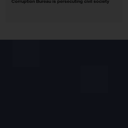
Corruption Bureau is persecuting civil society