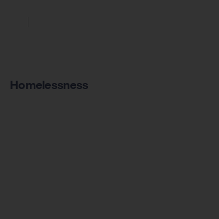
Homelessness