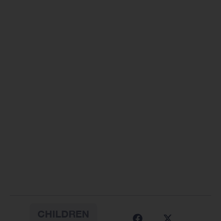
CHILDREN