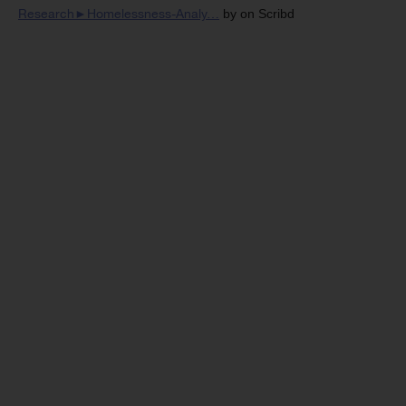
Research►Homelessness-Analy…
by on Scribd