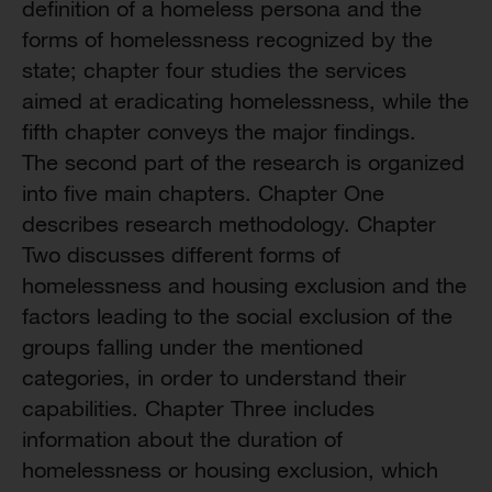
definition of a homeless persona and the
forms of homelessness recognized by the
state; chapter four studies the services
aimed at eradicating homelessness, while the
fifth chapter conveys the major findings.
The second part of the research is organized
into five main chapters. Chapter One
describes research methodology. Chapter
Two discusses different forms of
homelessness and housing exclusion and the
factors leading to the social exclusion of the
groups falling under the mentioned
categories, in order to understand their
capabilities. Chapter Three includes
information about the duration of
homelessness or housing exclusion, which