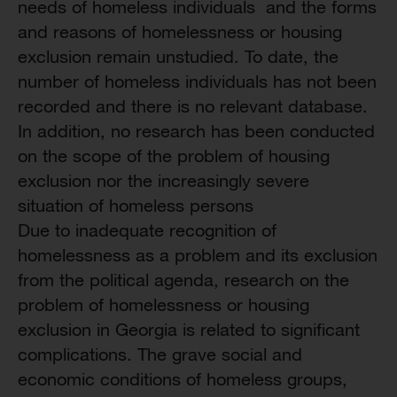
needs of homeless individuals and the forms
and reasons of homelessness or housing
exclusion remain unstudied. To date, the
number of homeless individuals has not been
recorded and there is no relevant database.
In addition, no research has been conducted
on the scope of the problem of housing
exclusion nor the increasingly severe
situation of homeless persons
Due to inadequate recognition of
homelessness as a problem and its exclusion
from the political agenda, research on the
problem of homelessness or housing
exclusion in Georgia is related to significant
complications. The grave social and
economic conditions of homeless groups,