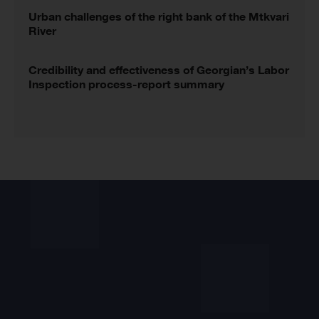
Urban challenges of the right bank of the Mtkvari
River
Credibility and effectiveness of Georgian’s Labor
Inspection process-report summary