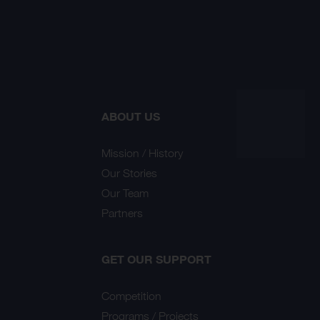
ABOUT US
Mission / History
Our Stories
Our Team
Partners
GET OUR SUPPORT
Competition
Programs / Projects