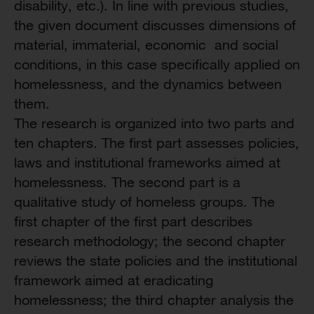
disability, etc.). In line with previous studies,
the given document discusses dimensions of
material, immaterial, economic and social
conditions, in this case specifically applied on
homelessness, and the dynamics between
them.
The research is organized into two parts and
ten chapters. The first part assesses policies,
laws and institutional frameworks aimed at
homelessness. The second part is a
qualitative study of homeless groups. The
first chapter of the first part describes
research methodology; the second chapter
reviews the state policies and the institutional
framework aimed at eradicating
homelessness; the third chapter analysis the