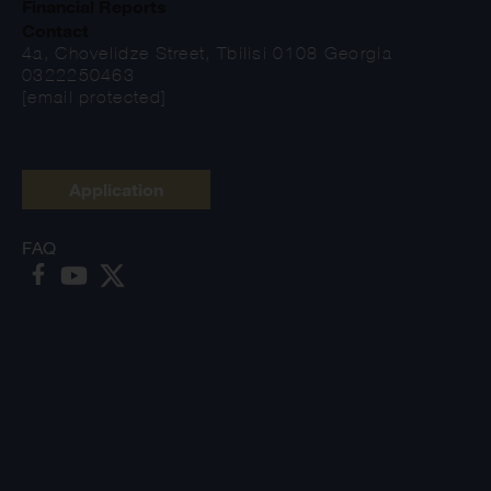
Financial Reports
Contact
4a, Chovelidze Street, Tbilisi 0108 Georgia
0322250463
[email protected]
Application
FAQ