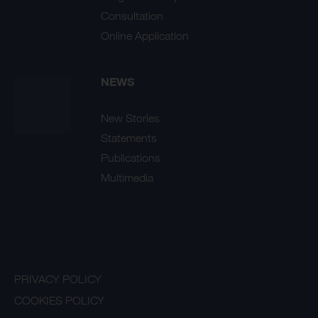
Consultation
Online Application
NEWS
New Stories
Statements
Publications
Multimedia
PRIVACY POLICY
COOKIES POLICY