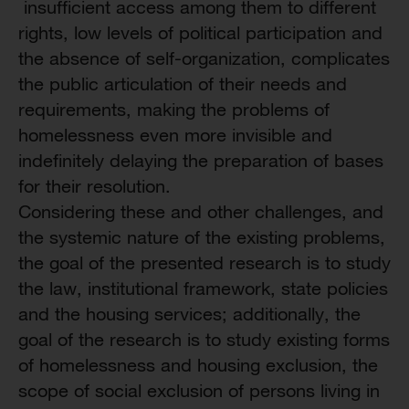
insufficient access among them to different
rights, low levels of political participation and
the absence of self-organization, complicates
the public articulation of their needs and
requirements, making the problems of
homelessness even more invisible and
indefinitely delaying the preparation of bases
for their resolution.
Considering these and other challenges, and
the systemic nature of the existing problems,
the goal of the presented research is to study
the law, institutional framework, state policies
and the housing services; additionally, the
goal of the research is to study existing forms
of homelessness and housing exclusion, the
scope of social exclusion of persons living in