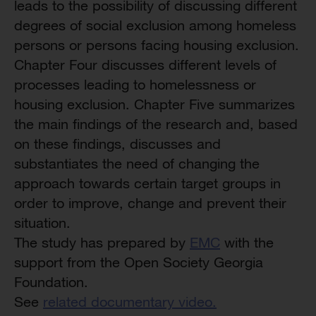
leads to the possibility of discussing different
degrees of social exclusion among homeless
persons or persons facing housing exclusion.
Chapter Four discusses different levels of
processes leading to homelessness or
housing exclusion. Chapter Five summarizes
the main findings of the research and, based
on these findings, discusses and
substantiates the need of changing the
approach towards certain target groups in
order to improve, change and prevent their
situation.
The study has prepared by
EMC
with the
support from the Open Society Georgia
Foundation.
See
related documentary video.