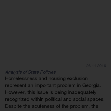
26.11.2016
Analysis of State Policies
Homelessness and housing exclusion
represent an important problem in Georgia.
However, this issue is being inadequately
recognized within political and social spaces.
Despite the acuteness of the problem, the