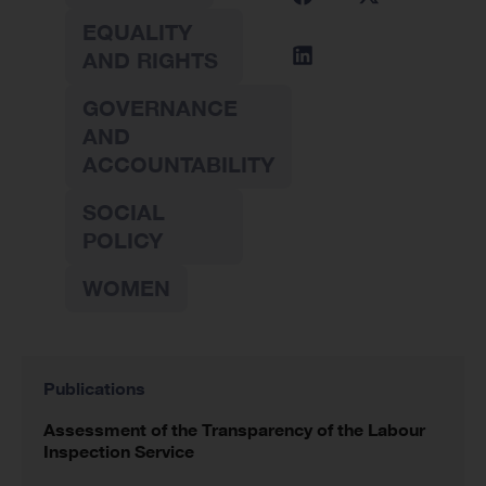
EQUALITY
AND RIGHTS
GOVERNANCE
AND
ACCOUNTABILITY
SOCIAL
POLICY
WOMEN
Publications
Assessment of the Transparency of the Labour
Inspection Service