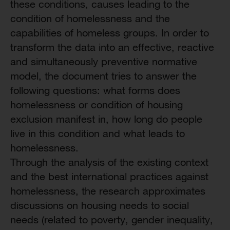
these conditions, causes leading to the
condition of homelessness and the
capabilities of homeless groups. In order to
transform the data into an effective, reactive
and simultaneously preventive normative
model, the document tries to answer the
following questions: what forms does
homelessness or condition of housing
exclusion manifest in, how long do people
live in this condition and what leads to
homelessness.
Through the analysis of the existing context
and the best international practices against
homelessness, the research approximates
discussions on housing needs to social
needs (related to poverty, gender inequality,