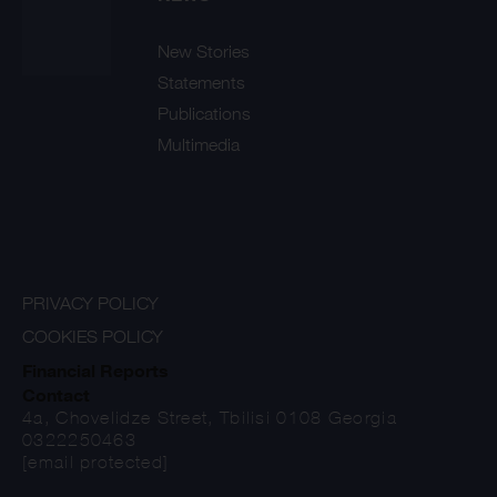
New Stories
Statements
Publications
Multimedia
PRIVACY POLICY
COOKIES POLICY
Financial Reports
Contact
4a, Chovelidze Street, Tbilisi 0108 Georgia
0322250463
[email protected]