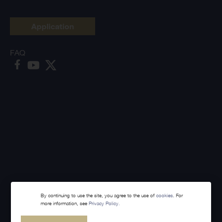
Application
FAQ
By continuing to use the site, you agree to the use of
cookies
. For
more information, see
Privacy Policy.
Made with
Webintelligence