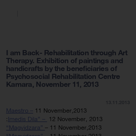
I am Back- Rehabilitation through Art
Therapy. Exhibition of paintings and
handicrafts by the beneficiaries of
Psychosocial Rehabilitation Centre
Kamara, November 11, 2013
13.11.2013
Maestro –
11 November,2013
:
Imedis Dila” –
12 November, 2013
“Magvidzara”
– 11 November,2013
“Magvidzara”
– 11 November,2013