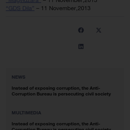
“GDS Dila”
– 11 November,2013
NEWS
Instead of exposing corruption, the Anti-
Corruption Bureau is persecuting civil society
MULTIMEDIA
Instead of exposing corruption, the Anti-
Corruption Bureau is persecuting civil society