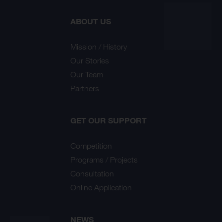
ABOUT US
Mission / History
Our Stories
Our Team
Partners
GET OUR SUPPORT
Competition
Programs / Projects
Consultation
Online Application
NEWS