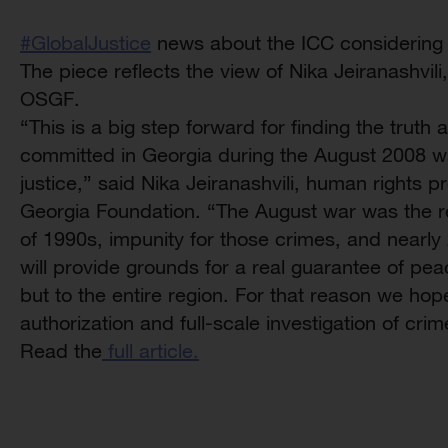
‪#‎GlobalJustice‬
news about the ICC considering 
The piece reflects the view of Nika Jeiranashv
OSGF.
“This is a big step forward for finding the truth
committed in Georgia during the August 2008 wa
justice,” said Nika Jeiranashvili, human rights
Georgia Foundation. “The August war was the re
of 1990s, impunity for those crimes, and nearly 2
will provide grounds for a real guarantee of pea
but to the entire region. For that reason we hope
authorization and full-scale investigation of cri
Read the
full article.