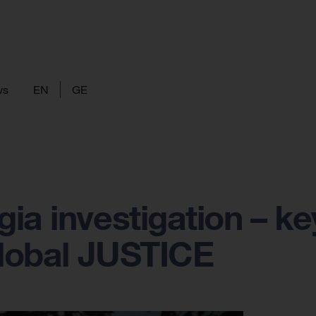
ws
EN
GE
ia investigation – ke
global JUSTICE