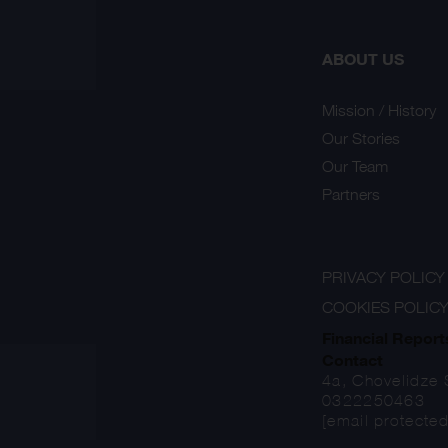
ABOUT US
Mission / History
Our Stories
Our Team
Partners
PRIVACY POLICY
COOKIES POLIC
Financial Report
Contact
4a, Chovelidze S
0322250463
[email protected