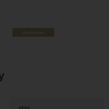
Application
y
NEWS