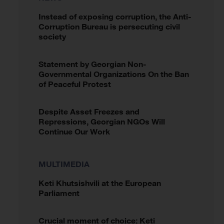
Instead of exposing corruption, the Anti-
Corruption Bureau is persecuting civil
society
Statement by Georgian Non-
Governmental Organizations On the Ban
of Peaceful Protest
Despite Asset Freezes and
Repressions, Georgian NGOs Will
Continue Our Work
MULTIMEDIA
Keti Khutsishvili at the European
Parliament
Crucial moment of choice: Keti