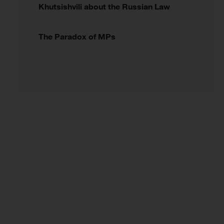
Khutsishvili about the Russian Law
The Paradox of MPs