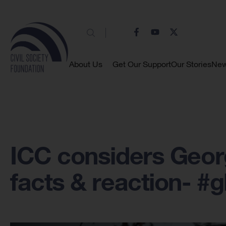
About Us
Get Our Support
Our Stories
Ne
ICC considers Georg
facts & reaction- #