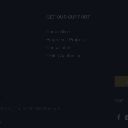
GET OUR SUPPORT
Competition
Programs / Projects
Consultation
Online Application
Y
s
FAQ
treet, Tbilisi 0108 Georgia
]