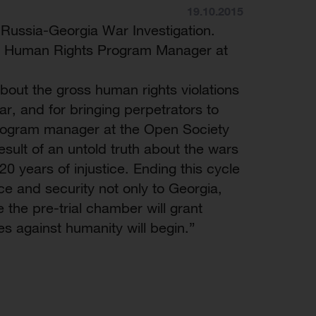
19.10.2015
Russia-Georgia War Investigation.
ili, Human Rights Program Manager at
 about the gross human rights violations
r, and for bringing perpetrators to
 program manager at the Open Society
sult of an untold truth about the wars
0 years of injustice. Ending this cycle
ce and security not only to Georgia,
 the pre-trial chamber will grant
mes against humanity will begin.”