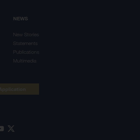
NEWS
New Stories
Statements
Publications
Multimedia
Application