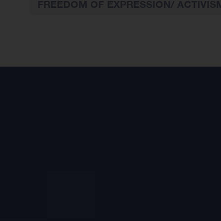
FREEDOM OF EXPRESSION/ ACTIVIS