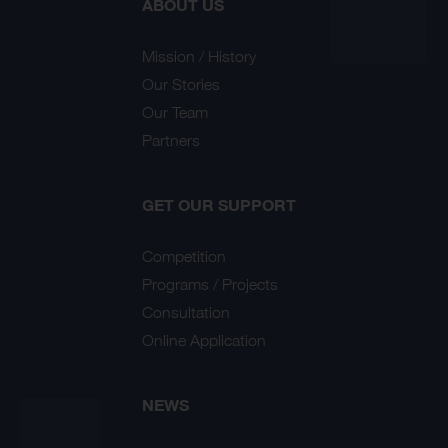
ABOUT US
Mission / History
Our Stories
Our Team
Partners
GET OUR SUPPORT
Competition
Programs / Projects
Consultation
Online Application
NEWS