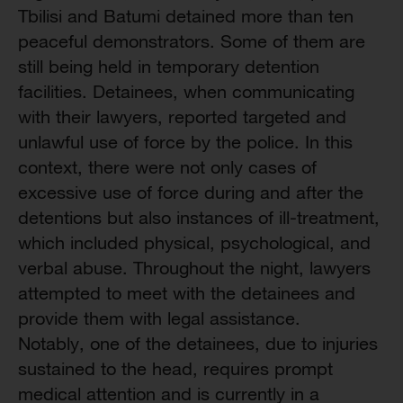
Tbilisi and Batumi detained more than ten
peaceful demonstrators. Some of them are
still being held in temporary detention
facilities. Detainees, when communicating
with their lawyers, reported targeted and
unlawful use of force by the police. In this
context, there were not only cases of
excessive use of force during and after the
detentions but also instances of ill-treatment,
which included physical, psychological, and
verbal abuse. Throughout the night, lawyers
attempted to meet with the detainees and
provide them with legal assistance.
Notably, one of the detainees, due to injuries
sustained to the head, requires prompt
medical attention and is currently in a