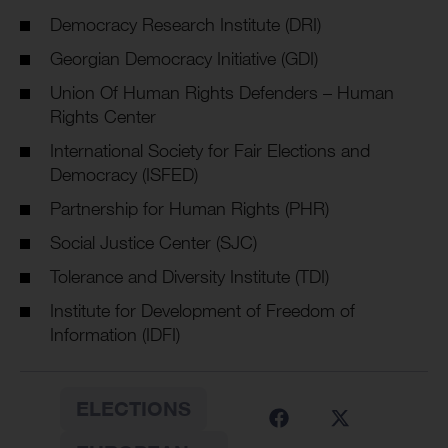
Democracy Research Institute (DRI)
Georgian Democracy Initiative (GDI)
Union Of Human Rights Defenders – Human
Rights Center
International Society for Fair Elections and
Democracy (ISFED)
Partnership for Human Rights (PHR)
Social Justice Center (SJC)
Tolerance and Diversity Institute (TDI)
Institute for Development of Freedom of
Information (IDFI)
ELECTIONS