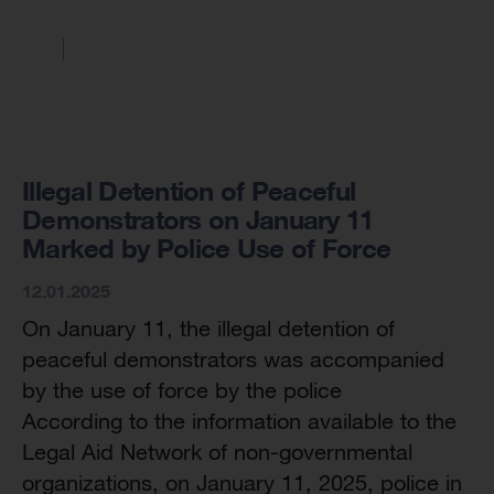
Illegal Detention of Peaceful
Demonstrators on January 11
Marked by Police Use of Force
12.01.2025
On January 11, the illegal detention of
peaceful demonstrators was accompanied
by the use of force by the police
According to the information available to the
Legal Aid Network of non-governmental
organizations, on January 11, 2025, police in