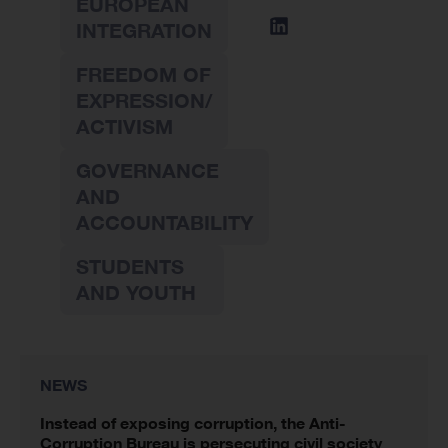
EUROPEAN
INTEGRATION
FREEDOM OF
EXPRESSION/
ACTIVISM
GOVERNANCE
AND
ACCOUNTABILITY
STUDENTS
AND YOUTH
NEWS
Instead of exposing corruption, the Anti-
Corruption Bureau is persecuting civil society