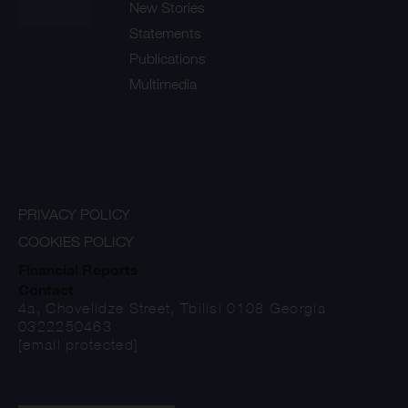
New Stories
Statements
Publications
Multimedia
PRIVACY POLICY
COOKIES POLICY
Financial Reports
Contact
4a, Chovelidze Street, Tbilisi 0108 Georgia
0322250463
[email protected]