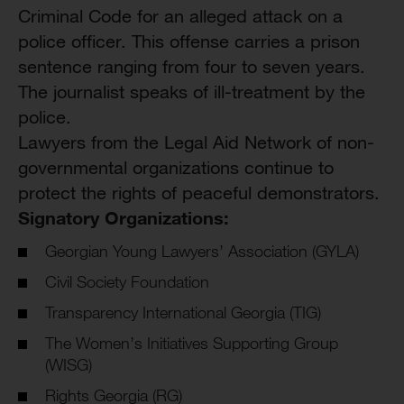
Criminal Code for an alleged attack on a
police officer. This offense carries a prison
sentence ranging from four to seven years.
The journalist speaks of ill-treatment by the
police.
Lawyers from the Legal Aid Network of non-
governmental organizations continue to
protect the rights of peaceful demonstrators.
Signatory Organizations:
Georgian Young Lawyers’ Association (GYLA)
Civil Society Foundation
Transparency International Georgia (TIG)
The Women’s Initiatives Supporting Group
(WISG)
Rights Georgia (RG)