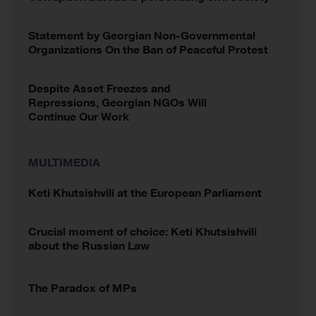
Statement by Georgian Non-Governmental
Organizations On the Ban of Peaceful Protest
Despite Asset Freezes and
Repressions, Georgian NGOs Will
Continue Our Work
MULTIMEDIA
Keti Khutsishvili at the European Parliament
Crucial moment of choice: Keti Khutsishvili
about the Russian Law
The Paradox of MPs