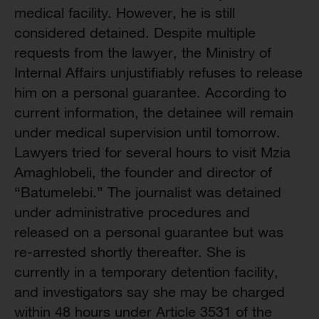
medical facility. However, he is still
considered detained. Despite multiple
requests from the lawyer, the Ministry of
Internal Affairs unjustifiably refuses to release
him on a personal guarantee. According to
current information, the detainee will remain
under medical supervision until tomorrow.
Lawyers tried for several hours to visit Mzia
Amaghlobeli, the founder and director of
“Batumelebi.” The journalist was detained
under administrative procedures and
released on a personal guarantee but was
re-arrested shortly thereafter. She is
currently in a temporary detention facility,
and investigators say she may be charged
within 48 hours under Article 3531 of the