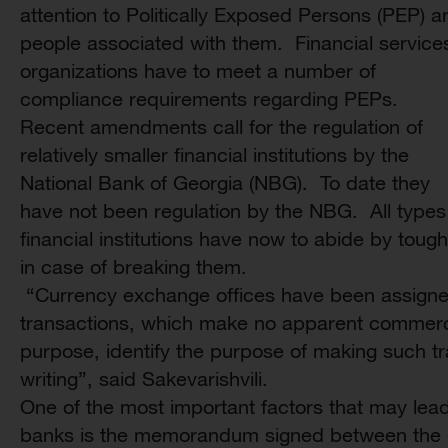
attention to Politically Exposed Persons (PEP) a
people associated with them. Financial service
organizations have to meet a number of
compliance requirements regarding PEPs.
Recent amendments call for the regulation of
relatively smaller financial institutions by the
National Bank of Georgia (NBG). To date they
have not been regulation by the NBG. All types
financial institutions have now to abide by toug
in case of breaking them.
“Currency exchange offices have been assigned 
transactions, which make no apparent commerci
purpose, identify the purpose of making such tr
writing”, said Sakevarishvili.
One of the most important factors that may lead 
banks is the memorandum signed between the 