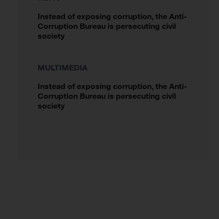
Instead of exposing corruption, the Anti-
Corruption Bureau is persecuting civil
society
MULTIMEDIA
Instead of exposing corruption, the Anti-
Corruption Bureau is persecuting civil
society