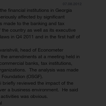
07.08.2012
 the financial institutions in Georgia
riously affected by significant
 made to the banking and tax
of the country as well as its executive
laws in Q4 2011 and in the first half of
arishvili, head of Econometer
of the amendments at a meeting held in
 commercial banks, tax institutions,
organizations. The analysis was made
a Foundation (OSGF).
li briefly reviewed the impact of the
 over a business environment. He said
l activities was obvious.
l