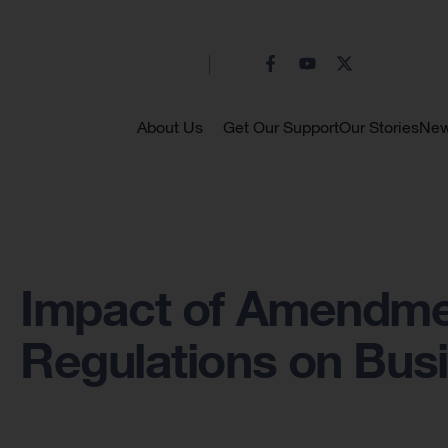
About Us
Get Our Support
Our Stories
Ne
Impact of Amendme
Regulations on Bus