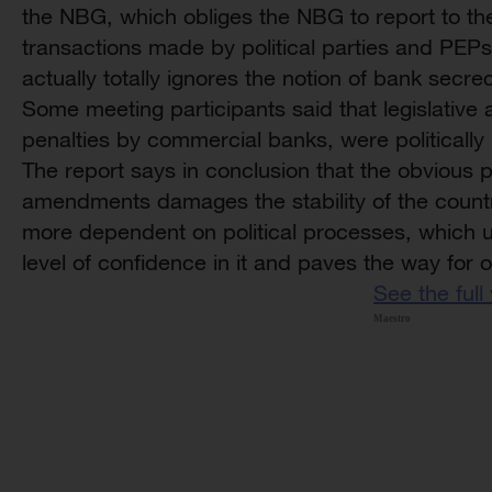
the NBG, which obliges the NBG to report to th
transactions made by political parties and PEPs
actually totally ignores the notion of bank secre
Some meeting participants said that legislative
penalties by commercial banks, were politically
The report says in conclusion that the obvious pol
amendments damages the stability of the count
more dependent on political processes, which ul
level of confidence in it and paves the way for
See the full
Maestro