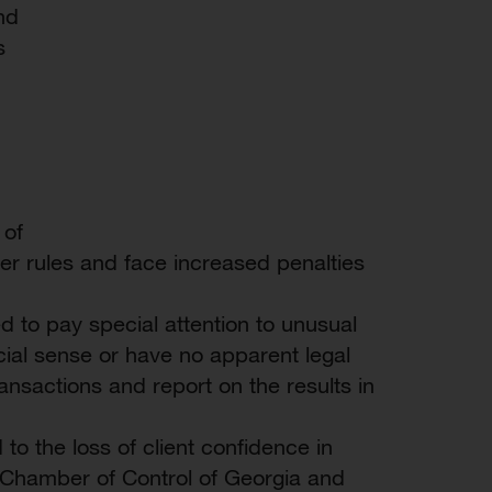
nd
s
 of
her rules and face increased penalties
to pay special attention to unusual
al sense or have no apparent legal
ansactions and report on the results in
to the loss of client confidence in
Chamber of Control of Georgia and