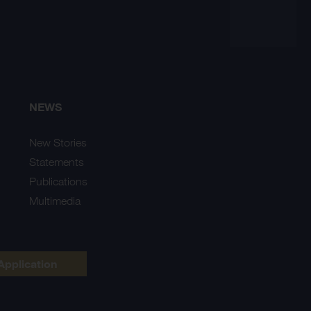
NEWS
New Stories
Statements
Publications
Multimedia
Application