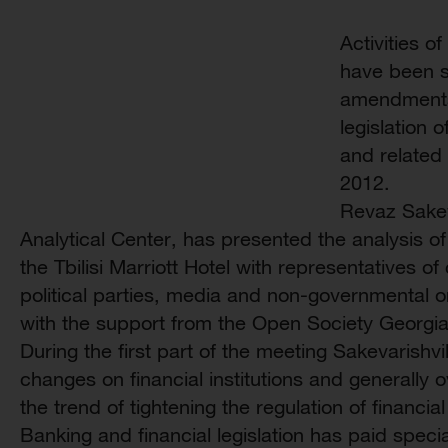
Activities of
have been se
amendments
legislation 
and related 
2012.
Revaz Sakev
Analytical Center, has presented the analysis 
the Tbilisi Marriott Hotel with representatives of
political parties, media and non-governmental 
with the support from the Open Society Georgi
During the first part of the meeting Sakevarishvi
changes on financial institutions and generally
the trend of tightening the regulation of financia
Banking and financial legislation has paid specia