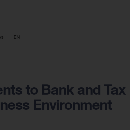
ws
EN
nts to Bank and Tax
iness Environment