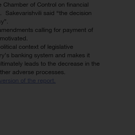
e Chamber of Control on financial
. Sakevarishvili said “the decision
cy”.
 amendments calling for payment of
 motivated.
itical context of legislative
ry’s banking system and makes it
timately leads to the decrease in the
 other adverse processes.
 version of the report.