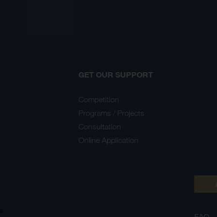
GET OUR SUPPORT
Competition
Programs / Projects
Consultation
Online Application
Y
s
FAQ