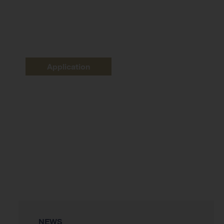
Application
NEWS