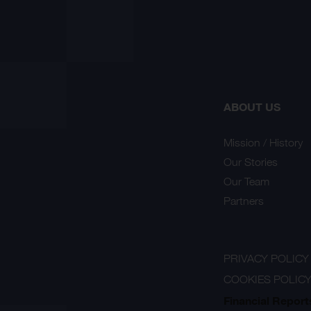
ABOUT US
Mission / History
Our Stories
Our Team
Partners
PRIVACY POLICY
COOKIES POLIC
Financial Report