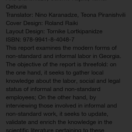
Qeburia
Translator: Nino Karanadze, Teona Piranishvili
Cover Design: Roland Raiki
Layout Design: Tornike Lortkipanidze
ISBN: 978-9941-8-4048-7
This report examines the modern forms of
non-standard and informal labor in Georgia.
The objective of the report is threefold: on
the one hand, it seeks to gather local
knowledge about the labor, social and legal
status of informal and non-standard
employees; On the other hand, by
interviewing those involved in informal and
non-standard work, it seeks to update,
validate and enrich the knowledge in the
scientific literature pertaining to these