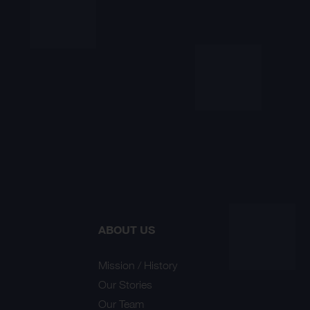
ABOUT US
Mission / History
Our Stories
Our Team