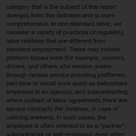
category that is the subject of this report
diverges from this definition and is more
comprehensive. In non-standard labor, we
consider a variety of practices of regulating
labor relations that are different from
standard employment. These may include
platform-based work (for example, couriers,
drivers, and others who receive orders
through various service providing platforms),
part-time or oncall work (such as babysitters
employed at an agency), and subcontracting,
where instead of labor agreements there are
service contracts (for instance, in case of
catering workers). In such cases, the
employee is often referred to as a “partner”,
subcontractor or self-employed, even when