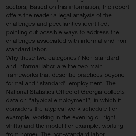
sectors; Based on this information, the report
offers the reader a legal analysis of the
challenges and peculiarities identified,
pointing out possible ways to address the
challenges associated with informal and non-
standard labor.
Why these two categories? Non-standard
and informal labor are the two main
frameworks that describe practices beyond
formal and “standard” employment. The
National Statistics Office of Georgia collects
data on “atypical employment”, in which it
considers the atypical work schedule (for
example, working in the evening or night
shifts) and the model (for example, working
from home). The non-standard labor