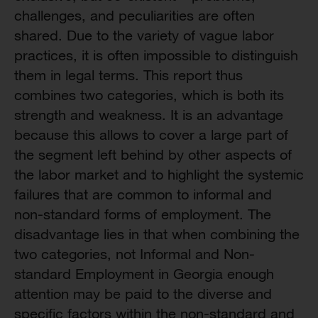
challenges, and peculiarities are often
shared. Due to the variety of vague labor
practices, it is often impossible to distinguish
them in legal terms. This report thus
combines two categories, which is both its
strength and weakness. It is an advantage
because this allows to cover a large part of
the segment left behind by other aspects of
the labor market and to highlight the systemic
failures that are common to informal and
non-standard forms of employment. The
disadvantage lies in that when combining the
two categories, not Informal and Non-
standard Employment in Georgia enough
attention may be paid to the diverse and
specific factors within the non-standard and