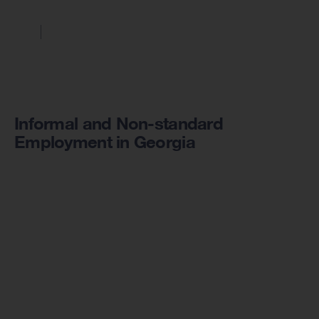
Informal and Non-standard
Employment in Georgia