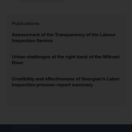
Publications
Assessment of the Transparency of the Labour
Inspection Service
Urban challenges of the right bank of the Mtkvari
River
Credibility and effectiveness of Georgian’s Labor
Inspection process-report summary