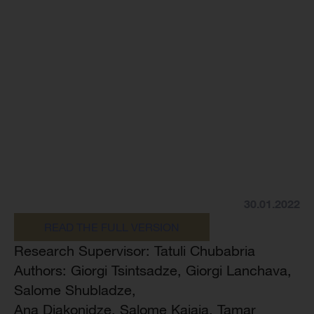
30.01.2022
READ THE FULL VERSION
Research Supervisor: Tatuli Chubabria
Authors: Giorgi Tsintsadze, Giorgi Lanchava,
Salome Shubladze,
Ana Diakonidze, Salome Kajaia, Tamar