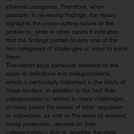
informal categories. Therefore, when
possible, in reviewing findings, the report
highlights the cross-cutting nature of the
problems, while in other cases it indicates
that the findings pertain to only one of the
two categories of challenges or ways to solve
them.
This report pays particular attention to the
issue of definitions and categorizations,
which is particularly important in the study of
these sectors. In addition to the fact that
categorization is related to many challenges,
in many cases the issues of labor regulation
or inspection, as well as the issue of workers’
social protection, depend on their
categorization – that is, whether the state