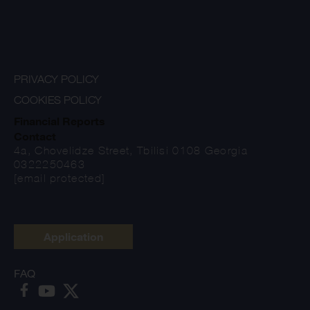
PRIVACY POLICY
COOKIES POLICY
Financial Reports
Contact
4a, Chovelidze Street, Tbilisi 0108 Georgia
0322250463
[email protected]
Application
FAQ