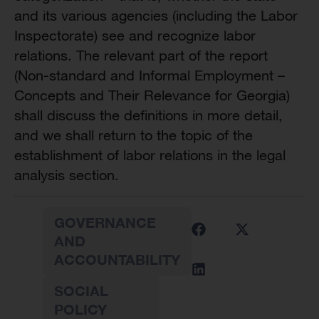
and its various agencies (including the Labor
Inspectorate) see and recognize labor
relations. The relevant part of the report
(Non-standard and Informal Employment –
Concepts and Their Relevance for Georgia)
shall discuss the definitions in more detail,
and we shall return to the topic of the
establishment of labor relations in the legal
analysis section.
GOVERNANCE
AND
ACCOUNTABILITY
SOCIAL
POLICY