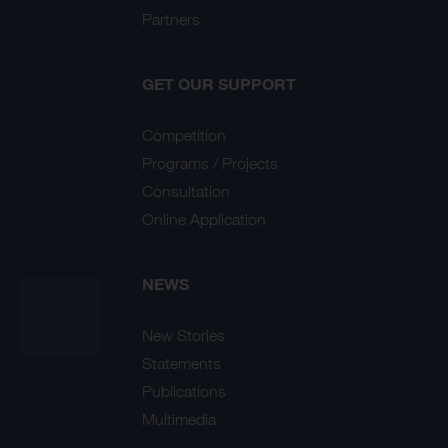
Partners
GET OUR SUPPORT
Competition
Programs / Projects
Consultation
Online Application
NEWS
New Stories
Statements
Publications
Multimedia