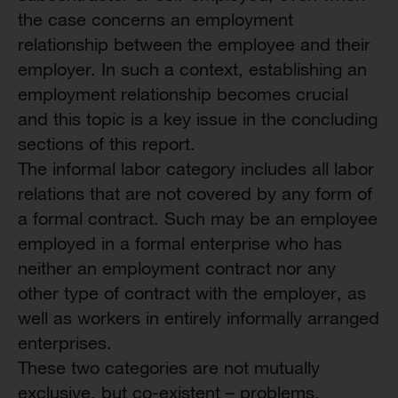
the case concerns an employment
relationship between the employee and their
employer. In such a context, establishing an
employment relationship becomes crucial
and this topic is a key issue in the concluding
sections of this report.
The informal labor category includes all labor
relations that are not covered by any form of
a formal contract. Such may be an employee
employed in a formal enterprise who has
neither an employment contract nor any
other type of contract with the employer, as
well as workers in entirely informally arranged
enterprises.
These two categories are not mutually
exclusive, but co-existent – problems,