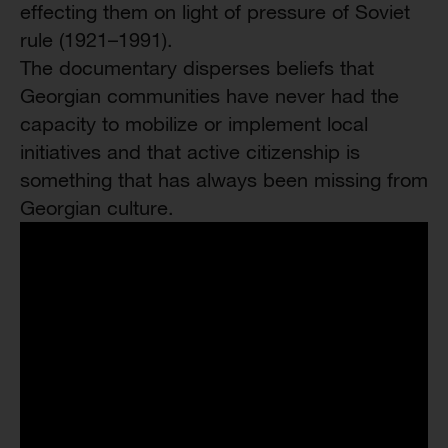
effecting them on light of pressure of Soviet
rule (1921–1991).
The documentary disperses beliefs that
Georgian communities have never had the
capacity to mobilize or implement local
initiatives and that active citizenship is
something that has always been missing from
Georgian culture.