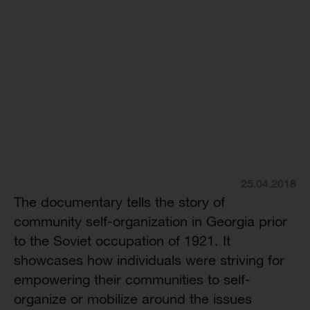
25.04.2018
The documentary tells the story of
community self-organization in Georgia prior
to the Soviet occupation of 1921. It
showcases how individuals were striving for
empowering their communities to self-
organize or mobilize around the issues