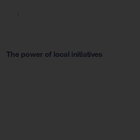
The power of local initiatives