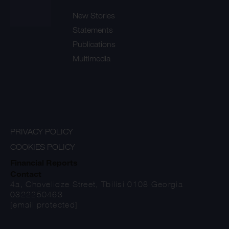
New Stories
Statements
Publications
Multimedia
PRIVACY POLICY
COOKIES POLICY
Financial Reports
Contact
4a, Chovelidze Street, Tbilisi 0108 Georgia
0322250463
[email protected]