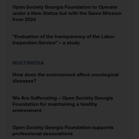
Open Society Georgia Foundation to Operate
under a New Status but with the Same Mission
from 2024
“Evaluation of the transparency of the Labor
Inspection Service” – a study
MULTIMEDIA
How does the environment affect oncological
diseases?
We Are Suffocating – Open Society Georgia
Foundation for maintaining a healthy
environment
Open Society Georgia Foundation supports
professional associations