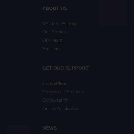
ABOUT US
Mission / History
Our Stories
Our Team
Partners
GET OUR SUPPORT
Competition
Programs / Projects
Consultation
Online Application
NEWS