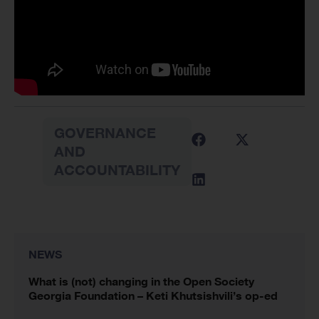
GOVERNANCE
AND
ACCOUNTABILITY
NEWS
What is (not) changing in the Open Society
Georgia Foundation – Keti Khutsishvili’s op-ed