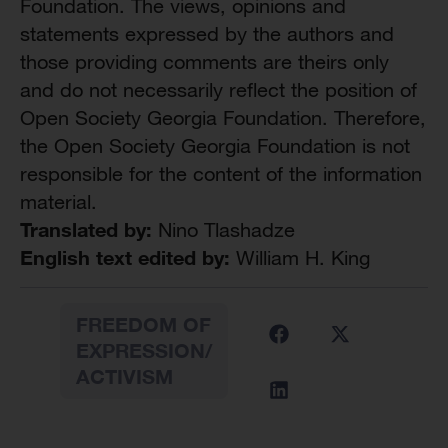
Foundation. The views, opinions and
statements expressed by the authors and
those providing comments are theirs only
and do not necessarily reflect the position of
Open Society Georgia Foundation. Therefore,
the Open Society Georgia Foundation is not
responsible for the content of the information
material.
Translated by:
Nino Tlashadze
English text edited by:
William H. King
FREEDOM OF
EXPRESSION/
ACTIVISM