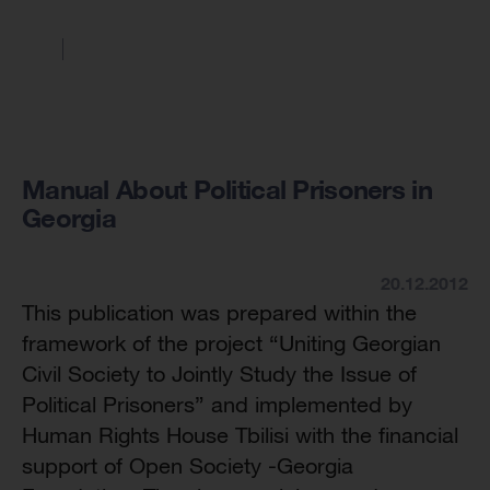
Manual About Political Prisoners in
Georgia
20.12.2012
This publication was prepared within the
framework of the project “Uniting Georgian
Civil Society to Jointly Study the Issue of
Political Prisoners” and implemented by
Human Rights House Tbilisi with the financial
support of Open Society -Georgia