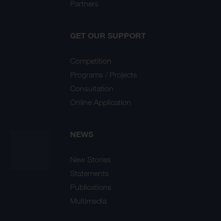
Partners
GET OUR SUPPORT
Competition
Programs / Projects
Consultation
Online Application
NEWS
New Stories
Statements
Publications
Multimedia