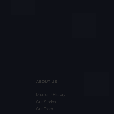
ABOUT US
Mission / History
Our Stories
Our Team