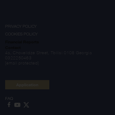
PRIVACY POLICY
COOKIES POLICY
Financial Reports
Contact
4a, Chovelidze Street, Tbilisi 0108 Georgia
0322250463
[email protected]
Application
FAQ