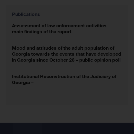
Publications
Assessment of law enforcement activities –
main findings of the report
Mood and attitudes of the adult population of
Georgia towards the events that have developed
in Georgia since October 26 – public opinion poll
Institutional Reconstruction of the Judiciary of
Georgia –