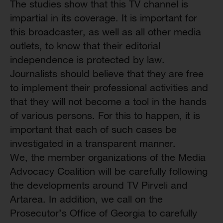
The studies show that this TV channel is
impartial in its coverage. It is important for
this broadcaster, as well as all other media
outlets, to know that their editorial
independence is protected by law.
Journalists should believe that they are free
to implement their professional activities and
that they will not become a tool in the hands
of various persons. For this to happen, it is
important that each of such cases be
investigated in a transparent manner.
We, the member organizations of the Media
Advocacy Coalition will be carefully following
the developments around TV Pirveli and
Artarea. In addition, we call on the
Prosecutor’s Office of Georgia to carefully