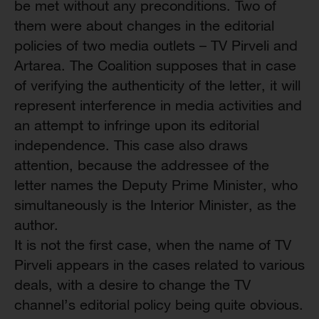
be met without any preconditions. Two of
them were about changes in the editorial
policies of two media outlets – TV Pirveli and
Artarea. The Coalition supposes that in case
of verifying the authenticity of the letter, it will
represent interference in media activities and
an attempt to infringe upon its editorial
independence. This case also draws
attention, because the addressee of the
letter names the Deputy Prime Minister, who
simultaneously is the Interior Minister, as the
author.
It is not the first case, when the name of TV
Pirveli appears in the cases related to various
deals, with a desire to change the TV
channel’s editorial policy being quite obvious.