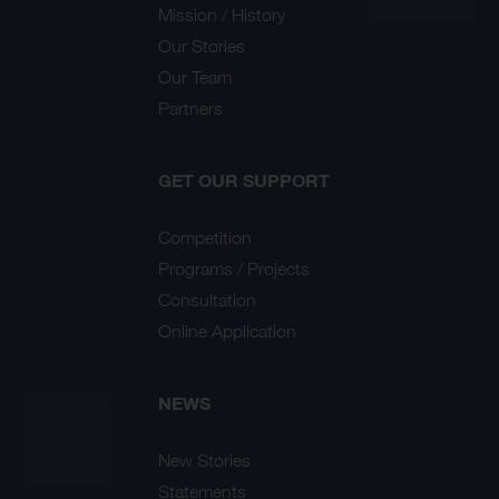
Mission / History
Our Stories
Our Team
Partners
GET OUR SUPPORT
Competition
Programs / Projects
Consultation
Online Application
NEWS
New Stories
Statements