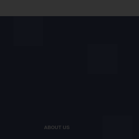
ABOUT US