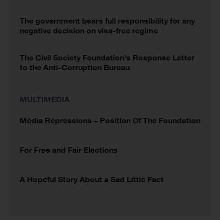
The government bears full responsibility for any
negative decision on visa-free regime
The Civil Society Foundation’s Response Letter
to the Anti-Corruption Bureau
MULTIMEDIA
Media Repressions – Position Of The Foundation
For Free and Fair Elections
A Hopeful Story About a Sad Little Fact