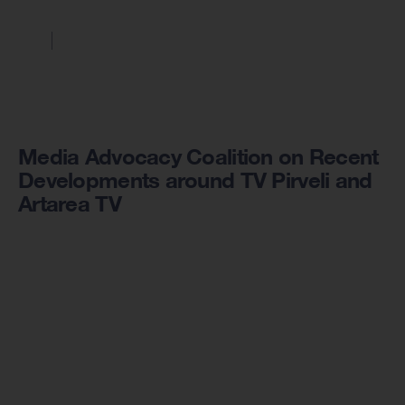
Media Advocacy Coalition on Recent
Developments around TV Pirveli and
Artarea TV