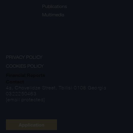
Publications
Multimedia
PRIVACY POLICY
COOKIES POLICY
Financial Reports
Contact
4a, Chovelidze Street, Tbilisi 0108 Georgia
0322250463
[email protected]
Application