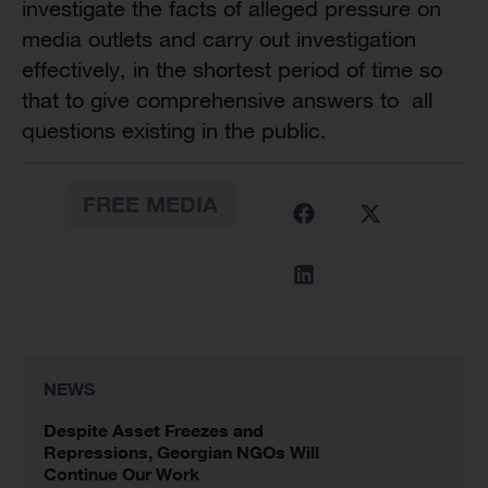
investigate the facts of alleged pressure on
media outlets and carry out investigation
effectively, in the shortest period of time so
that to give comprehensive answers to all
questions existing in the public.
FREE MEDIA
NEWS
Despite Asset Freezes and
Repressions, Georgian NGOs Will
Continue Our Work