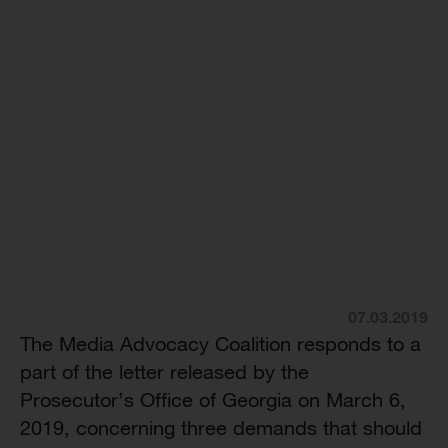
07.03.2019
The Media Advocacy Coalition responds to a
part of the letter released by the
Prosecutor’s Office of Georgia on March 6,
2019, concerning three demands that should