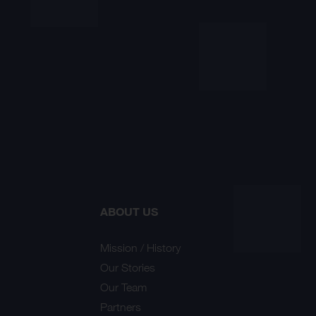
ABOUT US
Mission / History
Our Stories
Our Team
Partners