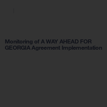
Monitoring of A WAY AHEAD FOR
GEORGIA Agreement Implementation