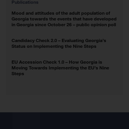
Publications
Mood and attitudes of the adult population of
Georgia towards the events that have developed
in Georgia since October 26 – public opinion poll
Candidacy Check 2.0 – Evaluating Georgia’s
Status on Implementing the Nine Steps
EU Accession Check 1.0 – How Georgia is
Moving Towards Implementing the EU’s Nine
Steps