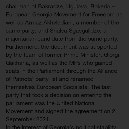
chairman of Bakradze, Ugulava, Bokeria –
European Georgia Movement for Freedom as
well as Armaz Akhvlediani, a member of the
same party, and Shalva Sgavgulidze, a
majoritarian candidate from the same party.
Furthermore, the document was supported
by the team of former Prime Minister, Giorgi
Gakharia, as well as the MPs who gained
seats in the Parliament through the Alliance
of Patriots’ party list and renamed
themselves European Socialists. The last
party that took a decision on entering the
parliament was the United National
Movement and signed the agreement on 2
September 2021.
In the interest of Georgia’s political stability