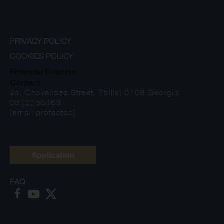
PRIVACY POLICY
COOKIES POLICY
Financial Reports
Contact
4a, Chovelidze Street, Tbilisi 0108 Georgia
0322250463
[email protected]
Application
FAQ