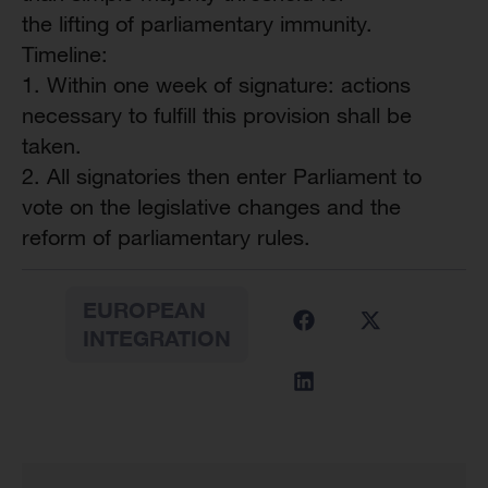
the lifting of parliamentary immunity.
Timeline:
1. Within one week of signature: actions
necessary to fulfill this provision shall be
taken.
2. All signatories then enter Parliament to
vote on the legislative changes and the
reform of parliamentary rules.
EUROPEAN
INTEGRATION