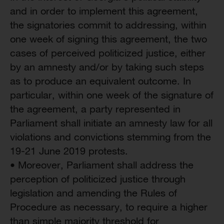
and in order to implement this agreement,
the signatories commit to addressing, within
one week of signing this agreement, the two
cases of perceived politicized justice, either
by an amnesty and/or by taking such steps
as to produce an equivalent outcome. In
particular, within one week of the signature of
the agreement, a party represented in
Parliament shall initiate an amnesty law for all
violations and convictions stemming from the
19-21 June 2019 protests.
• Moreover, Parliament shall address the
perception of politicized justice through
legislation and amending the Rules of
Procedure as necessary, to require a higher
than simple majority threshold for