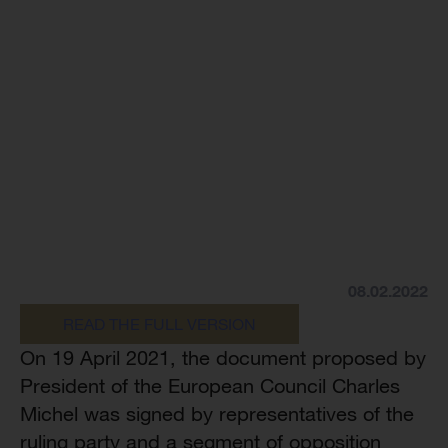
08.02.2022
READ THE FULL VERSION
On 19 April 2021, the document proposed by
President of the European Council Charles
Michel was signed by representatives of the
ruling party and a segment of opposition