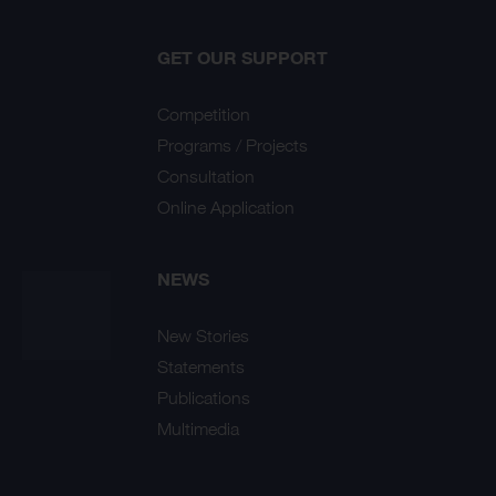
GET OUR SUPPORT
Competition
Programs / Projects
Consultation
Online Application
NEWS
New Stories
Statements
Publications
Multimedia