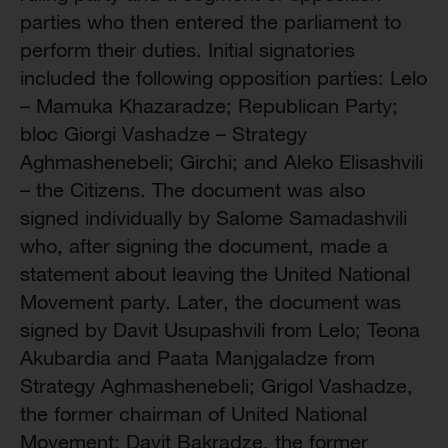
parties who then entered the parliament to
perform their duties. Initial signatories
included the following opposition parties: Lelo
– Mamuka Khazaradze; Republican Party;
bloc Giorgi Vashadze – Strategy
Aghmashenebeli; Girchi; and Aleko Elisashvili
– the Citizens. The document was also
signed individually by Salome Samadashvili
who, after signing the document, made a
statement about leaving the United National
Movement party. Later, the document was
signed by Davit Usupashvili from Lelo; Teona
Akubardia and Paata Manjgaladze from
Strategy Aghmashenebeli; Grigol Vashadze,
the former chairman of United National
Movement; Davit Bakradze, the former