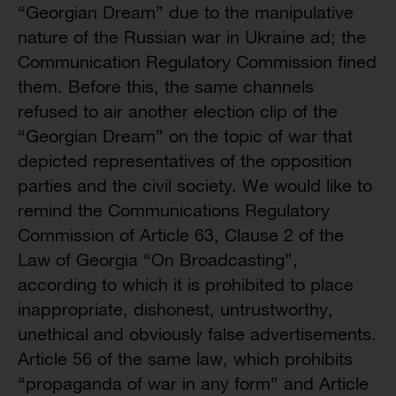
“Georgian Dream” due to the manipulative
nature of the Russian war in Ukraine ad; the
Communication Regulatory Commission fined
them. Before this, the same channels
refused to air another election clip of the
“Georgian Dream” on the topic of war that
depicted representatives of the opposition
parties and the civil society. We would like to
remind the Communications Regulatory
Commission of Article 63, Clause 2 of the
Law of Georgia “On Broadcasting”,
according to which it is prohibited to place
inappropriate, dishonest, untrustworthy,
unethical and obviously false advertisements.
Article 56 of the same law, which prohibits
“propaganda of war in any form” and Article