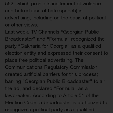
552, which prohibits incitement of violence
and hatred (use of hate speech) in
advertising, including on the basis of political
or other views.
Last week, TV Channels “Georgian Public
Broadcaster” and “Formula” recognized the
party “Gakharia for Georgia” as a qualified
election entity and expressed their consent to
place free political advertising. The
Communications Regulatory Commission
created artificial barriers for this process;
barring “Georgian Public Broadcaster” to air
the ad, and declared “Formula” as a
lawbreaker. According to Article 51 of the
Election Code, a broadcaster is authorized to
recognize a political party as a qualified