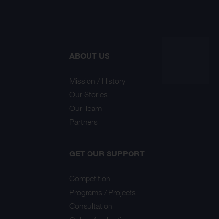
ABOUT US
Mission / History
Our Stories
Our Team
Partners
GET OUR SUPPORT
Competition
Programs / Projects
Consultation