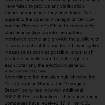
have failed to provide any clarification
regarding measures they have taken. We
appeal to the Special Investigation Service
and the Prosecutor’s Office to immediately
start an investigation into the matters
mentioned above and provide the public with
information about the conducted investigation
measures as soon as possible, since such
matters seriously harm both the rights of
each voter and the election in general.
Anti-Corruption Bureau
According to the statistics published by the
Anti-Corruption Bureau, the “Georgian
Dream” party has received additional
592,000 GEL in donations. These new donor
companies have received 17 million GEL