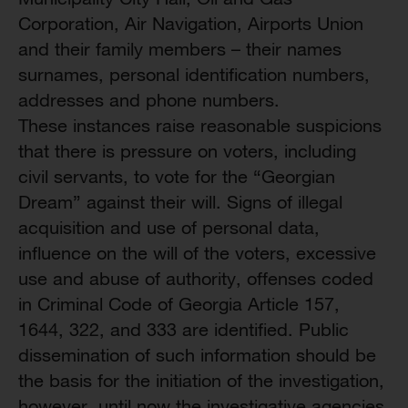
Corporation, Air Navigation, Airports Union
and their family members – their names
surnames, personal identification numbers,
addresses and phone numbers.
These instances raise reasonable suspicions
that there is pressure on voters, including
civil servants, to vote for the “Georgian
Dream” against their will. Signs of illegal
acquisition and use of personal data,
influence on the will of the voters, excessive
use and abuse of authority, offenses coded
in Criminal Code of Georgia Article 157,
1644, 322, and 333 are identified. Public
dissemination of such information should be
the basis for the initiation of the investigation,
however, until now the investigative agencies