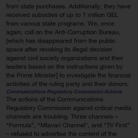
from state purchases. Additionally, they have
received subsidies of up to 1 million GEL
from various state programs. We, once
again, call on the Anti-Corruption Bureau,
[which has disappeared from the public
space after revoking its illegal decision
against civil society organizations and their
leaders based on the instructions given by
the Prime Minister] to investigate the financial
activities of the ruling party and their donors.
Communications Regulatory Commission Actions
The actions of the Communications
Regulatory Commission against critical media
channels are troubling. Three channels –
“Formula”, “Mtavari Channel”, and “TV First”
– refused to advertise the content of the