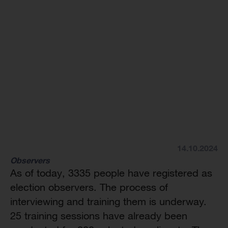
14.10.2024
Observers
As of today, 3335 people have registered as
election observers. The process of
interviewing and training them is underway.
25 training sessions have already been