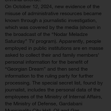
On October 12, 2024, new evidence of the
misuse of administrative resources became
known through a journalistic investigation,
which was covered by the media (shown in
the broadcast of the “Nodar Meladze
Saturday” TV program). Apparently, people
employed in public institutions are en masse
asked to collect their and family members’
personal information for the benefit of
“Georgian Dream” and then send the
information to the ruling party for further
processing. The special secret list, found by
journalist, includes the personal data of the
employees of the Ministry of Internal Affairs,
the Ministry of Defense, Gardabani
Municipality City Hall, Oil and Gas