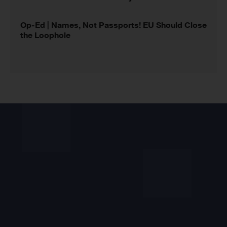
Op-Ed | Names, Not Passports! EU Should Close
the Loophole