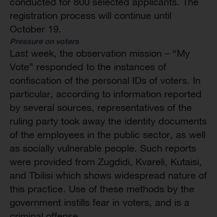
conducted for 800 selected applicants. The
registration process will continue until
October 19.
Pressure on voters
Last week, the observation mission – “My
Vote” responded to the instances of
confiscation of the personal IDs of voters. In
particular, according to information reported
by several sources, representatives of the
ruling party took away the identity documents
of the employees in the public sector, as well
as socially vulnerable people. Such reports
were provided from Zugdidi, Kvareli, Kutaisi,
and Tbilisi which shows widespread nature of
this practice. Use of these methods by the
government instills fear in voters, and is a
criminal offense.