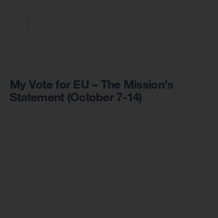
My Vote for EU – The Mission’s
Statement (October 7-14)