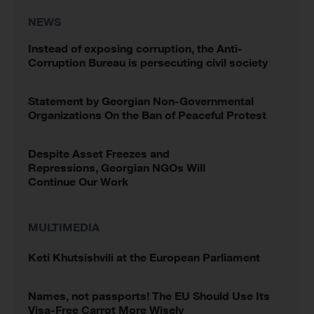
NEWS
Instead of exposing corruption, the Anti-
Corruption Bureau is persecuting civil society
Statement by Georgian Non-Governmental
Organizations On the Ban of Peaceful Protest
Despite Asset Freezes and
Repressions, Georgian NGOs Will
Continue Our Work
MULTIMEDIA
Keti Khutsishvili at the European Parliament
Names, not passports! The EU Should Use Its
Visa-Free Carrot More Wisely