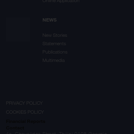
Online Application
NEWS
New Stories
Statements
Publications
Multimedia
PRIVACY POLICY
COOKIES POLICY
Financial Reports
Contact
4a, Chovelidze Street, Tbilisi 0108 Georgia