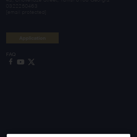
0322250463
[email protected]
Application
FAQ