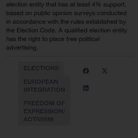
election entity that has at least 4% support,
based on public opinion surveys conducted
in accordance with the rules established by
the Election Code. A qualified election entity
has the right to place free political
advertising.
ELECTIONS
EUROPEAN
INTEGRATION
FREEDOM OF
EXPRESSION/
ACTIVISM