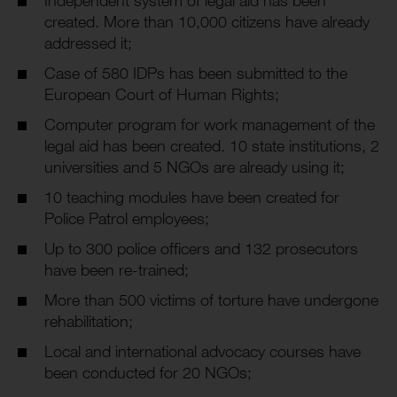
created. More than 10,000 citizens have already
addressed it;
Case of 580 IDPs has been submitted to the
European Court of Human Rights;
Computer program for work management of the
legal aid has been created. 10 state institutions, 2
universities and 5 NGOs are already using it;
10 teaching modules have been created for
Police Patrol employees;
Up to 300 police officers and 132 prosecutors
have been re-trained;
More than 500 victims of torture have undergone
rehabilitation;
Local and international advocacy courses have
been conducted for 20 NGOs;