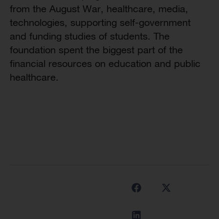
from the August War, healthcare, media,
technologies, supporting self-government
and funding studies of students. The
foundation spent the biggest part of the
financial resources on education and public
healthcare.