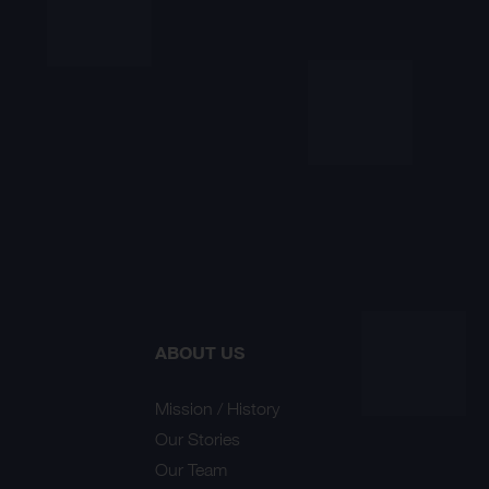
ABOUT US
Mission / History
Our Stories
Our Team