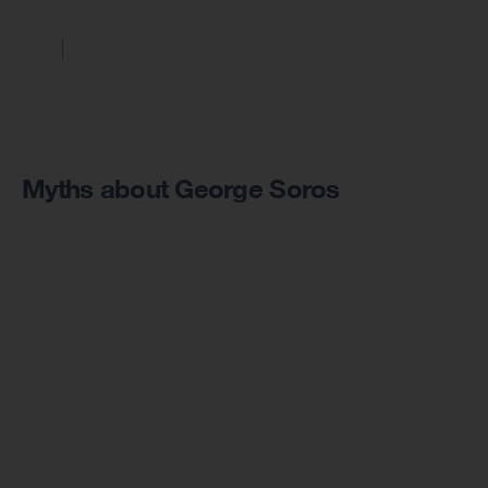
Myths about George Soros