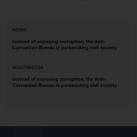
NEWS
Instead of exposing corruption, the Anti-
Corruption Bureau is persecuting civil society
MULTIMEDIA
Instead of exposing corruption, the Anti-
Corruption Bureau is persecuting civil society