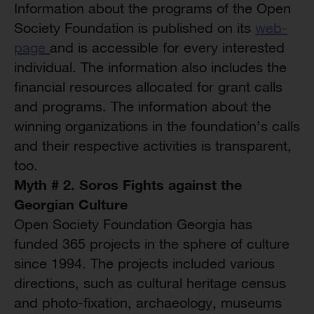
Information about the programs of the Open
Society Foundation is published on its
web-
page
and is accessible for every interested
individual. The information also includes the
financial resources allocated for grant calls
and programs. The information about the
winning organizations in the foundation’s calls
and their respective activities is transparent,
too.
Myth # 2. Soros Fights against the
Georgian Culture
Open Society Foundation Georgia has
funded 365 projects in the sphere of culture
since 1994. The projects included various
directions, such as cultural heritage census
and photo-fixation, archaeology, museums