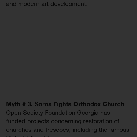
and modern art development.
Myth # 3. Soros Fights Orthodox Church
Open Society Foundation Georgia has
funded projects concerning restoration of
churches and frescoes, including the famous