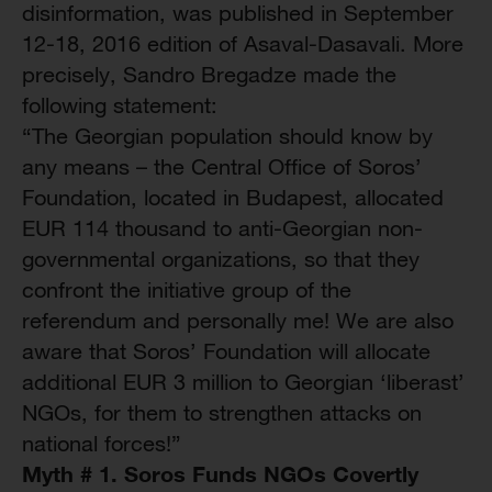
disinformation, was published in September
12-18, 2016 edition of Asaval-Dasavali. More
precisely, Sandro Bregadze made the
following statement:
“The Georgian population should know by
any means – the Central Office of Soros’
Foundation, located in Budapest, allocated
EUR 114 thousand to anti-Georgian non-
governmental organizations, so that they
confront the initiative group of the
referendum and personally me! We are also
aware that Soros’ Foundation will allocate
additional EUR 3 million to Georgian ‘liberast’
NGOs, for them to strengthen attacks on
national forces!”
Myth # 1. Soros Funds NGOs Covertly