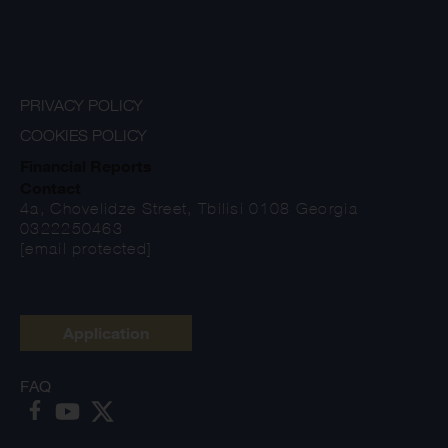
PRIVACY POLICY
COOKIES POLICY
Financial Reports
Contact
4a, Chovelidze Street, Tbilisi 0108 Georgia
0322250463
[email protected]
Application
FAQ