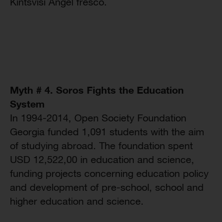
Kintsvisi Angel fresco.
Myth # 4. Soros Fights the Education
System
In 1994-2014, Open Society Foundation
Georgia funded 1,091 students with the aim
of studying abroad. The foundation spent
USD 12,522,00 in education and science,
funding projects concerning education policy
and development of pre-school, school and
higher education and science.