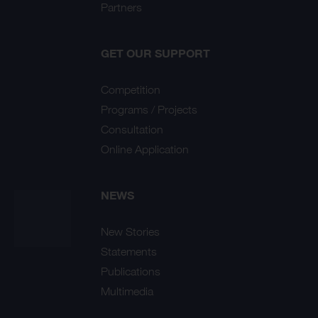
Partners
GET OUR SUPPORT
Competition
Programs / Projects
Consultation
Online Application
NEWS
New Stories
Statements
Publications
Multimedia