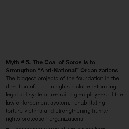
Myth # 5. The Goal of Soros is to
Strengthen “Anti-National” Organizations
The biggest projects of the foundation in the
direction of human rights include reforming
legal aid system, re-training employees of the
law enforcement system, rehabilitating
torture victims and strengthening human
rights protection organizations.
Independent system of legal aid has been