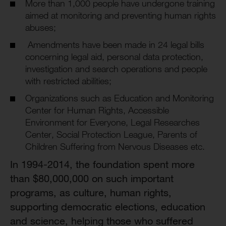
More than 1,000 people have undergone training
aimed at monitoring and preventing human rights
abuses;
Amendments have been made in 24 legal bills
concerning legal aid, personal data protection,
investigation and search operations and people
with restricted abilities;
Organizations such as Education and Monitoring
Center for Human Rights, Accessible
Environment for Everyone, Legal Researches
Center, Social Protection League, Parents of
Children Suffering from Nervous Diseases etc.
In 1994-2014, the foundation spent more
than $80,000,000 on such important
programs, as culture, human rights,
supporting democratic elections, education
and science, helping those who suffered