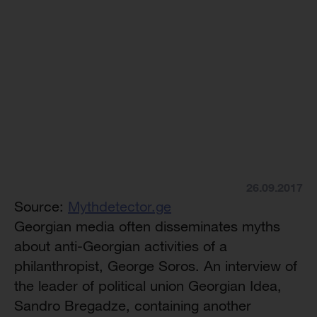
26.09.2017
Source:
Mythdetector.ge
Georgian media often disseminates myths
about anti-Georgian activities of a
philanthropist, George Soros. An interview of
the leader of political union Georgian Idea,
Sandro Bregadze, containing another