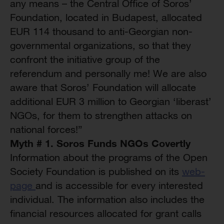
any means – the Central Office of Soros’
Foundation, located in Budapest, allocated
EUR 114 thousand to anti-Georgian non-
governmental organizations, so that they
confront the initiative group of the
referendum and personally me! We are also
aware that Soros’ Foundation will allocate
additional EUR 3 million to Georgian ‘liberast’
NGOs, for them to strengthen attacks on
national forces!”
Myth # 1. Soros Funds NGOs Covertly
Information about the programs of the Open
Society Foundation is published on its
web-
page
and is accessible for every interested
individual. The information also includes the
financial resources allocated for grant calls