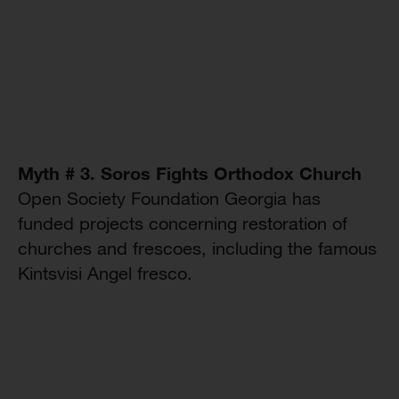
Myth # 3. Soros Fights Orthodox Church
Open Society Foundation Georgia has
funded projects concerning restoration of
churches and frescoes, including the famous
Kintsvisi Angel fresco.