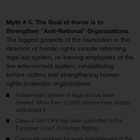
Myth # 5. The Goal of Soros is to
Strengthen “Anti-National” Organizations
The biggest projects of the foundation in the
direction of human rights include reforming
legal aid system, re-training employees of the
law enforcement system, rehabilitating
torture victims and strengthening human
rights protection organizations.
Independent system of legal aid has been
created. More than 10,000 citizens have already
addressed it;
Case of 580 IDPs has been submitted to the
European Court of Human Rights;
Computer program for work management of the