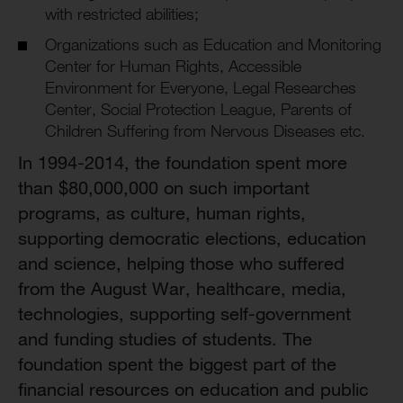
with restricted abilities;
Organizations such as Education and Monitoring
Center for Human Rights, Accessible
Environment for Everyone, Legal Researches
Center, Social Protection League, Parents of
Children Suffering from Nervous Diseases etc.
In 1994-2014, the foundation spent more
than $80,000,000 on such important
programs, as culture, human rights,
supporting democratic elections, education
and science, helping those who suffered
from the August War, healthcare, media,
technologies, supporting self-government
and funding studies of students. The
foundation spent the biggest part of the
financial resources on education and public