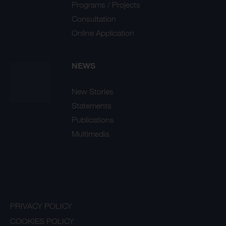
Programs / Projects
Consultation
Online Application
NEWS
New Stories
Statements
Publications
Multimedia
PRIVACY POLICY
COOKIES POLICY