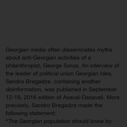
Georgian media often disseminates myths
about anti-Georgian activities of a
philanthropist, George Soros. An interview of
the leader of political union Georgian Idea,
Sandro Bregadze, containing another
disinformation, was published in September
12-18, 2016 edition of Asaval-Dasavali. More
precisely, Sandro Bregadze made the
following statement:
“The Georgian population should know by