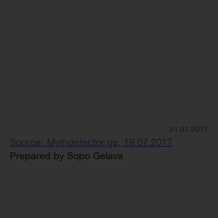
21.07.2017
Source: Mythdetector.ge, 19.07.2017
Prepared by Sopo Gelava