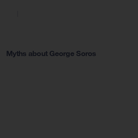
Myths about George Soros