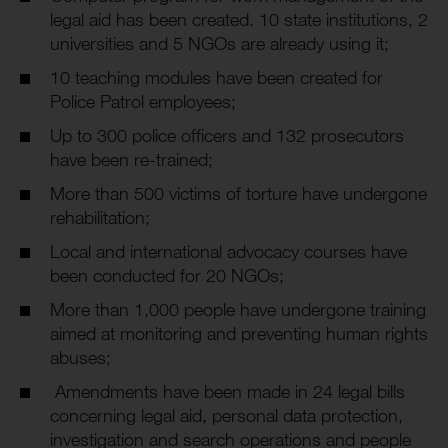
legal aid has been created. 10 state institutions, 2
universities and 5 NGOs are already using it;
10 teaching modules have been created for
Police Patrol employees;
Up to 300 police officers and 132 prosecutors
have been re-trained;
More than 500 victims of torture have undergone
rehabilitation;
Local and international advocacy courses have
been conducted for 20 NGOs;
More than 1,000 people have undergone training
aimed at monitoring and preventing human rights
abuses;
Amendments have been made in 24 legal bills
concerning legal aid, personal data protection,
investigation and search operations and people