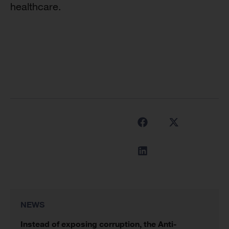
healthcare.
NEWS
Instead of exposing corruption, the Anti-