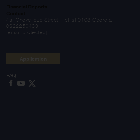
Financial Reports
Contact
4a, Chovelidze Street, Tbilisi 0108 Georgia
0322250463
[email protected]
Application
FAQ