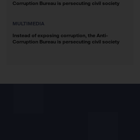
Corruption Bureau is persecuting civil society
MULTIMEDIA
Instead of exposing corruption, the Anti-
Corruption Bureau is persecuting civil society