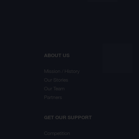
ABOUT US
Mission / History
Our Stories
Our Team
Partners
GET OUR SUPPORT
Competition