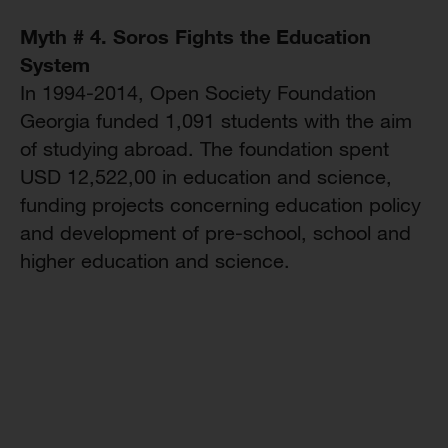
Myth # 4. Soros Fights the Education
System
In 1994-2014, Open Society Foundation
Georgia funded 1,091 students with the aim
of studying abroad. The foundation spent
USD 12,522,00 in education and science,
funding projects concerning education policy
and development of pre-school, school and
higher education and science.