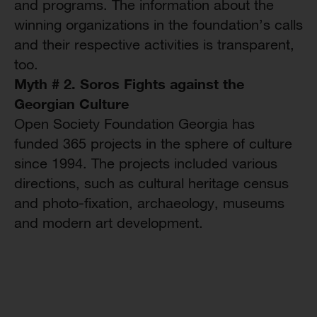
and programs. The information about the
winning organizations in the foundation’s calls
and their respective activities is transparent,
too.
Myth # 2. Soros Fights against the
Georgian Culture
Open Society Foundation Georgia has
funded 365 projects in the sphere of culture
since 1994. The projects included various
directions, such as cultural heritage census
and photo-fixation, archaeology, museums
and modern art development.