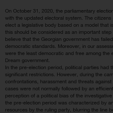
On October 31, 2020, the parliamentary electio
with the updated electoral system. The citizens
elect a legislative body based on a model that i
this should be considered as an important step
believe that the Georgian government has failed
democratic standards. Moreover, in our assessm
were the least democratic and free among the e
Dream government.
In the pre-election period, political parties had
significant restrictions. However, during the ca
confrontations, harassment and threats against 
cases were not normally followed by an efficient
perception of a political bias of the investigative
the pre-election period was characterized by a
resources by the ruling party, blurring the line