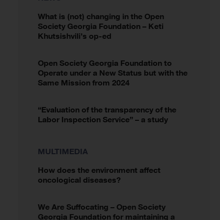
What is (not) changing in the Open
Society Georgia Foundation – Keti
Khutsishvili’s op-ed
Open Society Georgia Foundation to
Operate under a New Status but with the
Same Mission from 2024
“Evaluation of the transparency of the
Labor Inspection Service” – a study
MULTIMEDIA
How does the environment affect
oncological diseases?
We Are Suffocating – Open Society
Georgia Foundation for maintaining a