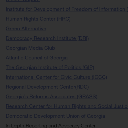
Institute for Development of Freedom of Information (
Human Rights Center (HRC)
Green Alternative
Democracy Research Institute (DRI)
Georgian Media Club
Atlantic Council of Georgia
The Georgian Institute of Politics (GIP)
International Center for Civic Culture (ICCC)
Regional Development Center(RDC)
Georgia’s Reforms Associates (GRASS)
Research Center for Human Rights and Social Justi
Democratic Development Union of Georgia
In Depth Reporting and Advocacy Center