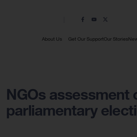
About Us
Get Our Support
Our Stories
Ne
NGOs assessment o
parliamentary elect