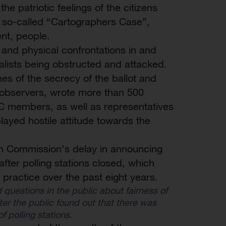
he patriotic feelings of the citizens
 so-called “Cartographers Case”,
ent, people.
 and physical confrontations in and
nalists being obstructed and attacked.
 of the secrecy of the ballot and
0 observers, wrote more than 500
EC members, as well as representatives
splayed hostile attitude towards the
on Commission’s delay in announcing
after polling stations closed, which
 practice over the past eight years.
 questions in the public about fairness of
er the public found out that there was
f polling stations.