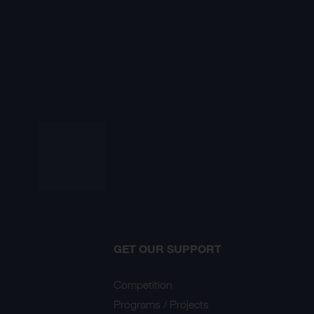
GET OUR SUPPORT
Competition
Programs / Projects