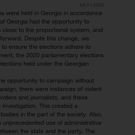
03.11.2020
ns were held in Georgia in accordance
 of Georgia had the opportunity to
s close to the proportional system, and
 forward. Despite this change, we
 to ensure the elections adhere to
ent, the 2020 parliamentary elections
lections held under the Georgian
 the opportunity to campaign without
mpaign, there were instances of violent
voters and journalists, and these
 investigation. This created a
 bodies in the part of the society. Also,
n unprecedented use of administrative
 between the state and the party. The