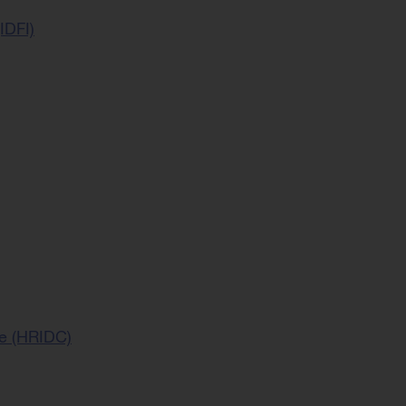
IDFI)
ce (HRIDC)