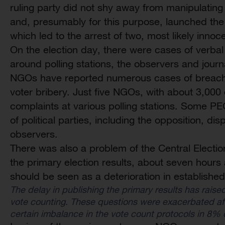
ruling party did not shy away from manipulating t
and, presumably for this purpose, launched the
which led to the arrest of two, most likely innoc
On the election day, there were cases of verbal
around polling stations, the observers and jour
NGOs have reported numerous cases of breaches
voter bribery. Just five NGOs, with about 3,00
complaints at various polling stations. Some P
of political parties, including the opposition, di
observers.
There was also a problem of the Central Electi
the primary election results, about seven hours 
should be seen as a deterioration in established
The delay in publishing the primary results has raised
vote counting. These questions were exacerbated aft
certain imbalance in the vote count protocols in 8% o