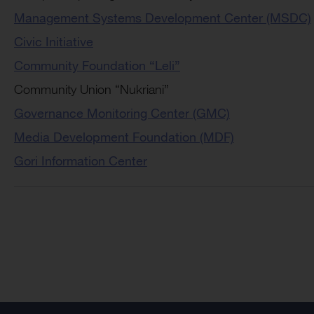
Management Systems Development Center (MSDC)
Civic Initiative
Community Foundation “Leli”
Community Union “Nukriani”
Governance Monitoring Center (GMC)
Media Development Foundation (MDF)
Gori Information Center