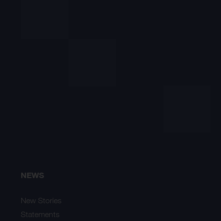
NEWS
New Stories
Statements