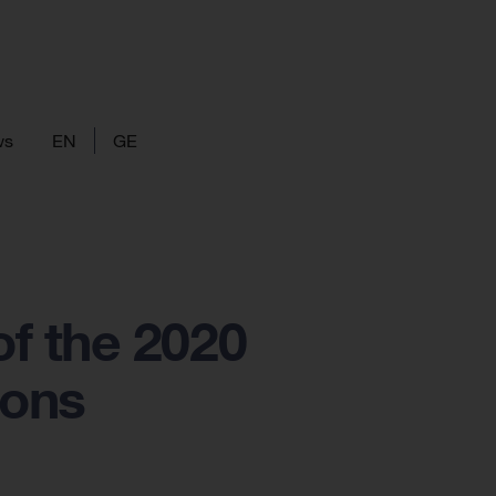
ws
EN
GE
f the 2020
ions