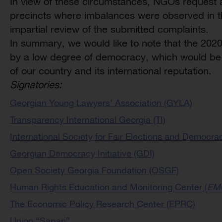
In view of these circumstances, NGOs request a 
precincts where imbalances were observed in th
impartial review of the submitted complaints.
In summary, we would like to note that the 202
by a low degree of democracy, which would be 
of our country and its international reputation.
Signatories:
Georgian Young Lawyers’ Association (GYLA)
Transparency International Georgia (TI)
International Society for Fair Elections and Democra
Georgian Democracy Initiative (GDI)
Open Society Georgia Foundation (OSGF)
Human Rights Education and Monitoring Center (
EM
The Economic Policy Research Center (EPRC)
Union “Sapari”