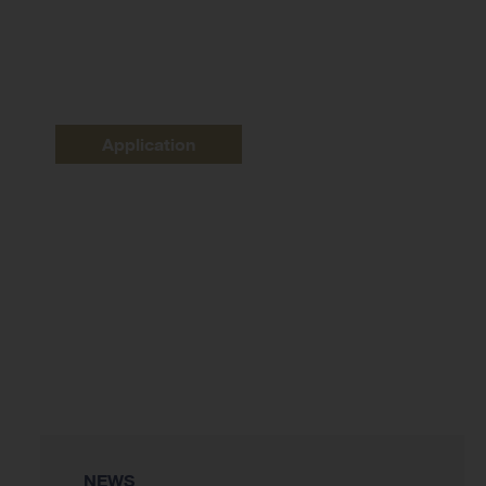
Application
NEWS