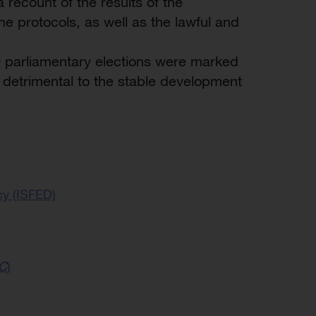
recount of the results of the
e protocols, as well as the lawful and
0 parliamentary elections were marked
detrimental to the stable development
cy (ISFED)
C
)