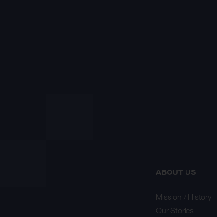
ABOUT US
Mission / History
Our Stories