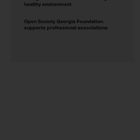
healthy environment
Open Society Georgia Foundation
supports professional associations