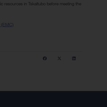
ic resources in Tskaltubo before meeting the
 (EMC)