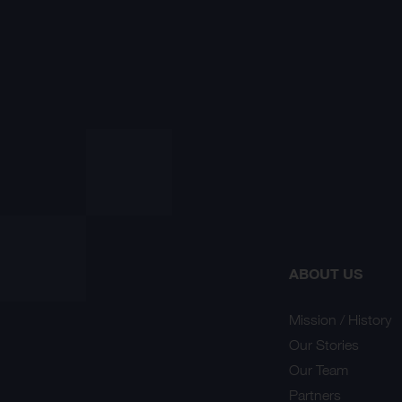
ABOUT US
Mission / History
Our Stories
Our Team
Partners