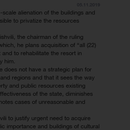
05.11.2019
scale alienation of the buildings and
sible to privatize the resources
hvili, the chairman of the ruling
ich, he plans acquisition of “all (22)
and to rehabilitate the resort in
y him.
ate does not have a strategic plan for
and regions and that it sees the way
erty and public resources existing
fectiveness of the state, diminishes
romotes cases of unreasonable and
li to justify urgent need to acquire
ic importance and buildings of cultural