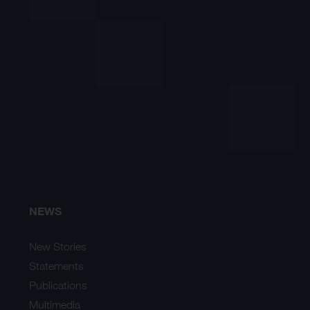
NEWS
New Stories
Statements
Publications
Multimedia