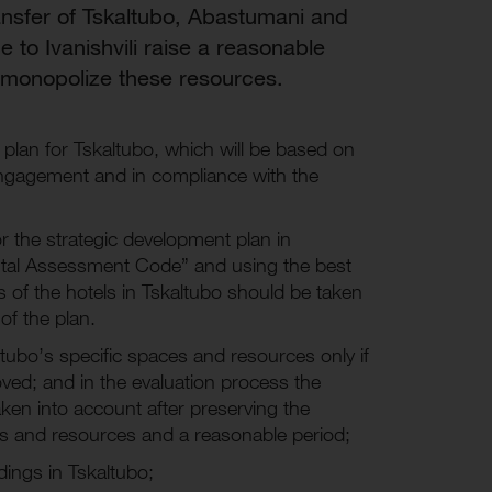
ransfer of Tskaltubo, Abastumani and
 to Ivanishvili raise a reasonable
o monopolize these resources.
plan for Tskaltubo, which will be based on
 engagement and in compliance with the
 the strategic development plan in
ntal Assessment Code” and using the best
rs of the hotels in Tskaltubo should be taken
of the plan.
kaltubo’s specific spaces and resources only if
ved; and in the evaluation process the
ken into account after preserving the
es and resources and a reasonable period;
ldings in Tskaltubo;