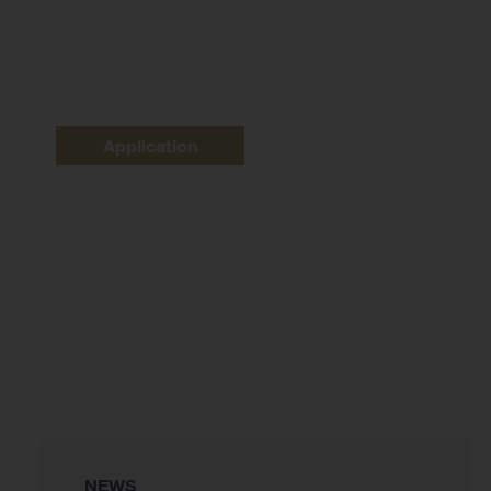
Application
NEWS