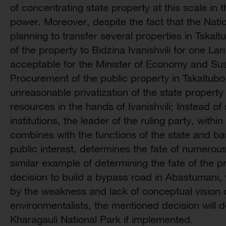
of concentrating state property at this scale in 
power. Moreover, despite the fact that the Nati
planning to transfer several properties in Tskaltu
of the property to Bidzina Ivanishvili for one La
acceptable for the Minister of Economy and Su
Procurement of the public property in Tskaltubo
unreasonable privatization of the state property
resources in the hands of Ivanishvili; Instead o
institutions, the leader of the ruling party, within
combines with the functions of the state and ba
public interest, determines the fate of numerou
similar example of determining the fate of the pro
decision to build a bypass road in Abastumani, w
by the weakness and lack of conceptual vision o
environmentalists, the mentioned decision will de
Kharagauli National Park if implemented.