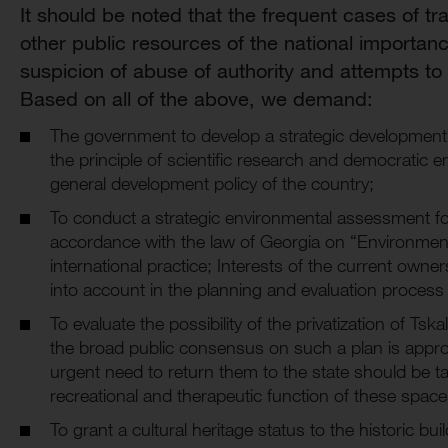
It should be noted that the frequent cases of t
other public resources of the national importance
suspicion of abuse of authority and attempts t
Based on all of the above, we demand:
The government to develop a strategic development 
the principle of scientific research and democratic
general development policy of the country;
To conduct a strategic environmental assessment for
accordance with the law of Georgia on “Environme
international practice; Interests of the current owne
into account in the planning and evaluation process 
To evaluate the possibility of the privatization of Ts
the broad public consensus on such a plan is appro
urgent need to return them to the state should be ta
recreational and therapeutic function of these spac
To grant a cultural heritage status to the historic bui