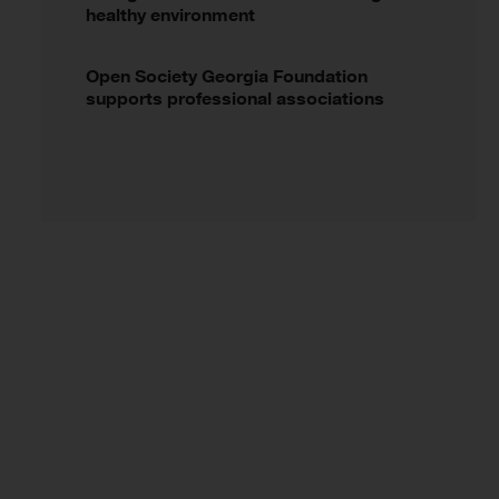
healthy environment
Open Society Georgia Foundation
supports professional associations