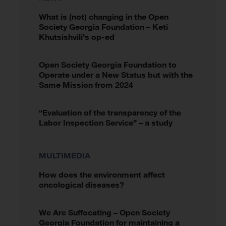
What is (not) changing in the Open
Society Georgia Foundation – Keti
Khutsishvili’s op-ed
Open Society Georgia Foundation to
Operate under a New Status but with the
Same Mission from 2024
“Evaluation of the transparency of the
Labor Inspection Service” – a study
MULTIMEDIA
How does the environment affect
oncological diseases?
We Are Suffocating – Open Society
Georgia Foundation for maintaining a