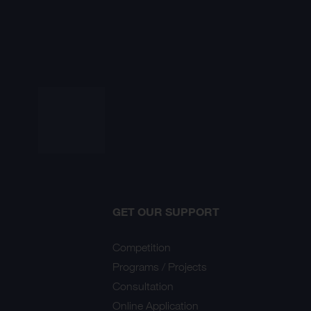
GET OUR SUPPORT
Competition
Programs / Projects
Consultation
Online Application