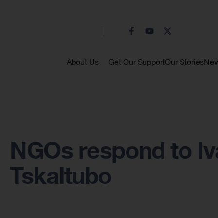
About Us
Get Our Support
Our Stories
Ne
NGOs respond to Ivan
Tskaltubo