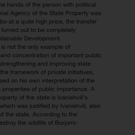
the hands of the person with political
onal Agency of the State Property was
bo at a quite high price, the transfer
ri turned out to be completely
stainable Development.
 is not the only example of
 and concentration of important public
f strengthening and improving state
 the framework of private initiatives,
sed on his own interpretation of the
s properties of public importance. A
perty of the state is Ivanishvili’s
hich was justified by Ivanishvili, also
f the state. According to the
stroy the wildlife of Borjomi-