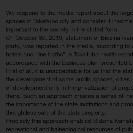
We respond to the media report about the large-
spaces in Tskaltubo city and consider it inadmis
important to the society in the stated form.
On October 30, 2019, statement of Bidzina Ivanis
party, was reported in the media, according to wh
hotels and nine baths” in Tskaltubo health resort 
accordance with the business plan presented b
First of all, it is unacceptable for us that the st
the development of some public spaces, cities, 
of development only in the privatization of prop
there. Such an approach creates a sense of inef
the importance of the state institutions and p
thoughtless sale of the state property.
Precisely this approach enabled Bidzina Ivanishvi
recreational and balneological resources of publ