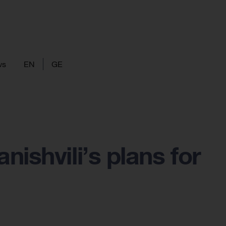
ws
EN
GE
ishvili’s plans for