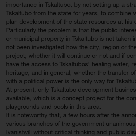
importance in Tskaltubo, by not setting up a str
Tskaltubo from the state for years, to combine wi
plan development of the state resources at his 
Particularly the problem is that the public intere
or municipal property in Tskaltubo is not taken in
not been investigated how the city, region or th
project; whether it will continue or not and if co
have the access to Tskaltubos’ healing water, r
heritage, and in general, whether the transfer of
with a political power is the only way for Tskal
At present, only Tskaltubo development business
available, which is a concept project for the con
playgrounds and pools in this area.
It is noteworthy that, a few hours after the ann
various branches of the government unanimously
Ivanishvili without critical thinking and public