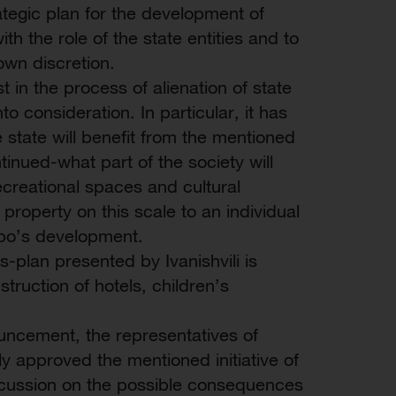
ategic plan for the development of
th the role of the state entities and to
own discretion.
st in the process of alienation of state
to consideration. In particular, it has
e state will benefit from the mentioned
ntinued-what part of the society will
ecreational spaces and cultural
 property on this scale to an individual
tubo’s development.
-plan presented by Ivanishvili is
struction of hotels, children’s
ouncement, the representatives of
 approved the mentioned initiative of
 discussion on the possible consequences