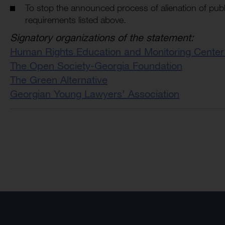
To stop the announced process of alienation of publ
requirements listed above.
Signatory organizations of the statement:
Human Rights Education and Monitoring Center
The Open Society-Georgia Foundation
The Green Alternative
Georgian Young Lawyers’ Association