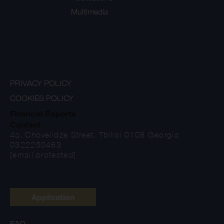
Multimedia
PRIVACY POLICY
COOKIES POLICY
Financial Reports
Contact
4a, Chovelidze Street, Tbilisi 0108 Georgia
0322250463
[email protected]
Application
FAQ