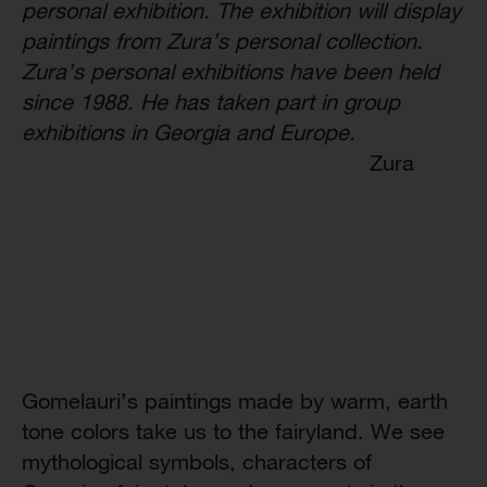
personal exhibition. The exhibition will display
paintings from Zura’s personal collection.
Zura’s personal exhibitions have been held
since 1988. He has taken part in group
exhibitions in Georgia and Europe.
Zura
Gomelauri’s paintings made by warm, earth
tone colors take us to the fairyland. We see
mythological symbols, characters of