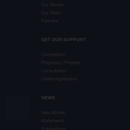
Our Stories
Our Team
Partners
GET OUR SUPPORT
Competition
Programs / Projects
Consultation
Online Application
NEWS
New Stories
Statements
Publications