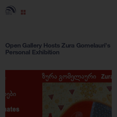
Open Gallery Hosts Zura Gomelauri’s
Personal Exhibition