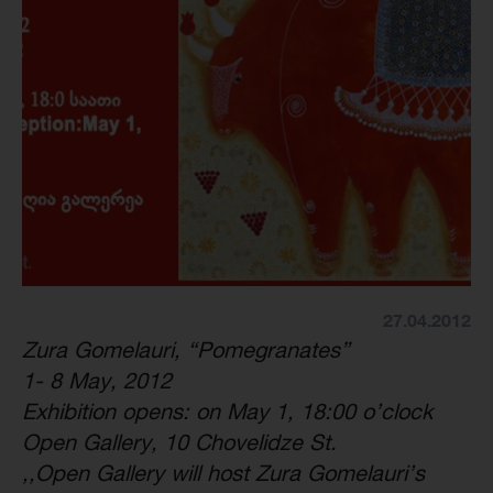
27.04.2012
Zura Gomelauri, “Pomegranates”
1- 8 May, 2012
Exhibition opens: on May 1, 18:00 o’clock
Open Gallery, 10 Chovelidze St.
,,Open Gallery will host Zura Gomelauri’s