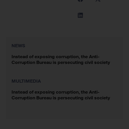
NEWS
Instead of exposing corruption, the Anti-
Corruption Bureau is persecuting civil society
MULTIMEDIA
Instead of exposing corruption, the Anti-
Corruption Bureau is persecuting civil society