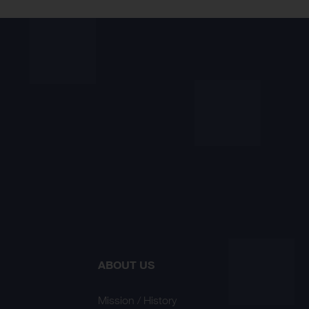
ABOUT US
Mission / History