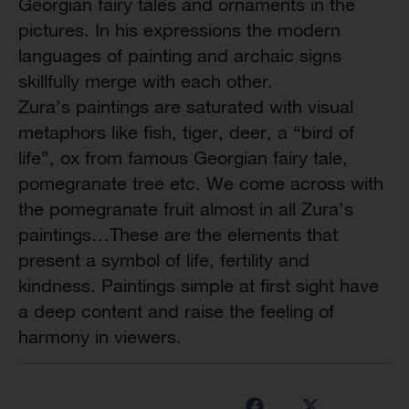
Georgian fairy tales and ornaments in the
pictures. In his expressions the modern
languages of painting and archaic signs
skillfully merge with each other.
Zura’s paintings are saturated with visual
metaphors like fish, tiger, deer, a “bird of
life”, ox from famous Georgian fairy tale,
pomegranate tree etc. We come across with
the pomegranate fruit almost in all Zura’s
paintings…These are the elements that
present a symbol of life, fertility and
kindness. Paintings simple at first sight have
a deep content and raise the feeling of
harmony in viewers.