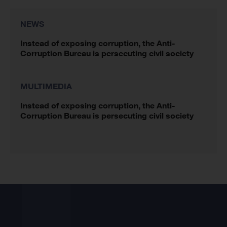
NEWS
Instead of exposing corruption, the Anti-
Corruption Bureau is persecuting civil society
MULTIMEDIA
Instead of exposing corruption, the Anti-
Corruption Bureau is persecuting civil society