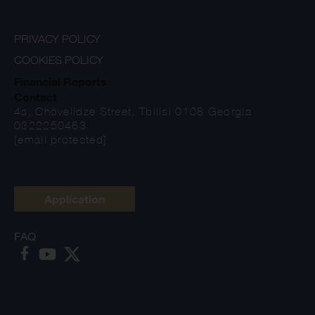
PRIVACY POLICY
COOKIES POLICY
Financial Reports
Contact
4a, Chovelidze Street, Tbilisi 0108 Georgia
0322250463
[email protected]
Application
FAQ