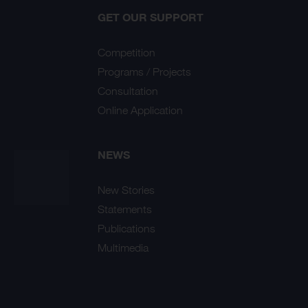
GET OUR SUPPORT
Competition
Programs / Projects
Consultation
Online Application
NEWS
New Stories
Statements
Publications
Multimedia