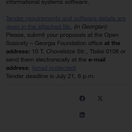
informational systems software.
Tender requirements and software details are
given in the attached file.
(in Georgian)
Please, submit your proposals at the Open
at the
Sosicety – Georgia Foundation office
address:
10 T. Chovelidze Str., Tbilisi 0108 or
e-mail
send them electronically at the
address
:
[email protected]
Tender deadline is July 21, 6 p.m.