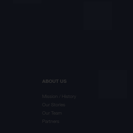
ABOUT US
Mission / History
Our Stories
Our Team
Partners