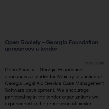
Open Society – Georgia Foundation
announces a tender
01.07.2008
Open Society – Georgia Foundation
announces a tender for Ministry of Justice of
Georgia Legal Aid Service Case Management
Software development. We encourage
participating in the tender organizations well
experienced in the processing of similar