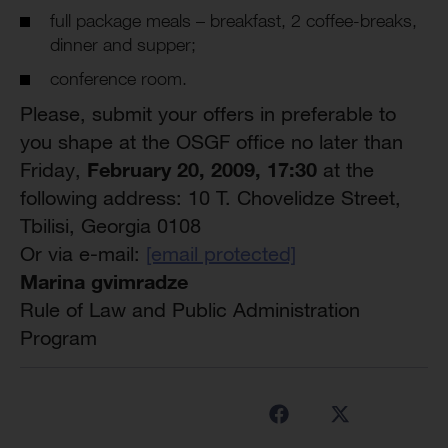
full package meals – breakfast, 2 coffee-breaks,
dinner and supper;
conference room.
Please, submit your offers in preferable to
you shape at the OSGF office no later than
February 20, 2009, 17:
3
0
Friday,
at the
following address: 10 T. Chovelidze Street,
Tbilisi, Georgia 0108
Or via e-mail:
[email protected]
Marina gvimradze
Rule of Law and Public Administration
Program