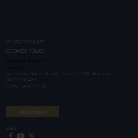
PRIVACY POLICY
COOKIES POLICY
Financial Reports
Contact
4a, Chovelidze Street, Tbilisi 0108 Georgia
0322250463
[email protected]
Application
FAQ