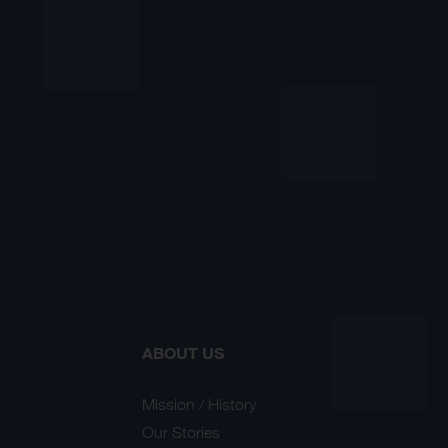
ABOUT US
Mission / History
Our Stories