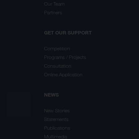
Our Team
Partners
GET OUR SUPPORT
Competition
Programs / Projects
Consultation
Online Application
NEWS
New Stories
Statements
Publications
Multimedia