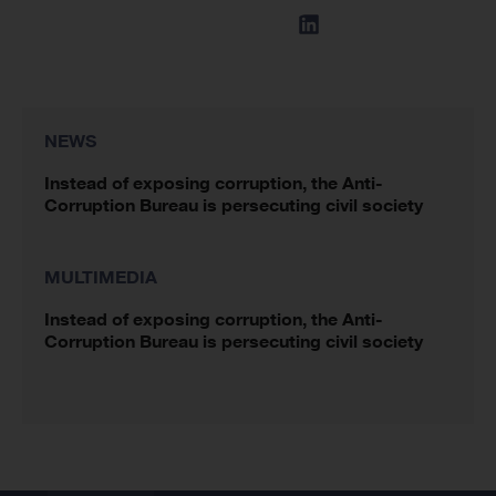
NEWS
Instead of exposing corruption, the Anti-
Corruption Bureau is persecuting civil society
MULTIMEDIA
Instead of exposing corruption, the Anti-
Corruption Bureau is persecuting civil society