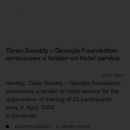
Open Society – Georgia Foundation
announces a tender on hotel service
30.01.2009
Hereby, Open Society – Georgia Foundation
announces a tender on hotel service for the
organization of training of 25 participants
early in April, 2009.
In particular:
accommodation – in single rooms;