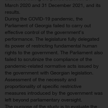
March 2020 and 31 December 2021, and its
results.
During the COVID-19 pandemic, the
Parliament of Georgia failed to carry out
effective control of the government’s
performance. The legislature fully delegated
its power of restricting fundamental human
rights to the government. The Parliament also
failed to scrutinize the compliance of the
pandemic-related normative acts issued by
the government with Georgian legislation.
Assessment of the necessity and
proportionality of specific restrictive
measures introduced by the government was
left beyond parliamentary oversight.
The purpose of the study is to evaluate the