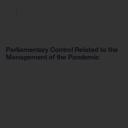
Parliamentary Control Related to the
Management of the Pandemic