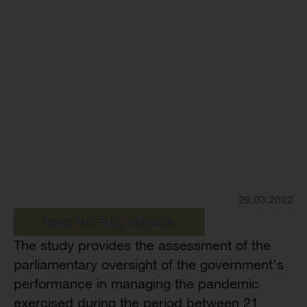
29.03.2022
READ THE FULL VERSION
The study provides the assessment of the
parliamentary oversight of the government’s
performance in managing the pandemic
exercised during the period between 21