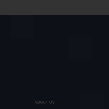
ABOUT US