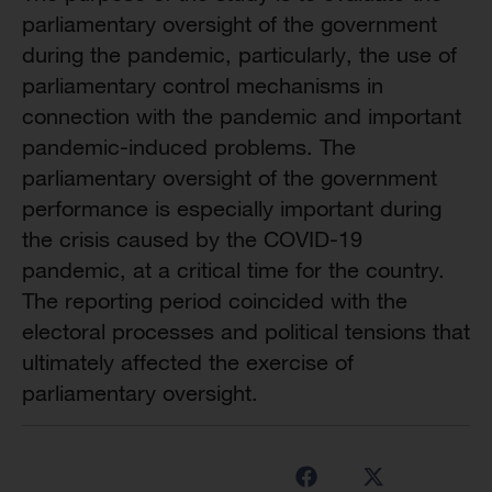
parliamentary oversight of the government
during the pandemic, particularly, the use of
parliamentary control mechanisms in
connection with the pandemic and important
pandemic-induced problems. The
parliamentary oversight of the government
performance is especially important during
the crisis caused by the COVID-19
pandemic, at a critical time for the country.
The reporting period coincided with the
electoral processes and political tensions that
ultimately affected the exercise of
parliamentary oversight.