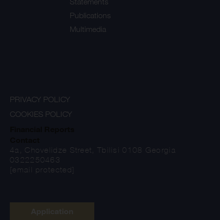
Statements
Publications
Multimedia
PRIVACY POLICY
COOKIES POLICY
Financial Reports
Contact
4a, Chovelidze Street, Tbilisi 0108 Georgia
0322250463
[email protected]
Application