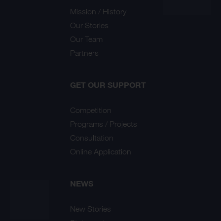
Mission / History
Our Stories
Our Team
Partners
GET OUR SUPPORT
Competition
Programs / Projects
Consultation
Online Application
NEWS
New Stories