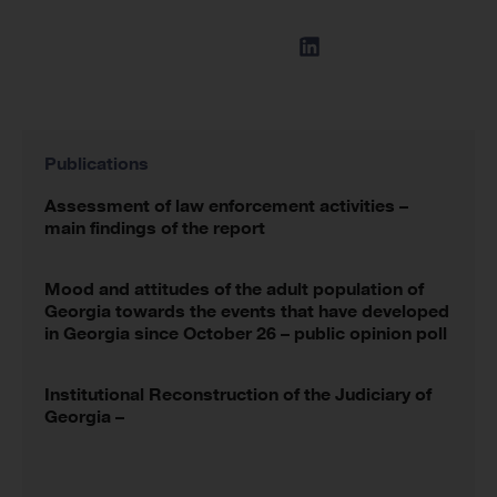
Publications
Assessment of law enforcement activities –
main findings of the report
Mood and attitudes of the adult population of
Georgia towards the events that have developed
in Georgia since October 26 – public opinion poll
Institutional Reconstruction of the Judiciary of
Georgia –