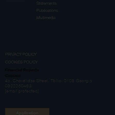
Statements
Publications
Multimedia
PRIVACY POLICY
COOKIES POLICY
Financial Reports
Contact
4a, Chovelidze Street, Tbilisi 0108 Georgia
0322250463
[email protected]
Application