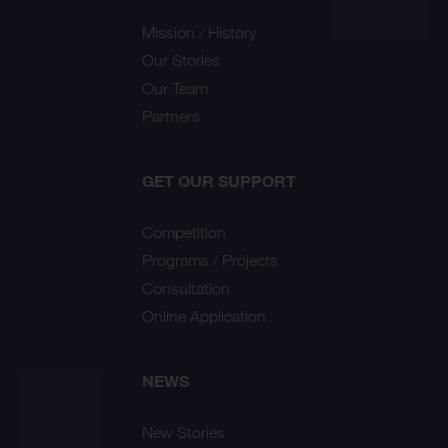
Mission / History
Our Stories
Our Team
Partners
GET OUR SUPPORT
Competition
Programs / Projects
Consultation
Online Application
NEWS
New Stories