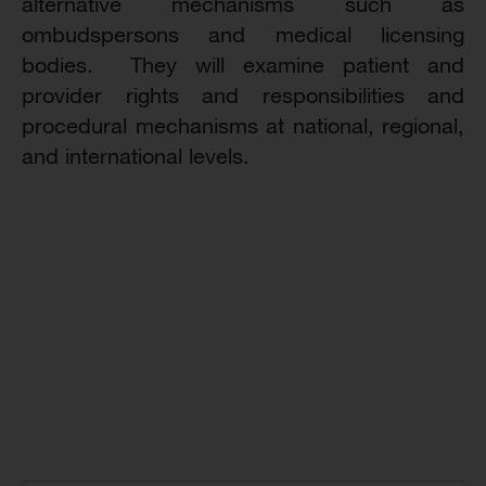
alternative mechanisms such as
ombudspersons and medical licensing
bodies. They will examine patient and
provider rights and responsibilities and
procedural mechanisms at national, regional,
and international levels.