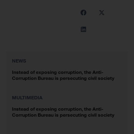
NEWS
Instead of exposing corruption, the Anti-
Corruption Bureau is persecuting civil society
MULTIMEDIA
Instead of exposing corruption, the Anti-
Corruption Bureau is persecuting civil society