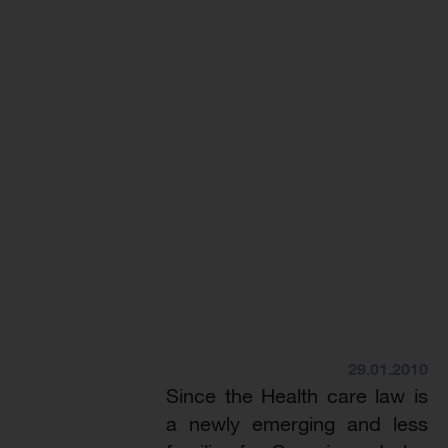
29.01.2010
Since the Health care law is
a newly emerging and less