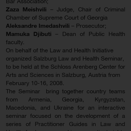
Bar Association;
Zaza Meishvili
– Judge, Chair of Criminal
Chamber of Supreme Court of Georgia
Aleksandre Imedashvili
– Prosecutor;
Mamuka Djibuti
– Dean of Public Health
faculty.
On behalf of the Law and Health Initiative
organized Salzburg Law and Health Seminar,
to be held at the Schloss Arenberg Center for
Arts and Sciences in Salzburg, Austria from
February 10-16, 2008.
The Seminar bring together country teams
from Armenia, Georgia, Kyrgyzstan,
Macedonia, and Ukraine for an interactive
seminar focused on the development of a
series of Practitioner Guides in Law and