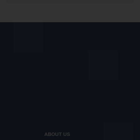
ABOUT US