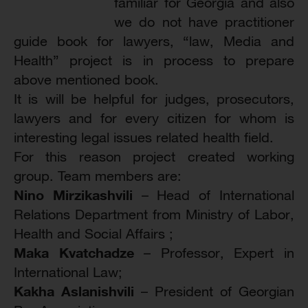
familiar for Georgia and also
we do not have practitioner
guide book for lawyers, “law, Media and
Health” project is in process to prepare
above mentioned book.
It is will be helpful for judges, prosecutors,
lawyers and for every citizen for whom is
interesting legal issues related health field.
For this reason project created working
group. Team members are:
Nino Mirzikashvili
– Head of International
Relations Department from Ministry of Labor,
Health and Social Affairs ;
Maka Kvatchadze
– Professor, Expert in
International Law;
Kakha Aslanishvili
– President of Georgian