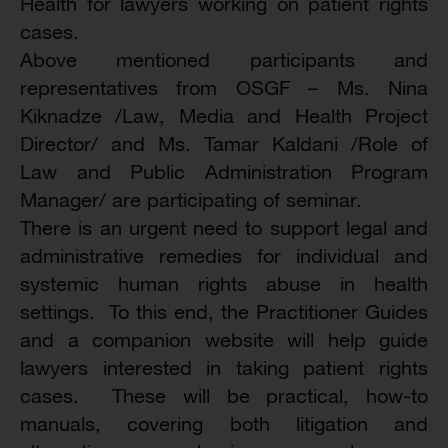
Health for lawyers working on patient rights
cases.
Above mentioned participants and
representatives from OSGF – Ms. Nina
Kiknadze /Law, Media and Health Project
Director/ and Ms. Tamar Kaldani /Role of
Law and Public Administration Program
Manager/ are participating of seminar.
There is an urgent need to support legal and
administrative remedies for individual and
systemic human rights abuse in health
settings. To this end, the Practitioner Guides
and a companion website will help guide
lawyers interested in taking patient rights
cases. These will be practical, how-to
manuals, covering both litigation and