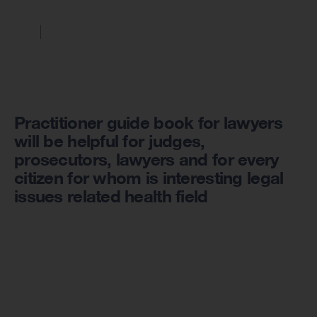
Practitioner guide book for lawyers
will be helpful for judges,
prosecutors, lawyers and for every
citizen for whom is interesting legal
issues related health field