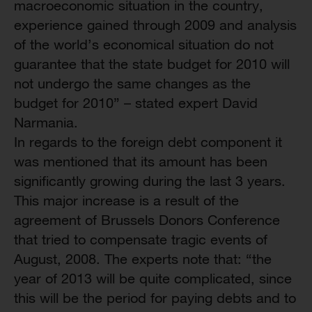
macroeconomic situation in the country,
experience gained through 2009 and analysis
of the world’s economical situation do not
guarantee that the state budget for 2010 will
not undergo the same changes as the
budget for 2010” – stated expert David
Narmania.
In regards to the foreign debt component it
was mentioned that its amount has been
significantly growing during the last 3 years.
This major increase is a result of the
agreement of Brussels Donors Conference
that tried to compensate tragic events of
August, 2008. The experts note that: “the
year of 2013 will be quite complicated, since
this will be the period for paying debts and to