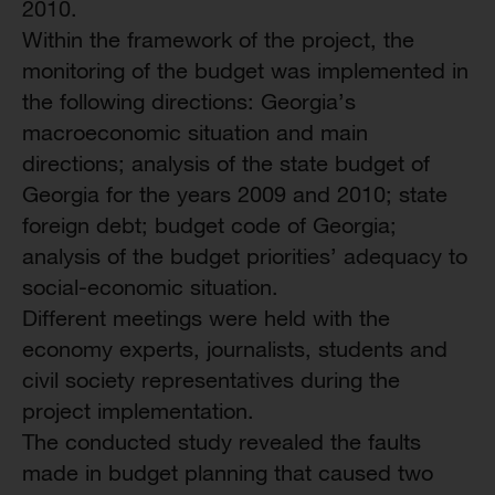
2010.
Within the framework of the project, the
monitoring of the budget was implemented in
the following directions: Georgia’s
macroeconomic situation and main
directions; analysis of the state budget of
Georgia for the years 2009 and 2010; state
foreign debt; budget code of Georgia;
analysis of the budget priorities’ adequacy to
social-economic situation.
Different meetings were held with the
economy experts, journalists, students and
civil society representatives during the
project implementation.
The conducted study revealed the faults
made in budget planning that caused two