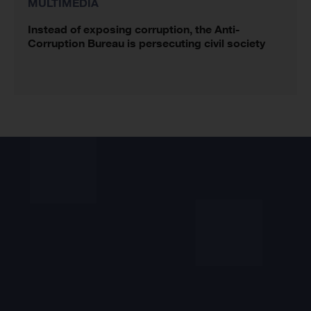
MULTIMEDIA
Instead of exposing corruption, the Anti-
Corruption Bureau is persecuting civil society