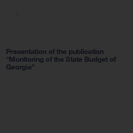
Presentation of the publication
“Monitoring of the State Budget of
Georgia”