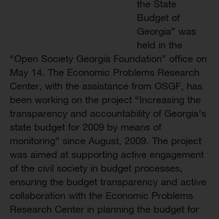
the State
Budget of
Georgia” was
held in the
“Open Society Georgia Foundation” office on
May 14. The Economic Problems Research
Center, with the assistance from OSGF, has
been working on the project “Increasing the
transparency and accountability of Georgia’s
state budget for 2009 by means of
monitoring” since August, 2009. The project
was aimed at supporting active engagement
of the civil society in budget processes,
ensuring the budget transparency and active
collaboration with the Economic Problems
Research Center in planning the budget for