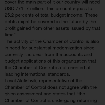
cover the main part of it our country will need
USD 771, 7 million. This amount equals to
25,2 percents of total budget income. These
debts might be covered in the future by the
profit gained from other assets issued by that
time”.
The activity of the Chamber of Control is also
in need for substantial modernization since
currently it is clear from the accounts and
budget applications of this organization that
the Chamber of Control is not oriented at
leading international standards.
Leval Alafishvili, representative of the
Chamber of Control does not agree with the
given assessment and states that “the
Chamber of Control is undergoing reforming