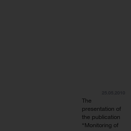
25.05.2010
The
presentation of
the publication
“Monitoring of