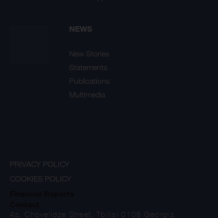
NEWS
New Stories
Statements
Publications
Multimedia
PRIVACY POLICY
COOKIES POLICY
Financial Reports
Contact
4a, Chovelidze Street, Tbilisi 0108 Georgia