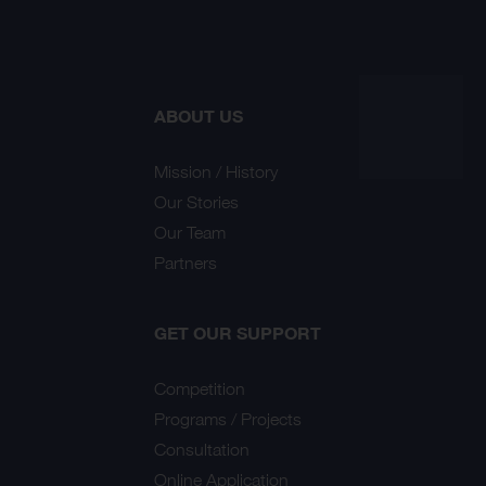
ABOUT US
Mission / History
Our Stories
Our Team
Partners
GET OUR SUPPORT
Competition
Programs / Projects
Consultation
Online Application