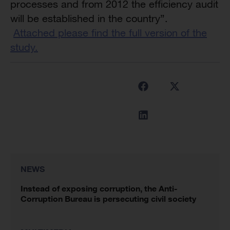
processes and from 2012 the efficiency audit
will be established in the country”.
Attached please find the full version of the
study.
NEWS
Instead of exposing corruption, the Anti-
Corruption Bureau is persecuting civil society