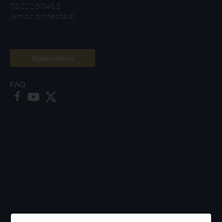
0322250463
[email protected]
Application
FAQ