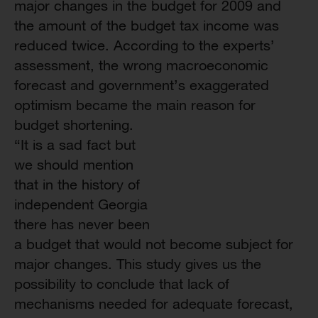
major changes in the budget for 2009 and
the amount of the budget tax income was
reduced twice. According to the experts’
assessment, the wrong macroeconomic
forecast and government’s exaggerated
optimism became the main reason for
budget shortening.
“It is a sad fact but
we should mention
that in the history of
independent Georgia
there has never been
a budget that would not become subject for
major changes. This study gives us the
possibility to conclude that lack of
mechanisms needed for adequate forecast,