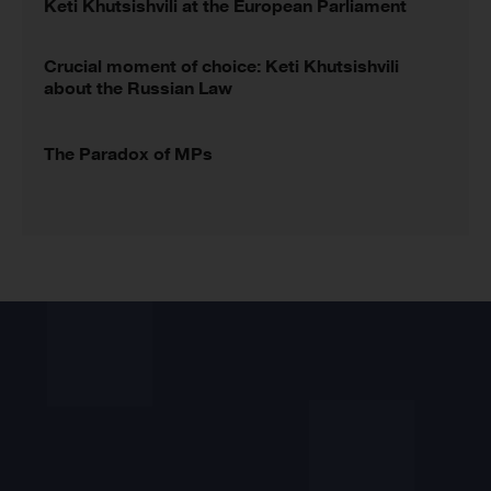
Keti Khutsishvili at the European Parliament
Crucial moment of choice: Keti Khutsishvili
about the Russian Law
The Paradox of MPs