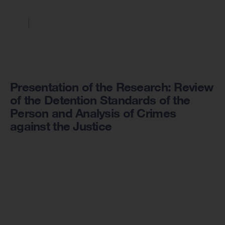
Presentation of the Research: Review
of the Detention Standards of the
Person and Analysis of Crimes
against the Justice