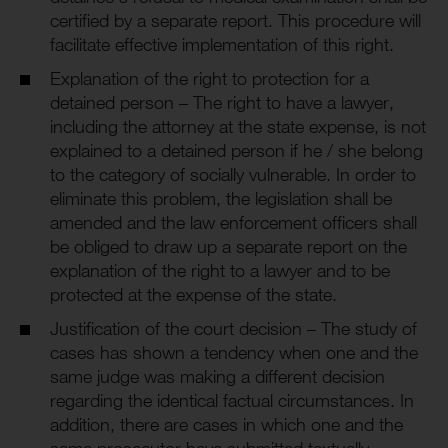
certified by a separate report. This procedure will
facilitate effective implementation of this right.
Explanation of the right to protection for a
detained person – The right to have a lawyer,
including the attorney at the state expense, is not
explained to a detained person if he / she belong
to the category of socially vulnerable. In order to
eliminate this problem, the legislation shall be
amended and the law enforcement officers shall
be obliged to draw up a separate report on the
explanation of the right to a lawyer and to be
protected at the expense of the state.
Justification of the court decision – The study of
cases has shown a tendency when one and the
same judge was making a different decision
regarding the identical factual circumstances. In
addition, there are cases in which one and the