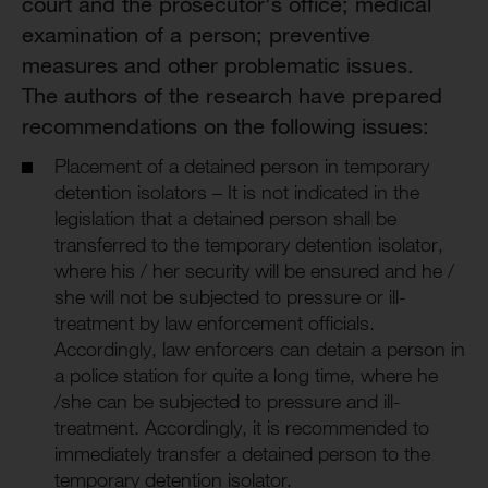
court and the prosecutor’s office; medical
examination of a person; preventive
measures and other problematic issues.
The authors of the research have prepared
recommendations on the following issues:
Placement of a detained person in temporary
detention isolators – It is not indicated in the
legislation that a detained person shall be
transferred to the temporary detention isolator,
where his / her security will be ensured and he /
she will not be subjected to pressure or ill-
treatment by law enforcement officials.
Accordingly, law enforcers can detain a person in
a police station for quite a long time, where he
/she can be subjected to pressure and ill-
treatment. Accordingly, it is recommended to
immediately transfer a detained person to the
temporary detention isolator.