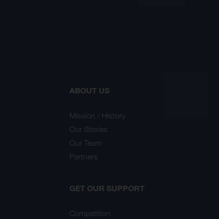
ABOUT US
Mission / History
Our Stories
Our Team
Partners
GET OUR SUPPORT
Competition