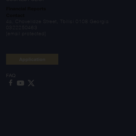
Financial Reports
Contact
4a, Chovelidze Street, Tbilisi 0108 Georgia
0322250463
[email protected]
Application
FAQ