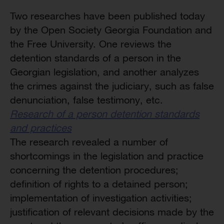
Two researches have been published today
by the Open Society Georgia Foundation and
the Free University. One reviews the
detention standards of a person in the
Georgian legislation, and another analyzes
the crimes against the judiciary, such as false
denunciation, false testimony, etc.
Research of a person detention standards
and practices
The research revealed a number of
shortcomings in the legislation and practice
concerning the detention procedures;
definition of rights to a detained person;
implementation of investigation activities;
justification of relevant decisions made by the