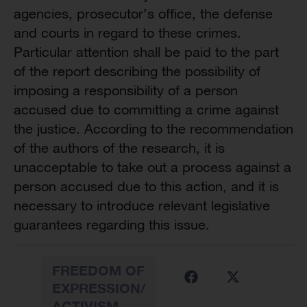
agencies, prosecutor’s office, the defense
and courts in regard to these crimes.
Particular attention shall be paid to the part
of the report describing the possibility of
imposing a responsibility of a person
accused due to committing a crime against
the justice. According to the recommendation
of the authors of the research, it is
unacceptable to take out a process against a
person accused due to this action, and it is
necessary to introduce relevant legislative
guarantees regarding this issue.
FREEDOM OF
EXPRESSION/
ACTIVISM