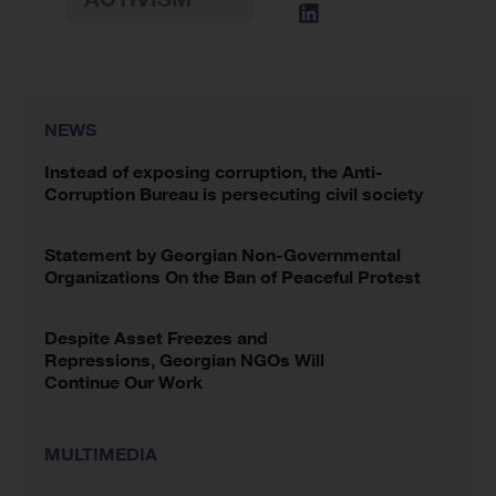
NEWS
Instead of exposing corruption, the Anti-
Corruption Bureau is persecuting civil society
Statement by Georgian Non-Governmental
Organizations On the Ban of Peaceful Protest
Despite Asset Freezes and
Repressions, Georgian NGOs Will
Continue Our Work
MULTIMEDIA