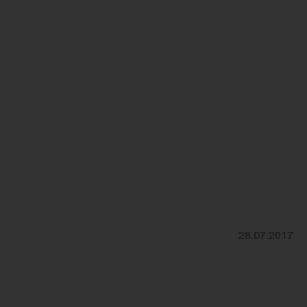
28.07.2017