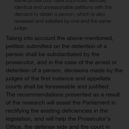
same prosecutor have submitted textually
identical and unreasonable petitions with the
demand to detain a person, which is also
reviewed and satisfied by one and the same
judge.
Taking into account the above-mentioned,
petition submitted on the detention of a
person shall be substantiated by the
prosecutor, and in the case of the arrest or
detention of a person, decisions made by the
judges of the first instance and appellate
courts shall be foreseeable and justified.
The recommendations presented as a result
of the research will assist the Parliament in
rectifying the existing deficiencies in the
legislation, and will help the Prosecutor’s
Office, the defense side and the court in