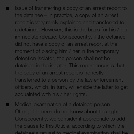
Issue of transferring a copy of an arrest report to
the detainee – In practice, a copy of an arrest
report is very rarely explained and transferred to
a detainee. However, this is the basis for his / her
immediate release. Consequently, if the detainee
did not have a copy of an arrest report at the
moment of placing him / her in the temporary
detention isolator, the person shall not be
detained in the isolator. This report ensures that
the copy of an arrest report is honestly
transferred to a person by the law enforcement
officers, which, in turn, will enable the latter to get
acquainted with his / her rights.
Medical examination of a detained person –
Often, detainees do not know about this right.
Consequently, we consider it appropriate to add
the clause to this Article, according to which the
detainee’s refusal to medical examination shall be