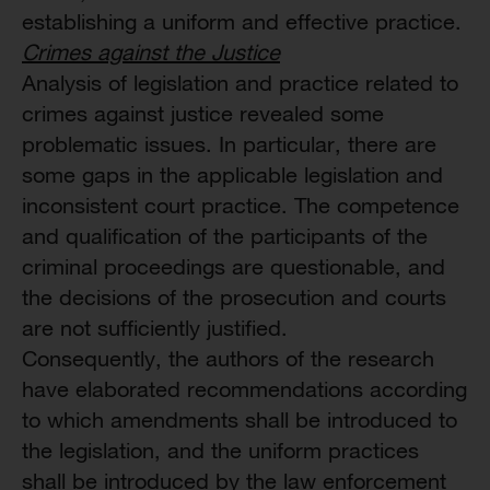
establishing a uniform and effective practice.
Crimes against the Justice
Analysis of legislation and practice related to
crimes against justice revealed some
problematic issues. In particular, there are
some gaps in the applicable legislation and
inconsistent court practice. The competence
and qualification of the participants of the
criminal proceedings are questionable, and
the decisions of the prosecution and courts
are not sufficiently justified.
Consequently, the authors of the research
have elaborated recommendations according
to which amendments shall be introduced to
the legislation, and the uniform practices
shall be introduced by the law enforcement