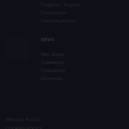
Programs / Projects
Consultation
Online Application
NEWS
New Stories
Statements
Publications
Multimedia
PRIVACY POLICY
COOKIES POLICY