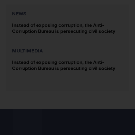
NEWS
Instead of exposing corruption, the Anti-
Corruption Bureau is persecuting civil society
MULTIMEDIA
Instead of exposing corruption, the Anti-
Corruption Bureau is persecuting civil society