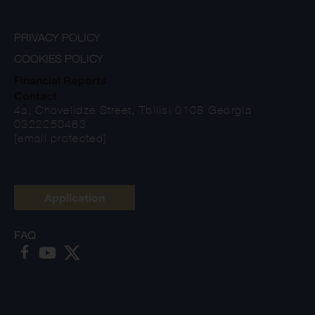
PRIVACY POLICY
COOKIES POLICY
Financial Reports
Contact
4a, Chovelidze Street, Tbilisi 0108 Georgia
0322250463
[email protected]
Application
FAQ