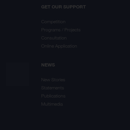
GET OUR SUPPORT
Competition
Programs / Projects
Consultation
Online Application
NEWS
New Stories
Statements
Publications
Multimedia