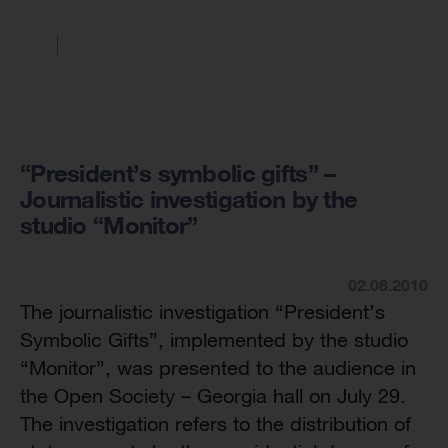
“President’s symbolic gifts” –
Journalistic investigation by the
studio “Monitor”
02.08.2010
The journalistic investigation “President’s
Symbolic Gifts”, implemented by the studio
“Monitor”, was presented to the audience in
the Open Society – Georgia hall on July 29.
The investigation refers to the distribution of