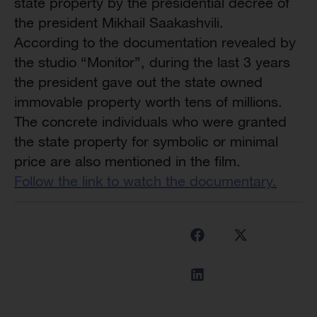
state property by the presidential decree of
the president Mikhail Saakashvili.
According to the documentation revealed by
the studio “Monitor”, during the last 3 years
the president gave out the state owned
immovable property worth tens of millions.
The concrete individuals who were granted
the state property for symbolic or minimal
price are also mentioned in the film.
Follow the link to watch the documentary.