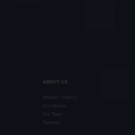
ABOUT US
Mission / History
Our Stories
Our Team
Partners