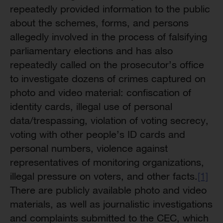
repeatedly provided information to the public
about the schemes, forms, and persons
allegedly involved in the process of falsifying
parliamentary elections and has also
repeatedly called on the prosecutor’s office
to investigate dozens of crimes captured on
photo and video material: confiscation of
identity cards, illegal use of personal
data/trespassing, violation of voting secrecy,
voting with other people’s ID cards and
personal numbers, violence against
representatives of monitoring organizations,
illegal pressure on voters, and other facts.
[1]
There are publicly available photo and video
materials, as well as journalistic investigations
and complaints submitted to the CEC, which