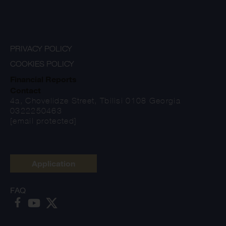
PRIVACY POLICY
COOKIES POLICY
Financial Reports
Contact
4a, Chovelidze Street, Tbilisi 0108 Georgia
0322250463
[email protected]
Application
FAQ