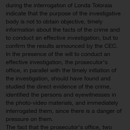
during the interrogation of Londa Toloraia
indicate that the purpose of the investigative
body is not to obtain objective, timely
information about the facts of the crime and
to conduct an effective investigation, but to
confirm the results announced by the CEC.
In the presence of the will to conduct an
effective investigation, the prosecutor’s
office, in parallel with the timely initiation of
the investigation, should have found and
studied the direct evidence of the crime,
identified the persons and eyewitnesses in
the photo-video materials, and immediately
interrogated them, since there is a danger of
pressure on them.
The fact that the prosecutor’s office, two