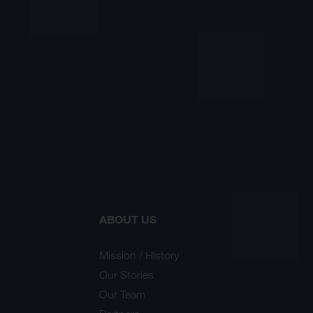
ABOUT US
Mission / History
Our Stories
Our Team