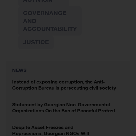
GOVERNANCE
AND
ACCOUNTABILITY
JUSTICE
NEWS
Instead of exposing corruption, the Anti-
Corruption Bureau is persecuting civil society
Statement by Georgian Non-Governmental
Organizations On the Ban of Peaceful Protest
Despite Asset Freezes and
Repressions, Georgian NGOs Will