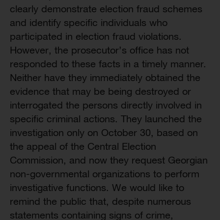
clearly demonstrate election fraud schemes
and identify specific individuals who
participated in election fraud violations.
However, the prosecutor’s office has not
responded to these facts in a timely manner.
Neither have they immediately obtained the
evidence that may be being destroyed or
interrogated the persons directly involved in
specific criminal actions. They launched the
investigation only on October 30, based on
the appeal of the Central Election
Commission, and now they request Georgian
non-governmental organizations to perform
investigative functions. We would like to
remind the public that, despite numerous
statements containing signs of crime,