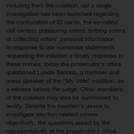
including from the coalition, not a single
investigation has been launched regarding
the confiscation of ID cards, the so-called
call centers pressuring voters, bribing voters,
or collecting voters’ personal information.
In response to our numerous statements
requesting the initiation a timely response to
these crimes, today the prosecutor’s office
questioned Londa Toloraia, a member and
press speaker of the “My Vote” coalition, as
a witness before the judge. Other members
of the coalition may also be summoned to
testify. Despite the coalition’s desire to
investigate election-related crimes
objectively, the questions asked by the
representatives of the prosecutor’s office