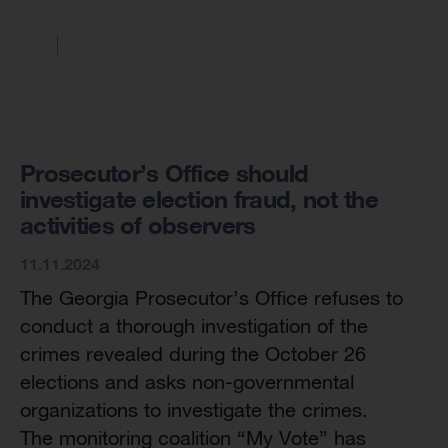
Prosecutor’s Office should
investigate election fraud, not the
activities of observers
11.11.2024
The Georgia Prosecutor’s Office refuses to
conduct a thorough investigation of the
crimes revealed during the October 26
elections and asks non-governmental
organizations to investigate the crimes.
The monitoring coalition “My Vote” has