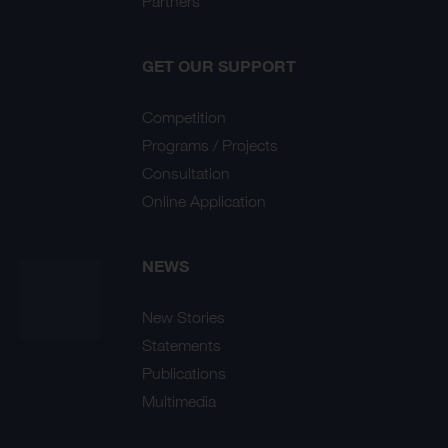
Partners
GET OUR SUPPORT
Competition
Programs / Projects
Consultation
Online Application
NEWS
New Stories
Statements
Publications
Multimedia