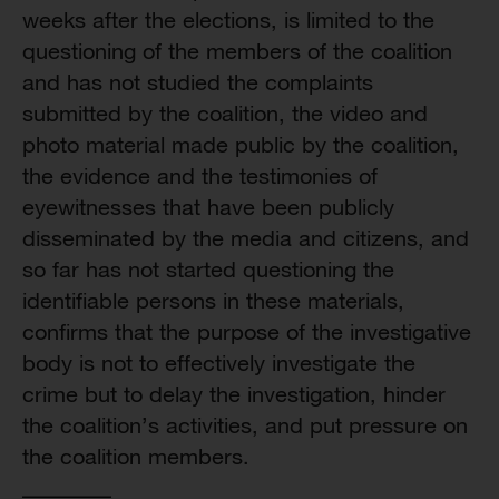
weeks after the elections, is limited to the
questioning of the members of the coalition
and has not studied the complaints
submitted by the coalition, the video and
photo material made public by the coalition,
the evidence and the testimonies of
eyewitnesses that have been publicly
disseminated by the media and citizens, and
so far has not started questioning the
identifiable persons in these materials,
confirms that the purpose of the investigative
body is not to effectively investigate the
crime but to delay the investigation, hinder
the coalition’s activities, and put pressure on
the coalition members.
________