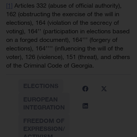
[1]
Articles 332 (abuse of official authority),
162 (obstructing the exercise of the will in
elections), 164 (violation of the secrecy of
voting), 164’’ (participation in elections based
on a forged document), 164’’’ (forgery of
elections), 164’’’’ (influencing the will of the
voter), 126 (violence), 151 (threat), and others
of the Criminal Code of Georgia.
ELECTIONS
EUROPEAN
INTEGRATION
FREEDOM OF
EXPRESSION/
ACTIVISM