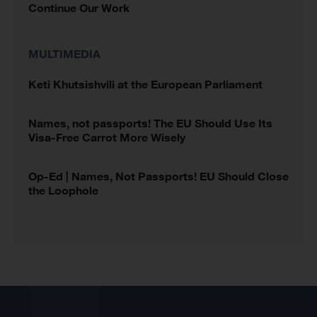
Continue Our Work
MULTIMEDIA
Keti Khutsishvili at the European Parliament
Names, not passports! The EU Should Use Its
Visa-Free Carrot More Wisely
Op-Ed | Names, Not Passports! EU Should Close
the Loophole