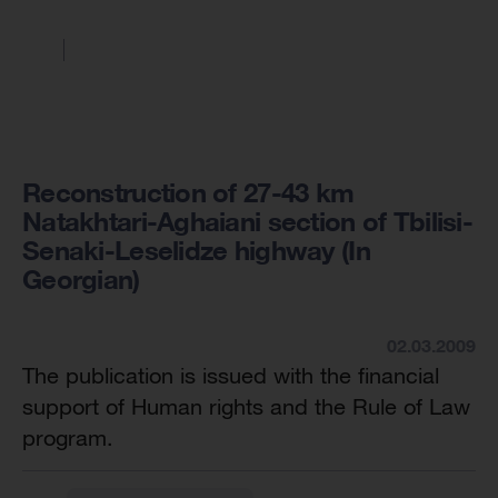
Reconstruction of 27-43 km
Natakhtari-Aghaiani section of Tbilisi-
Senaki-Leselidze highway (In
Georgian)
02.03.2009
The publication is issued with the financial
support of Human rights and the Rule of Law
program.