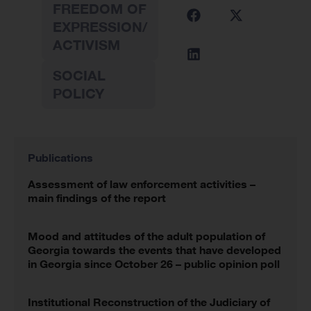
FREEDOM OF
EXPRESSION/
ACTIVISM
SOCIAL
POLICY
Publications
Assessment of law enforcement activities –
main findings of the report
Mood and attitudes of the adult population of
Georgia towards the events that have developed
in Georgia since October 26 – public opinion poll
Institutional Reconstruction of the Judiciary of