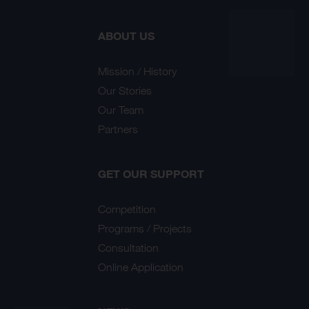
ABOUT US
Mission / History
Our Stories
Our Team
Partners
GET OUR SUPPORT
Competition
Programs / Projects
Consultation
Online Application