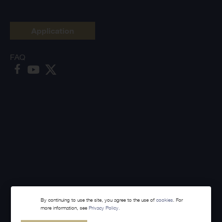
Application
FAQ
By continuing to use the site, you agree to the use of
cookies
. For
more information, see
Privacy Policy.
Made with
Webintelligence