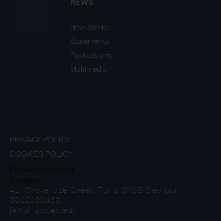
NEWS
New Stories
Statements
Publications
Multimedia
PRIVACY POLICY
COOKIES POLICY
Financial Reports
Contact
4a, Chovelidze Street, Tbilisi 0108 Georgia
0322250463
[email protected]